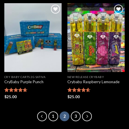
Add to
Add to
wishlist
wishlist
CRY BABY CARTS 2G SATIVA
NEW RELEASE CRYBABY
CryBaby Purple Punch
Crybaby Raspberry Lemonade
Rated
$
25.00
4.63
Rated
$
25.00
4.60
out of 5
out of 5
1
2
3