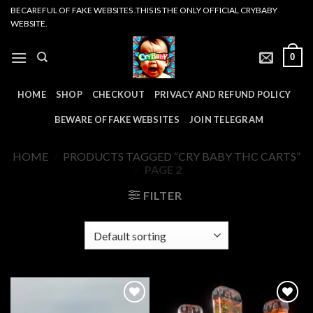
Skip
BECAREFUL OF FAKE WEBSITES .THIS IS THE ONLY OFFICIAL CRYBABY
WEBSITE.
to
content
0
HOME
SHOP
CHECKOUT
PRIVACY AND REFUND POLICY
BEWARE OF FAKE WEBSITES
JOIN TELEGRAM
HOME
/
PRODUCTS TAGGED “CRY BABY THC CARTS”
/
PAGE 2
FILTER