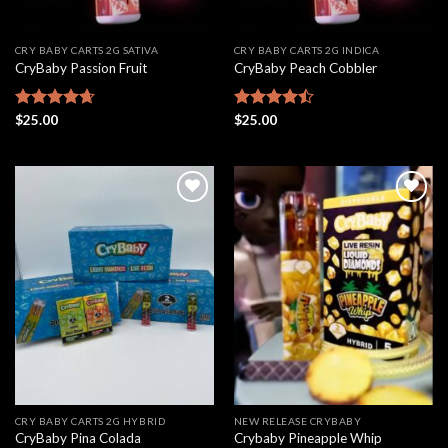
CRY BABY CARTS 2G SATIVA
CRY BABY CARTS 2G INDICA
CryBaby Passion Fruit
CryBaby Peach Cobbler
Rated
$
25.00
4.67
Rated
$
25.00
out of 5
4.46
out
of 5
Add to
Add to
wishlist
wishlist
CRY BABY CARTS 2G HYBRID
NEW RELEASE CRYBABY
CryBaby Pina Colada
Crybaby Pineapple Whip