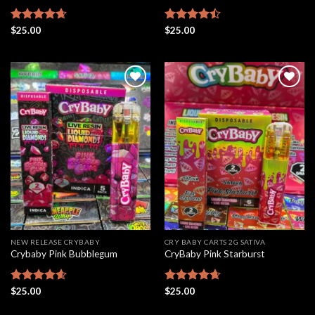
Rated
$
25.00
4.63
Rated
$
25.00
out of 5
4.46
out
of 5
Add to
Add to
wishlist
wishlist
NEW RELEASE CRYBABY
CRY BABY CARTS 2G SATIVA
Crybaby Pink Bubblegum
CryBaby Pink Starburst
Rated
$
25.00
4.56
Rated
$
25.00
4.66
out of 5
out of 5