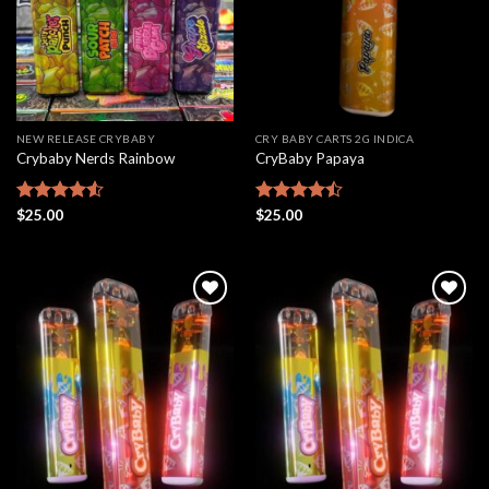
NEW RELEASE CRYBABY
CRY BABY CARTS 2G INDICA
Crybaby Nerds Rainbow
CryBaby Papaya
Rated
$
25.00
Rated
$
25.00
4.50
out
4.46
out
of 5
of 5
Add to
Add to
wishlist
wishlist