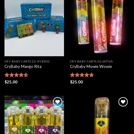
Add to
Add to
wishlist
wishlist
CRY BABY CARTS 2G HYBRID
CRY BABY CARTS 2G SATIVA
CryBaby Mango Rita
CryBaby Mowie Wowie
Rated
$
25.00
4.61
Rated
$
25.00
4.68
out of 5
out of 5
Add to
Add to
wishlist
wishlist