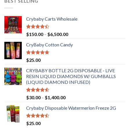
BEST SELLING
Crybaby Carts Wholesale
Rated
Price
$
150.00
–
$
6,500.00
4.41
out
range:
of 5
CryBaby Cotton Candy
$150.00
through
$6,500.00
Rated
4.70
$
25.00
out of 5
CRYBABY BOTTLE 2G DISPOSABLE - LIVE
RESIN LIQUID DIAMONDS W/ GUMBALLS
(LIQUID DIAMOND INFUSED)
Rated
Price
$
30.00
–
$
1,400.00
4.50
out
range:
of 5
Crybaby Disposable Watermerlon Freeze 2G
$30.00
through
$1,400.00
Rated
$
25.00
4.44
out