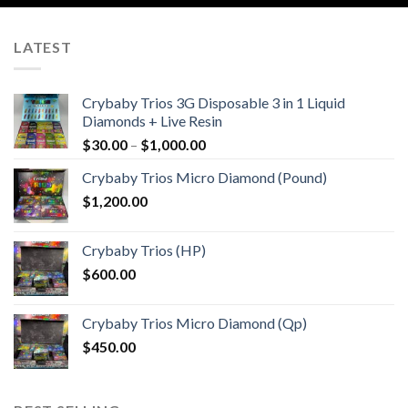
LATEST
Crybaby Trios 3G Disposable 3 in 1 Liquid
Diamonds + Live Resin
Price
$
30.00
–
$
1,000.00
range:
Crybaby Trios Micro Diamond (Pound)
$30.00
$
1,200.00
through
$1,000.00
Crybaby Trios (HP)
$
600.00
Crybaby Trios Micro Diamond (Qp)
$
450.00