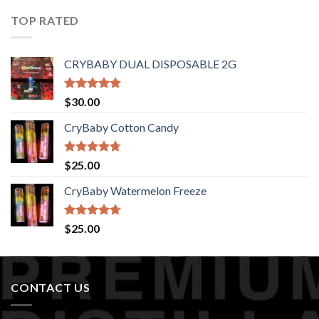
of 5
TOP RATED
CRYBABY DUAL DISPOSABLE 2G
Rated
4.76
$
30.00
out of 5
CryBaby Cotton Candy
Rated
4.70
$
25.00
out of 5
CryBaby Watermelon Freeze
Rated
4.70
$
25.00
out of 5
CONTACT US