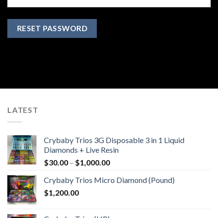
RESET PASSWORD
LATEST
Crybaby Trios 3G Disposable 3 in 1 Liquid
Diamonds + Live Resin
Price
$
30.00
–
$
1,000.00
range:
Crybaby Trios Micro Diamond (Pound)
$30.00
$
1,200.00
through
$1,000.00