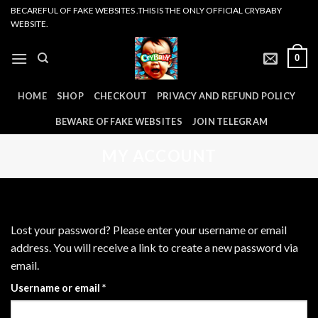
Skip
BECAREFUL OF FAKE WEBSITES .THIS IS THE ONLY OFFICIAL CRYBABY
WEBSITE.
to
content
0
HOME
SHOP
CHECKOUT
PRIVACY AND REFUND POLICY
BEWARE OF FAKE WEBSITES
JOIN TELEGRAM
MY ACCOUNT
Lost your password? Please enter your username or email
address. You will receive a link to create a new password via
email.
Required
Username or email
*