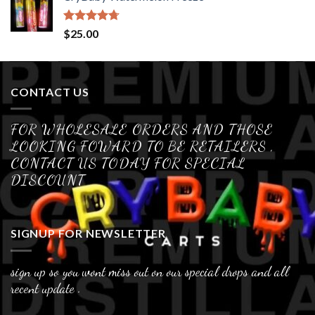
Rated
4.70
$
25.00
out of 5
CONTACT US
FOR WHOLESALE ORDERS AND THOSE
LOOKING FOWARD TO BE RETAILERS ,
CONTACT US TODAY FOR SPECIAL
DISCOUNT
SIGNUP FOR NEWSLETTER
sign up so you wont miss out on our special drops and all
recent update .