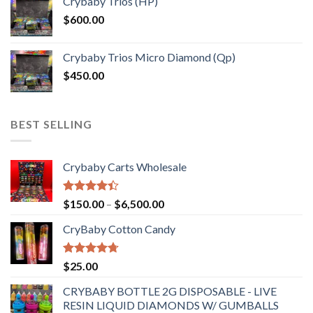
Crybaby Trios (HP)
$
600.00
Crybaby Trios Micro Diamond (Qp)
$
450.00
BEST SELLING
Crybaby Carts Wholesale
Rated
Price
$
150.00
–
$
6,500.00
4.41
out
range:
of 5
CryBaby Cotton Candy
$150.00
through
$6,500.00
Rated
4.70
$
25.00
out of 5
CRYBABY BOTTLE 2G DISPOSABLE - LIVE
RESIN LIQUID DIAMONDS W/ GUMBALLS