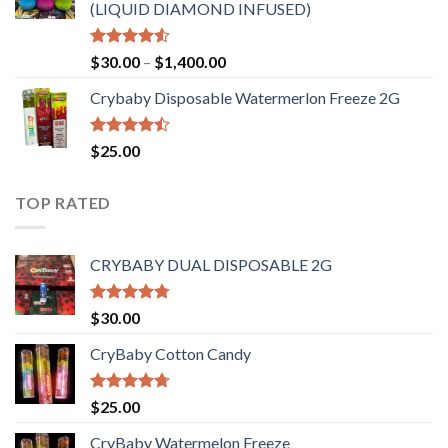
(LIQUID DIAMOND INFUSED)
Rated
Price
$
30.00
–
$
1,400.00
4.50
out
range:
of 5
Crybaby Disposable Watermerlon Freeze 2G
$30.00
through
$1,400.00
Rated
$
25.00
4.44
out
of 5
TOP RATED
CRYBABY DUAL DISPOSABLE 2G
Rated
4.76
$
30.00
out of 5
CryBaby Cotton Candy
Rated
4.70
$
25.00
out of 5
CryBaby Watermelon Freeze