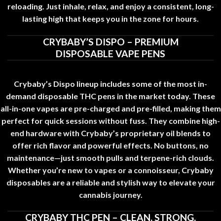
reloading. Just inhale, relax, and enjoy a consistent, long-
lasting high that keeps you in the zone for hours
.
CRYBABY’S DISPO – PREMIUM
DISPOSABLE VAPE PENS
Crybaby’s Dispo lineup includes some of the most in-
demand disposable THC pens in the market today. These
all-in-one vapes are pre-charged and pre-filled
,
making them
perfect for quick sessions without fuss. They combine high-
end hardware with Crybaby’s proprietary oil blends to
offer rich flavor and powerful effects. No buttons
,
no
maintenance—just smooth pulls and terpene-rich clouds.
Whether you’re new to vapes or a connoisseur, Crybaby
disposables are a reliable and stylish way to elevate your
cannabis journey
.
CRYBABY THC PEN – CLEAN, STRONG,