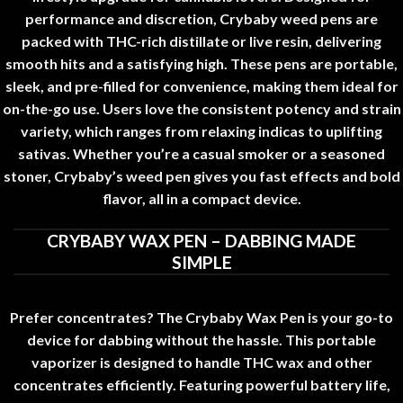
performance and discretion
,
Crybaby weed pens are
packed with THC-rich distillate or live resin, delivering
smooth hits and a satisfying high. These pens are portable
,
sleek, and pre-filled for convenience, making them ideal for
on-the-go use. Users love the consistent potency and strain
variety
,
which ranges from relaxing indicas to uplifting
sativas. Whether you’re a casual smoker or a seasoned
stoner
,
Crybaby’s weed pen gives you fast effects and bold
flavor, all in a compact device
.
CRYBABY WAX PEN – DABBING MADE
SIMPLE
Prefer concentrates? The Crybaby Wax Pen is your go-to
device for dabbing without the hassle. This portable
vaporizer is designed to handle THC wax and other
concentrates efficiently
.
Featuring powerful battery life
,