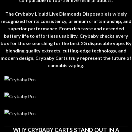
comparable to top-tier live resin products
.
The Crybaby Liquid Live Diamonds Disposable is widely
recognized for its consistency, premium craftsmanship, and
superior performance. From rich taste and extended
battery life to effortless usability, Crybaby checks every
box for those searching for the best 2G disposable vape. By
blending quality extracts, cutting-edge technology, and
modern design, Crybaby Carts truly represent the future of
cannabis vaping
.
WHY CRYBABY CARTS STAND OUT IN A