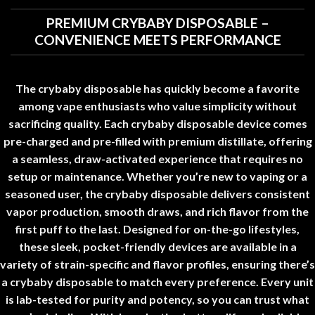
PREMIUM CRYBABY DISPOSABLE –
CONVENIENCE MEETS PERFORMANCE
The
crybaby disposable
has quickly become a favorite
among vape enthusiasts who value simplicity without
sacrificing quality. Each
crybaby disposable
device comes
pre-charged and pre-filled with premium distillate, offering
a seamless, draw-activated experience that requires no
setup or maintenance. Whether you’re new to vaping or a
seasoned user, the
crybaby disposable
delivers consistent
vapor production, smooth draws, and rich flavor from the
first puff to the last
.
Designed for on-the-go lifestyles,
these sleek, pocket-friendly devices are available in a
variety of strain-specific and flavor profiles, ensuring there’s
a
crybaby disposable
to match every preference. Every unit
is lab-tested for purity and potency, so you can trust what