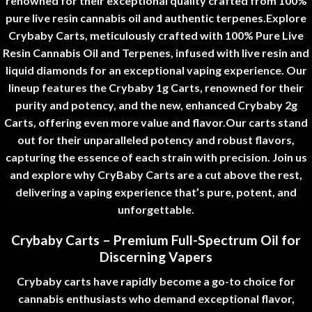
renowned for their exceptional quality crafted from 100%
pure live resin cannabis oil and authentic terpenes.
Explore
Crybaby Carts, meticulously crafted with 100% Pure Live
Resin Cannabis Oil and Terpenes, infused with live resin and
liquid diamonds for an exceptional vaping experience. Our
lineup features the Crybaby 1g Carts, renowned for their
purity and potency, and the new, enhanced Crybaby 2g
Carts, offering even more value and flavor.
Our carts stand
out for their unparalleled potency and robust flavors,
capturing the essence of each strain with precision. Join us
and explore why CryBaby Carts are a cut above the rest,
delivering a vaping experience that’s pure, potent, and
unforgettable
.
Crybaby Carts – Premium Full-Spectrum Oil for
Discerning Vapers
Crybaby carts
have rapidly become a go-to choice for
cannabis enthusiasts who demand exceptional flavor,