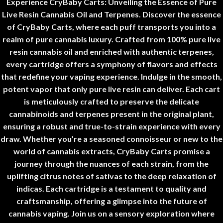
Experience CryBaby Carts
:
Unveiling the Essence of Pure
Live Resin Cannabis Oil and Terpenes.
Discover the essence
of CryBaby Carts, where each puff transports you into a
realm of pure cannabis luxury. Crafted from 100% pure live
resin cannabis oil and enriched with authentic terpenes,
every cartridge offers a symphony of flavors and effects
that redefine your vaping experience.
Indulge in the smooth,
potent vapor that only pure live resin can deliver
.
Each cart
is meticulously crafted to preserve the delicate
cannabinoids and terpenes present in the original plant,
ensuring a robust and true-to-strain experience with every
draw
.
Whether you’re a seasoned connoisseur or new to the
world of cannabis extracts
,
CryBaby Carts promise a
journey through the nuances of each strain, from the
uplifting citrus notes of sativas to the deep relaxation of
indicas. Each cartridge is a testament to quality and
craftsmanship
,
offering a glimpse into the future of
cannabis vaping.
Join us on a sensory exploration where