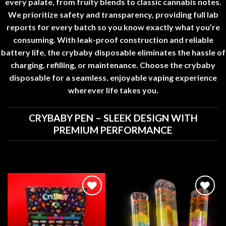
every palate, from fruity blends to classic cannabis notes.
We prioritize safety and transparency, providing full lab
reports for every batch so you know exactly what you’re
consuming. With leak-proof construction and reliable
battery life, the
crybaby disposable
eliminates the hassle of
charging, refilling, or maintenance. Choose the
crybaby
disposable
for a seamless, enjoyable vaping experience
wherever life takes you
.
CRYBABY PEN – SLEEK DESIGN WITH
PREMIUM PERFORMANCE
Add to
Add to