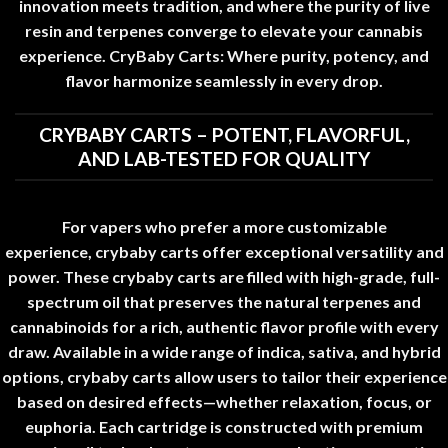
innovation meets tradition, and where the purity of live
resin and terpenes converge to elevate your cannabis
experience. CryBaby Carts: Where purity, potency, and
flavor harmonize seamlessly in every drop
.
CRYBABY CARTS – POTENT, FLAVORFUL,
AND LAB-TESTED FOR QUALITY
For vapers who prefer a more customizable
experience,
crybaby carts
offer exceptional versatility and
power
.
These
crybaby carts
are filled with high-grade, full-
spectrum oil that preserves the natural terpenes and
cannabinoids for a rich, authentic flavor profile with every
draw. Available in a wide range of indica, sativa, and hybrid
options,
crybaby carts
allow users to tailor their experience
based on desired effects—whether relaxation, focus, or
euphoria. Each cartridge is constructed with premium