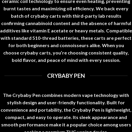
ceramic coil technology to ensure even heating, preventing
burnt tastes and maximizing oil efficiency. We back every
batch of
crybaby carts
with third-party lab results
confirming cannabinoid content and the absence of harmful
additives like vitamin E acetate or heavy metals. Compatible
with standard 510-thread batteries, these carts are perfect
for both beginners and connoisseurs alike. When you
choose
crybaby carts
, you’re choosing consistent quality,
bold flavor, and peace of mind with every session
.
CRYBABY PEN
The Crybaby Pen combines modern vape technology with
stylish design and user-friendly functionality. Built for
convenience and portability, the Crybaby Pen is lightweight,
compact, and easy to operate. Its sleek appearance and
smooth performance make it a popular choice among users
seeking a premium THC vaping device
.