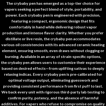
The
crybaby pen
has emerged as a top-tier choice for
vapers seeking a perfect blend of style, portability, and
power. Each
crybaby pen
is engineered with precision,
featuring a compact, ergonomic design that fits
comfortably in hand while delivering robust vapor
production and intense flavor clarity. Whether you prefer
distillate or live resin, the
crybaby pen
accommodates
various oil consistencies with its advanced ceramic heating
element, ensuring smooth, even draws without clogging or
burning. Available in an array of strain-specific options,
the
crybaby pen
allows users to customize their experience
based on desired effects—from uplifting sativas to deeply
relaxing indicas. Every
crybaby pen
is pre-calibrated for
optimal voltage output, eliminating guesswork and
providing consistent performance from first puff to last.
We back every unit with rigorous third-party lab testing to
confirm purity, potency, and the absence of harmful
additives. For vapers who refuse to compromise on quality