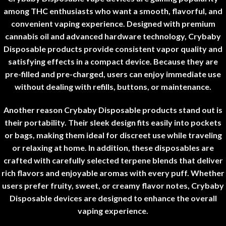
among THC enthusiasts who want a smooth, flavorful, and
convenient vaping experience. Designed with premium
cannabis oil and advanced hardware technology, Crybaby
Disposable products provide consistent vapor quality and
satisfying effects in a compact device. Because they are
pre-filled and pre-charged, users can enjoy immediate use
without dealing with refills, buttons, or maintenance
.
Another reason Crybaby Disposable products stand out is
their portability. Their sleek design fits easily into pockets
or bags, making them ideal for discreet use while traveling
or relaxing at home. In addition, these disposables are
crafted with carefully selected terpene blends that deliver
rich flavors and enjoyable aromas with every puff. Whether
users prefer fruity, sweet, or creamy flavor notes, Crybaby
Disposable devices are designed to enhance the overall
vaping experience
.