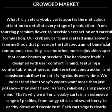
CROWDED MARKET
What truly sets
crybaby carts
apart is the meticulous
attention to detail at every stage of production—from
sourcing premium flower to precision extraction and careful
formulation
.
Our
crybaby carts
are crafted using solvent-
free methods that preserve the full spectrum of beneficial
compounds, resulting in a smoother, more enjoyable vapor
that connoisseurs appreciate. The hardware itself is
designed with user comfort in mind, featuring a
comfortable mouthpiece, leak-resistant construction, and
consistent airflow for satisfying clouds every time. We
understand that today’s vapers want more than just
potency—they want flavor variety, reliability, and peace of
mind. That’s why we offer
crybaby carts
in an extensive
range of profiles, from tangy citrus and sweet berry to
earthy diesel and classic kush. Each cartridge is clearly