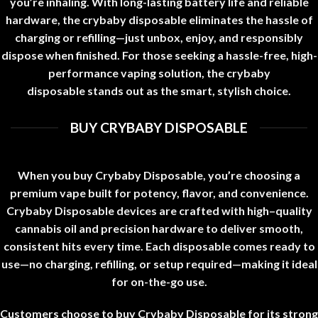
you’re inhaling. With long-lasting battery life and reliable
hardware, the
crybaby disposable
eliminates the hassle of
charging or refilling—just unbox, enjoy, and responsibly
dispose when finished. For those seeking a hassle-free, high-
performance vaping solution, the
crybaby
disposable
stands out as the smart, stylish choice
.
BUY CRYBABY DISPOSABLE
When you buy Crybaby Disposable, you’re choosing a
premium vape built for potency, flavor, and convenience.
Crybaby Disposable devices are crafted with high
–
quality
cannabis oil and precision hardware to deliver smooth,
consistent hits every time. Each disposable comes ready to
use—no charging, refilling, or setup required—making it ideal
for on-the-go use
.
Customers choose to buy Crybaby Disposable for its strong