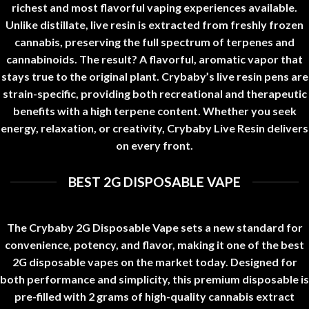
richest and most flavorful vaping experiences available
.
Unlike distillate, live resin is extracted from freshly frozen
cannabis
,
preserving the full spectrum of terpenes and
cannabinoids
.
The result? A flavorful, aromatic vapor that
stays true to the original plant. Crybaby’s live resin pens are
strain-specific
,
providing both recreational and therapeutic
benefits with a high terpene content. Whether you seek
energy, relaxation, or creativity, Crybaby Live Resin delivers
on every front
.
BEST 2G DISPOSABLE VAPE
The Crybaby 2G Disposable Vape sets a new standard for
convenience, potency, and flavor, making it one of the best
2G disposable vapes on the market today. Designed for
both performance and simplicity, this premium disposable is
pre-filled with 2 grams of high-quality cannabis extract