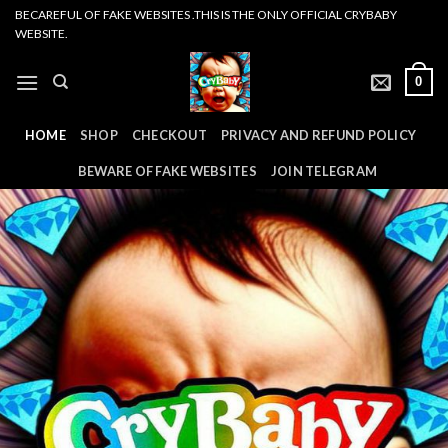
Skip
BECAREFUL OF FAKE WEBSITES .THIS IS THE ONLY OFFICIAL CRYBABY
WEBSITE.
to
content
0
HOME
SHOP
CHECKOUT
PRIVACY AND REFUND POLICY
BEWARE OF FAKE WEBSITES
JOIN TELEGRAM