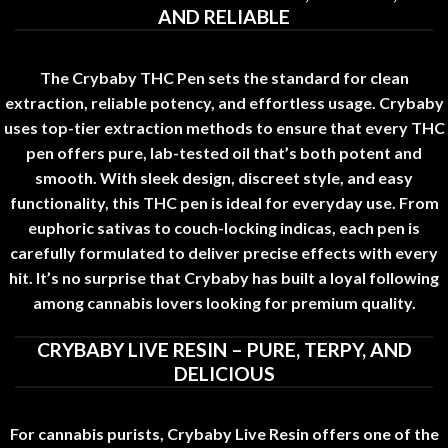
AND RELIABLE
The Crybaby THC Pen sets the standard for clean
extraction, reliable potency, and effortless usage
.
Crybaby
uses top-tier extraction methods to ensure that every THC
pen offers pure
,
lab-tested oil that’s both potent and
smooth. With sleek design, discreet style, and easy
functionality, this THC pen is ideal for everyday use
.
From
euphoric sativas to couch-locking indicas
,
each pen is
carefully formulated to deliver precise effects with every
hit. It’s no surprise that Crybaby has built a loyal following
among cannabis lovers looking for premium quality
.
CRYBABY LIVE RESIN – PURE, TERPY, AND
DELICIOUS
For cannabis purists, Crybaby Live Resin offers one of the