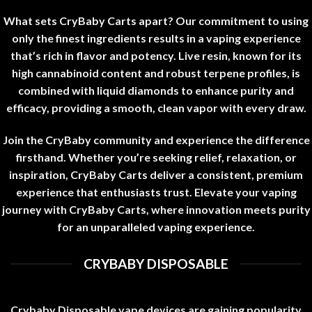
What sets CryBaby Carts apart? Our commitment to using
only the finest ingredients results in a vaping experience
that’s rich in flavor and potency
.
Live resin, known for its
high cannabinoid content and robust terpene profiles, is
combined with liquid diamonds to enhance purity and
efficacy, providing a smooth, clean vapor with every draw
.
Join the CryBaby community and experience the difference
firsthand. Whether you’re seeking relief, relaxation, or
inspiration, CryBaby Carts deliver a consistent, premium
experience that enthusiasts trust. Elevate your vaping
journey with CryBaby Carts, where innovation meets purity
for an unparalleled vaping experience
.
CRYBABY DISPOSABLE
Crybaby Disposable vape devices are gaining popularity