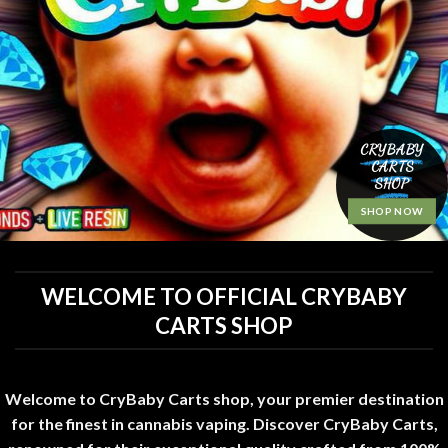
CRYBABY
CARTS
SHOP
SHOP NOW
WELCOME TO OFFICIAL CRYBABY
CARTS SHOP
Welcome to CryBaby Carts shop, your premier destination
for the finest in cannabis vaping. Discover CryBaby Carts,