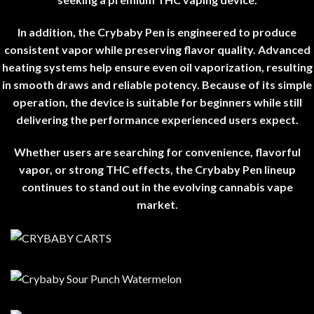
In addition, the Crybaby Pen is engineered to produce
consistent vapor while preserving flavor quality. Advanced
heating systems help ensure even oil vaporization, resulting
in smooth draws and reliable potency. Because of its simple
operation, the device is suitable for beginners while still
delivering the performance experienced users expect
.
Whether users are searching for convenience, flavorful
vapor, or strong THC effects, the Crybaby Pen lineup
continues to stand out in the evolving cannabis vape
market
.