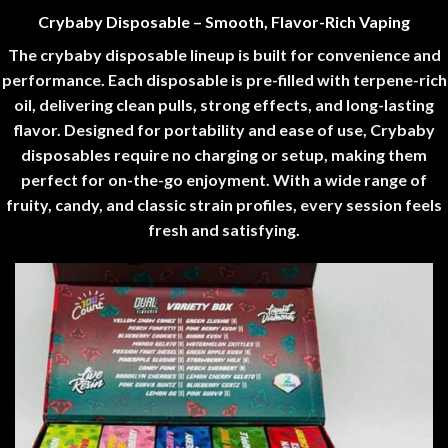
Crybaby Disposable – Smooth, Flavor-Rich Vaping
The crybaby disposable lineup is built for convenience and
performance. Each disposable is pre-filled with terpene-rich
oil, delivering clean pulls, strong effects, and long-lasting
flavor. Designed for portability and ease of use, Crybaby
disposables require no charging or setup, making them
perfect for on-the-go enjoyment. With a wide range of
fruity, candy, and classic strain profiles, every session feels
fresh and satisfying
.