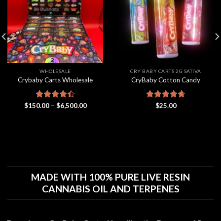
wishlist
wishlist
WHOLESALE
CRY BABY CARTS 2G SATIVA
Crybaby Carts Wholesale
CryBaby Cotton Candy
Price
$
150.00
Rated
–
$
6,500.00
Rated
$
25.00
4.70
range:
4.41
out
out of 5
$150.00
of 5
through
$6,500.00
MADE WITH 100% PURE LIVE RESIN
CANNABIS OIL AND TERPENES