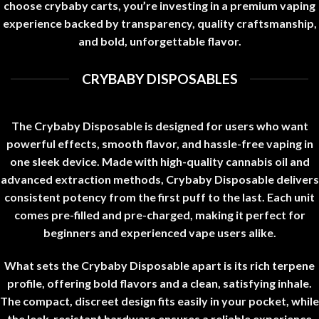
choose
crybaby carts
, you’re investing in a premium vaping
experience backed by transparency, quality craftsmanship,
and bold, unforgettable flavor
.
CRYBABY DISPOSABLES
The Crybaby Disposable is designed for users who want
powerful effects, smooth flavor, and hassle-free vaping in
one sleek device. Made with high-quality cannabis oil and
advanced extraction methods, Crybaby Disposable delivers
consistent potency from the first puff to the last. Each unit
comes pre-filled and pre-charged, making it perfect for
beginners and experienced vape users alike
.
What sets the Crybaby Disposable apart is its rich terpene
profile, offering bold flavors and a clean, satisfying inhale.
The compact, discreet design fits easily in your pocket, while
the leak-resistant hardware ensures a reliable experience