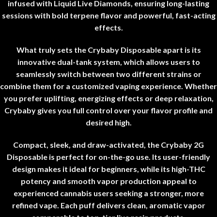
infused with Liquid Live Diamonds, ensuring long-lasting
sessions with bold terpene flavor and powerful, fast-acting
effects
.
What truly sets the Crybaby Disposable apart is its
innovative dual-tank system, which allows users to
seamlessly switch between two different strains or
combine them for a customized vaping experience. Whether
you prefer uplifting, energizing effects or deep relaxation,
Crybaby gives you full control over your flavor profile and
desired high
.
Compact, sleek, and draw-activated, the Crybaby 2G
Disposable is perfect for on-the-go use. Its user-friendly
design makes it ideal for beginners, while its high-THC
potency and smooth vapor production appeal to
experienced cannabis users seeking a stronger, more
refined vape. Each puff delivers clean, aromatic vapor