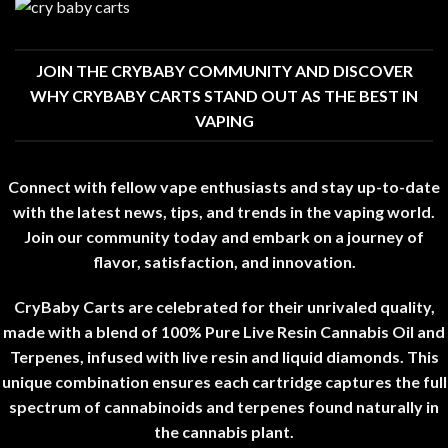
JOIN THE CRYBABY COMMUNITY AND DISCOVER
WHY CRYBABY CARTS STAND OUT AS THE BEST IN
VAPING
Connect with fellow vape enthusiasts and stay up-to-date
with the latest news, tips, and trends in the vaping world
.
Join our community today and embark on a journey of
flavor
,
satisfaction, and innovation
.
CryBaby Carts are celebrated for their unrivaled quality,
made with a blend of 100% Pure Live Resin Cannabis Oil and
Terpenes
,
infused with live resin and liquid diamonds
.
This
unique combination ensures each cartridge captures the full
spectrum of cannabinoids and terpenes found naturally in
the cannabis plant
.