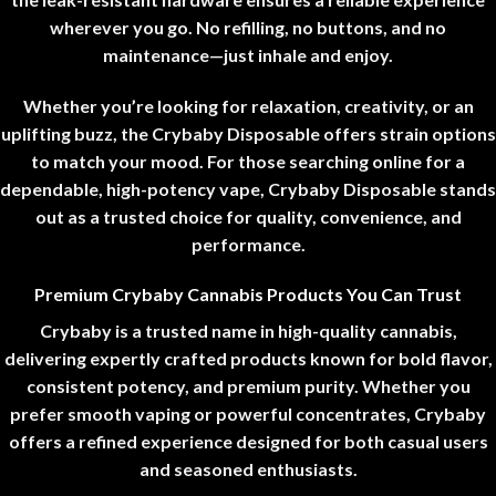
wherever you go. No refilling, no buttons, and no
maintenance—just inhale and enjoy.
Whether you’re looking for relaxation, creativity, or an
uplifting buzz, the Crybaby Disposable offers strain options
to match your mood. For those searching online for a
dependable, high-potency vape, Crybaby Disposable stands
out as a trusted choice for quality, convenience, and
performance
.
Premium Crybaby Cannabis Products You Can Trust
Crybaby is a trusted name in high-quality cannabis,
delivering expertly crafted products known for bold flavor,
consistent potency, and premium purity. Whether you
prefer smooth vaping or powerful concentrates, Crybaby
offers a refined experience designed for both casual users
and seasoned enthusiasts
.