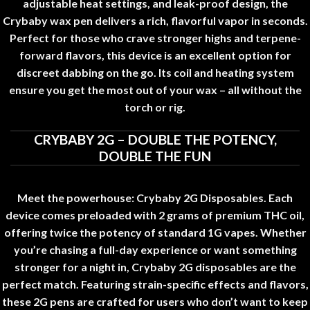
adjustable heat settings, and leak-proof design, the
Crybaby wax pen delivers a rich
,
flavorful vapor in seconds
.
Perfect for those who crave stronger highs and terpene-
forward flavors, this device is an excellent option for
discreet dabbing on the go. Its coil and heating system
ensure you get the most out of your wax – all without the
torch or rig
.
CRYBABY 2G – DOUBLE THE POTENCY,
DOUBLE THE FUN
Meet the powerhouse: Crybaby 2G Disposables. Each
device comes preloaded with 2 grams of premium THC oil
,
offering twice the potency of standard 1G vapes
.
Whether
you’re chasing a full-day experience or want something
stronger for a night in, Crybaby 2G disposables are the
perfect match. Featuring strain-specific effects and flavors,
these 2G pens are crafted for users who don’t want to keep