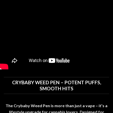
CRYBABY WEED PEN – POTENT PUFFS,
SMOOTH HITS
The Crybaby Weed Pen is more than just a vape – it’s a
lifestyle upgrade for cannabis lovers
.
Designed for