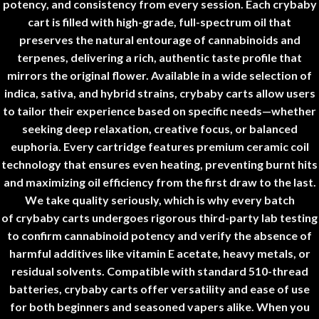
potency, and consistency from every session. Each
crybaby
cart
is filled with high-grade, full-spectrum oil that
preserves the natural entourage of cannabinoids and
terpenes, delivering a rich, authentic taste profile that
mirrors the original flower. Available in a wide selection of
indica, sativa, and hybrid strains,
crybaby carts
allow users
to tailor their experience based on specific needs—whether
seeking deep relaxation, creative focus, or balanced
euphoria. Every cartridge features premium ceramic coil
technology that ensures even heating, preventing burnt hits
and maximizing oil efficiency from the first draw to the last.
We take quality seriously, which is why every batch
of
crybaby carts
undergoes rigorous third-party lab testing
to confirm cannabinoid potency and verify the absence of
harmful additives like vitamin E acetate, heavy metals, or
residual solvents. Compatible with standard 510-thread
batteries,
crybaby carts
offer versatility and ease of use
for both beginners and seasoned vapers alike. When you