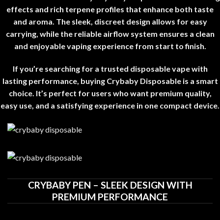
effects and rich terpene profiles that enhance both taste
and aroma. The sleek, discreet design allows for easy
carrying, while the reliable airflow system ensures a clean
and enjoyable vaping experience from start to finish
.
If you’re searching for a trusted disposable vape with
lasting performance, buying Crybaby Disposable is a smart
choice. It’s perfect for users who want premium quality,
easy use, and a satisfying experience in one compact device
.
CRYBABY PEN – SLEEK DESIGN WITH
PREMIUM PERFORMANCE