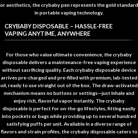
or aesthetics, the
crybaby pen
represents the gold standard
in portable vaping technology
.
CRYBABY DISPOSABLE – HASSLE-FREE
VAPING ANYTIME, ANYWHERE
For those who value ultimate convenience, the
crybaby
disposable
delivers a maintenance-free vaping experience
without sacrificing quality. Each
crybaby disposable
device
arrives pre-charged and pre-filled with premium, lab-tested
oil, ready to use straight out of the box. The draw-activated
mechanism means no buttons or settings—just inhale and
enjoy rich, flavorful vapor instantly
.
The
crybaby
disposable
is perfect for on-the-go lifestyles, fitting easily
into pockets or bags while providing up to several hundred
satisfying puffs per unit. Available in a diverse range of
flavors and strain profiles, the
crybaby disposable
caters to