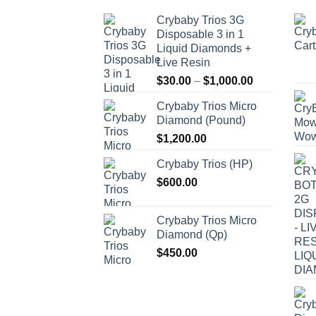
Crybaby Trios 3G
Disposable 3 in 1
Liquid Diamonds +
Live Resin
Price
$
30.00
–
$
1,000.00
range:
Crybaby Trios Micro
$30.00
Diamond (Pound)
through
$
1,200.00
$1,000.00
Crybaby Trios (HP)
$
600.00
Crybaby Trios Micro
Diamond (Qp)
$
450.00