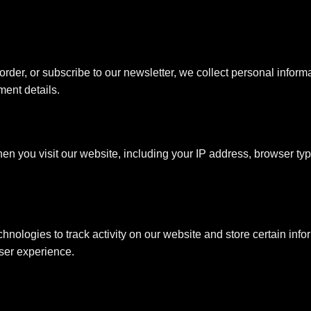
rder, or subscribe to our newsletter, we collect personal infor
ent details.
en you visit our website, including your IP address, browser typ
hnologies to track activity on our website and store certain info
ser experience.