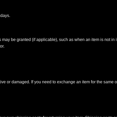
 days.
ds may be granted (if applicable), such as when an item is not in i
or.
ctive or damaged. If you need to exchange an item for the same o