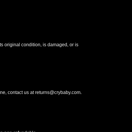
ts original condition, is damaged, or is
ne, contact us at
returns@crybaby.com
.