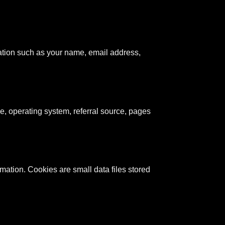
mation such as your name, email address,
e, operating system, referral source, pages
rmation. Cookies are small data files stored