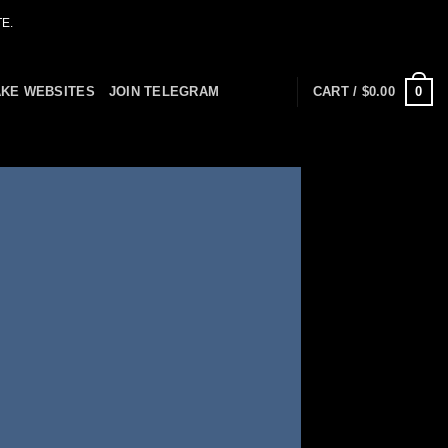
E.
0
AKE WEBSITES
JOIN TELEGRAM
CART /
$
0.00