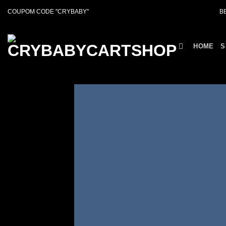
Skip
COUPOM CODE ''CRYBABY''
B
to
content
HOME
S