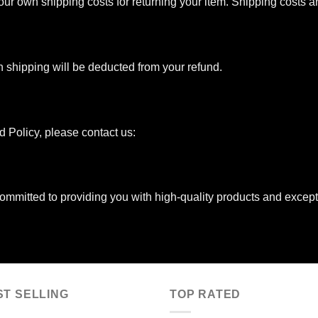
your own shipping costs for returning your item. Shipping costs 
urn shipping will be deducted from your refund.
d Policy, please contact us:
mmitted to providing you with high-quality products and except
ST SELLING
TOP RATED