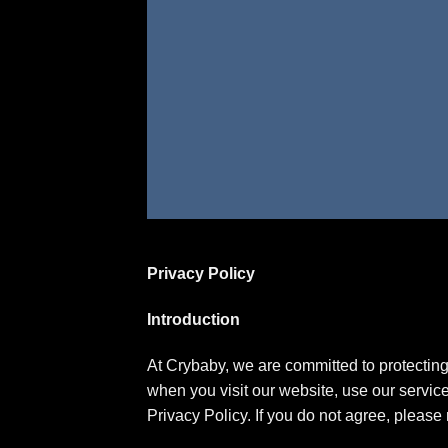
Privacy Policy
Introduction
At Crybaby, we are committed to protecting 
when you visit our website, use our service
Privacy Policy. If you do not agree, please 