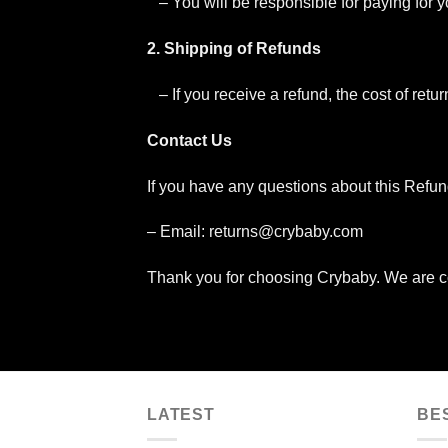
– You will be responsible for paying for 
2. Shipping of Refunds
– If you receive a refund, the cost of ret
Contact Us
If you have any questions about this Refun
– Email:
returns@crybaby.com
Thank you for choosing Crybaby. We are co
LATEST
BE