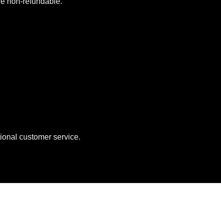
are non-refundable.
ional customer service.