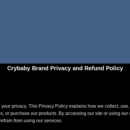
Crybaby Brand Privacy and Refund Policy
your privacy. This Privacy Policy explains how we collect, use, 
s, or purchase our products. By accessing our site or using our s
refrain from using our services.