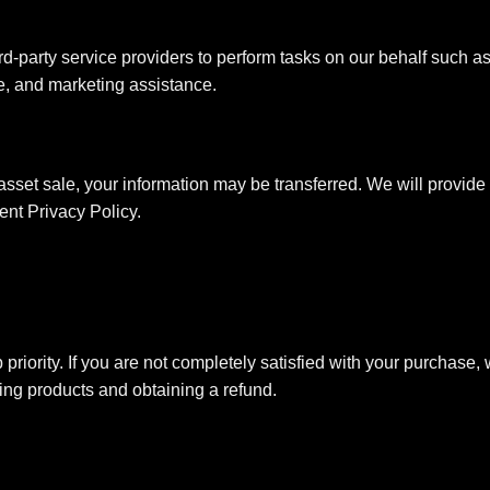
rd-party service providers to perform tasks on our behalf such a
ce, and marketing assistance.
asset sale, your information may be transferred. We will provide 
ent Privacy Policy.
 priority. If you are not completely satisfied with your purchase
ning products and obtaining a refund.