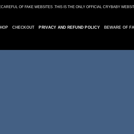
ECAREFUL OF FAKE WEBSITES .THIS IS THE ONLY OFFICIAL CRYBABY WEBSIT
HOP
CHECKOUT
PRIVACY AND REFUND POLICY
BEWARE OF F