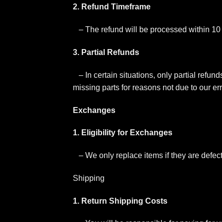
2. Refund Timeframe
– The refund will be processed within 10
3. Partial Refunds
– In certain situations, only partial refun
missing parts for reasons not due to our err
Exchanges
1. Eligibility for Exchanges
– We only replace items if they are defe
Shipping
1. Return Shipping Costs