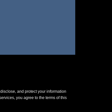
disclose, and protect your information
ervices, you agree to the terms of this