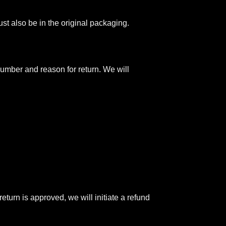
ust also be in the original packaging.
umber and reason for return. We will
return is approved, we will initiate a refund