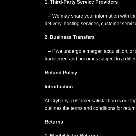
1. Third-Party Service Providers
– We may share your information with thi
delivery, hosting services, customer servi
2. Business Transfers
– If we undergo a merger, acquisition, or 
transferred and becomes subject to a differ
Refund Policy
Introduction
At Crybaby, customer satisfaction is our top
outlines the terms and conditions for retur
Returns
1. Eligibility for Returns