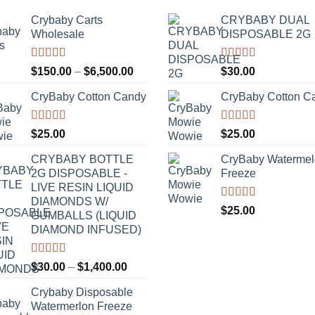
Crybaby Carts
CRYBABY DUAL
Wholesale
DISPOSABLE 2G
Rated
4.41
Rated
4.76
Price
$
150.00
–
$
6,500.00
$
30.00
out of 5
out of 5
range:
CryBaby Cotton Candy
CryBaby Cotton C
$150.00
through
$6,500.00
Rated
4.70
Rated
4.70
$
25.00
$
25.00
out of 5
out of 5
CRYBABY BOTTLE
CryBaby Waterme
2G DISPOSABLE -
Freeze
LIVE RESIN LIQUID
DIAMONDS W/
Rated
4.70
$
25.00
GUMBALLS (LIQUID
out of 5
DIAMOND INFUSED)
Rated
4.50
Price
$
30.00
–
$
1,400.00
out of 5
range:
Crybaby Disposable
$30.00
Watermerlon Freeze
through