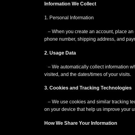
Information We Collect
1. Personal Information
– When you create an account, place an o
phone number, shipping address, and paym
2. Usage Data
– We automatically collect information wh
visited, and the dates/times of your visits.
3. Cookies and Tracking Technologies
– We use cookies and similar tracking tec
on your device that help us improve your u
How We Share Your Information