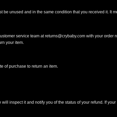
ust be unused and in the same condition that you received it. It m
 customer service team at
returns@crybaby.com
with your order n
urn your item.
e of purchase to return an item.
ll inspect it and notify you of the status of your refund. If your 