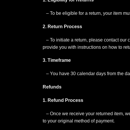
– To be eligible for a return, your item m
2. Return Process
– To initiate a return, please contact our
provide you with instructions on how to ret
3. Timeframe
– You have 30 calendar days from the dat
Refunds
1. Refund Process
– Once we receive your returned item, we wi
to your original method of payment.