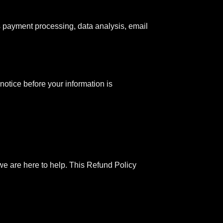
s payment processing, data analysis, email
notice before your information is
, we are here to help. This Refund Policy