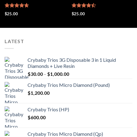
Rated
4.67
Rated
$
25.00
$
25.00
out of 5
4.48
out
of 5
LATEST
Crybaby Trios 3G Disposable 3 in 1 Liquid
Diamonds + Live Resin
Price
$
30.00
–
$
1,000.00
range:
Crybaby Trios Micro Diamond (Pound)
$30.00
$
1,200.00
through
$1,000.00
Crybaby Trios (HP)
$
600.00
Crybaby Trios Micro Diamond (Qp)