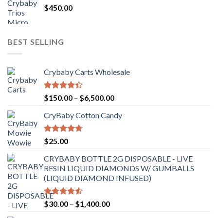
$
450.00
BEST SELLING
Crybaby Carts Wholesale
Rated
Price
$
150.00
–
$
6,500.00
4.41
out
range:
of 5
CryBaby Cotton Candy
$150.00
through
$6,500.00
Rated
4.70
$
25.00
out of 5
CRYBABY BOTTLE 2G DISPOSABLE - LIVE
RESIN LIQUID DIAMONDS W/ GUMBALLS
(LIQUID DIAMOND INFUSED)
Rated
Price
$
30.00
–
$
1,400.00
4.50
out
range:
of 5