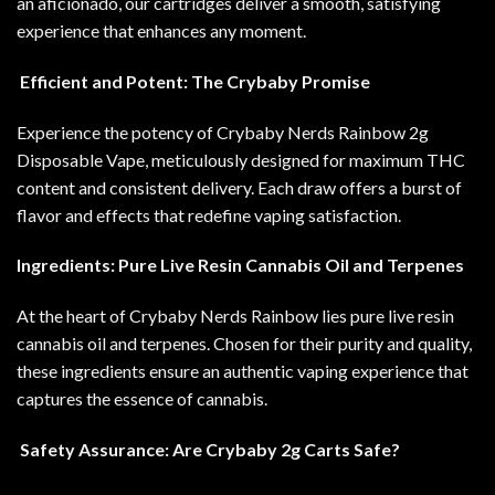
an aficionado, our cartridges deliver a smooth, satisfying
experience that enhances any moment
.
Efficient and Potent: The Crybaby Promise
Experience the potency of Crybaby Nerds Rainbow 2g
Disposable Vape, meticulously designed for maximum THC
content and consistent delivery. Each draw offers a burst of
flavor and effects that redefine vaping satisfaction.
Ingredients: Pure Live Resin Cannabis Oil and Terpenes
At the heart of Crybaby Nerds Rainbow lies pure live resin
cannabis oil and terpenes. Chosen for their purity and quality,
these ingredients ensure an authentic vaping experience that
captures the essence of cannabis
.
Safety Assurance: Are Crybaby 2g Carts Safe?