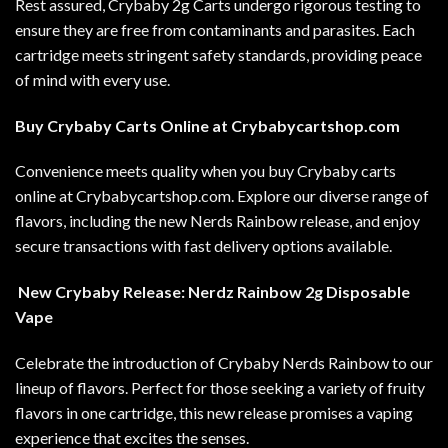
Rest assured, Crybaby 2g Carts undergo rigorous testing to
ensure they are free from contaminants and parasites. Each
cartridge meets stringent safety standards, providing peace
of mind with every use
.
Buy Crybaby Carts Online at
Crybabycartshop.com
Convenience meets quality when you buy Crybaby carts
online at
Crybabycartshop.com
. Explore our diverse range of
flavors, including the new Nerds Rainbow release, and enjoy
secure transactions with fast delivery options available.
New Crybaby Release: Nerdz Rainbow 2g Disposable
Vape
Celebrate the introduction of Crybaby Nerds Rainbow to our
lineup of flavors. Perfect for those seeking a variety of fruity
flavors in one cartridge, this new release promises a vaping
experience that excites the senses.