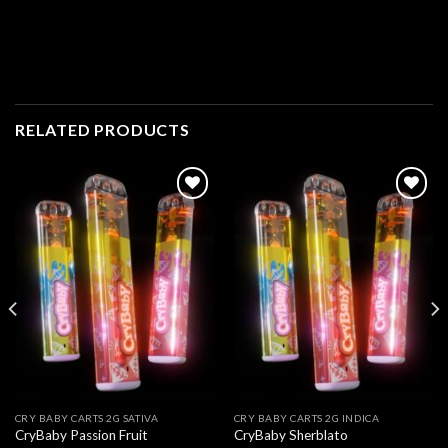
RELATED PRODUCTS
Add to
Add to
wishlist
wishlist
CRY BABY CARTS 2G SATIVA
CRY BABY CARTS 2G INDICA
CryBaby Passion Fruit
CryBaby Sherblato