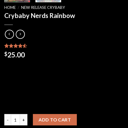
HOME
/
NEW RELEASE CRYBABY
Crybaby Nerds Rainbow
Rated
48
25.00
$
4.50
out
of 5
based on
customer
ratings
Crybaby Nerds Rainbow quantity
ADD TO CART