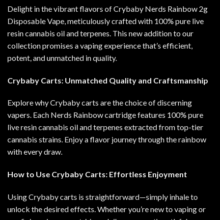
Delight in the vibrant flavors of Crybaby Nerds Rainbow 2g
Disposable Vape, meticulously crafted with 100% pure live
resin cannabis oil and terpenes. This new addition to our
collection promises a vaping experience that’s efficient,
potent, and unmatched in quality
.
Crybaby Carts: Unmatched Quality and Craftsmanship
Explore why Crybaby carts are the choice of discerning
vapers. Each Nerds Rainbow cartridge features 100% pure
live resin cannabis oil and terpenes extracted from top-tier
cannabis strains. Enjoy a flavor journey through the rainbow
with every draw.
How to Use Crybaby Carts: Effortless Enjoyment
Using Crybaby carts is straightforward—simply inhale to
unlock the desired effects. Whether you’re new to vaping or