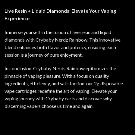
Live Resin + Liquid Diamonds: Elevate Your Vaping
Experience
Immerse yourself in the fusion of live resin and liquid
diamonds with Crybaby Nerdz Rainbow. This innovative
blend enhances both flavor and potency, ensuring each
session is a journey of pure enjoyment.
In conclusion, Crybaby Nerds Rainbow epitomizes the
pinnacle of vaping pleasure. With a focus on quality
ingredients, efficiency, and satisfaction, our 2g disposable
vape cartridges redefine the art of vaping. Elevate your
vaping journey with Crybaby carts and discover why
discerning vapers choose us time and again.