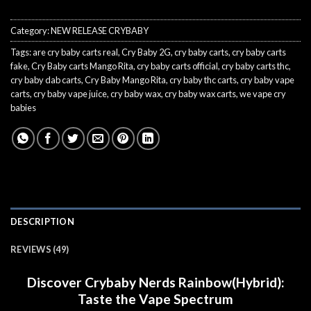
Category:
NEW RELEASE CRYBABY
Tags:
are cry baby carts real
,
Cry Baby 2G
,
cry baby carts
,
cry baby carts
fake
,
Cry Baby carts Mango Rita
,
cry baby carts official
,
cry baby carts thc
,
cry baby dab carts
,
Cry Baby Mango Rita
,
cry baby thc carts
,
cry baby vape
carts
,
cry baby vape juice
,
cry baby wax
,
cry baby wax carts
,
we vape cry
babies
DESCRIPTION
REVIEWS (49)
Discover Crybaby Nerds Rainbow(Hybrid):
Taste the Vape Spectrum