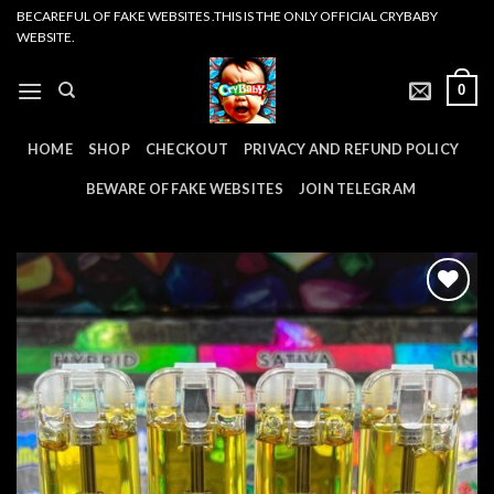
Skip
BECAREFUL OF FAKE WEBSITES .THIS IS THE ONLY OFFICIAL CRYBABY
WEBSITE.
to
content
0
HOME
SHOP
CHECKOUT
PRIVACY AND REFUND POLICY
BEWARE OF FAKE WEBSITES
JOIN TELEGRAM
Add to
wishlist