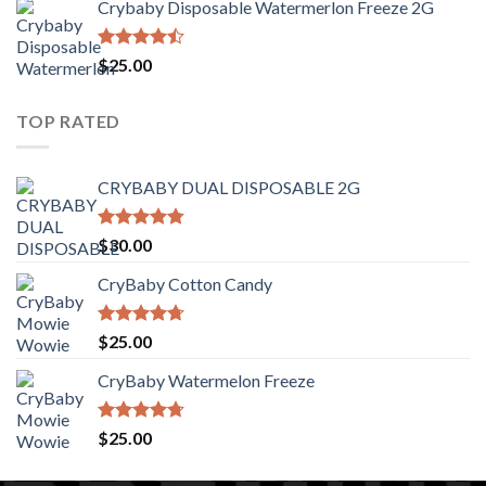
Crybaby Disposable Watermerlon Freeze 2G
$30.00
through
$1,400.00
Rated
$
25.00
4.44
out
of 5
TOP RATED
CRYBABY DUAL DISPOSABLE 2G
Rated
4.76
$
30.00
out of 5
CryBaby Cotton Candy
Rated
4.70
$
25.00
out of 5
CryBaby Watermelon Freeze
Rated
4.70
$
25.00
out of 5