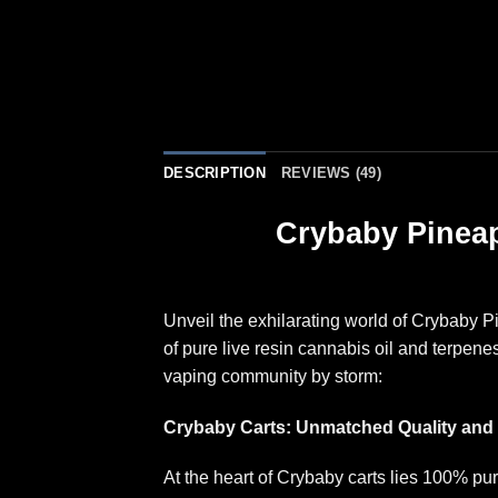
DESCRIPTION
REVIEWS (49)
Crybaby Pineap
Unveil the exhilarating world of Crybaby 
of pure live resin cannabis oil and terpen
vaping community by storm
:
Crybaby Carts: Unmatched Quality and 
At the heart of Crybaby carts lies 100% pu