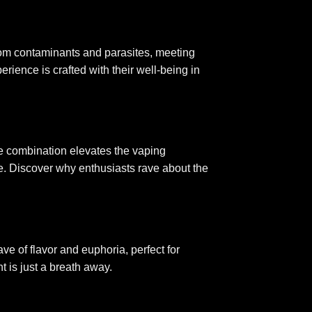
from contaminants and parasites, meeting
rience is crafted with their well-being in
e combination elevates the vaping
ale. Discover why enthusiasts rave about the
e of flavor and euphoria, perfect for
t is just a breath away
.