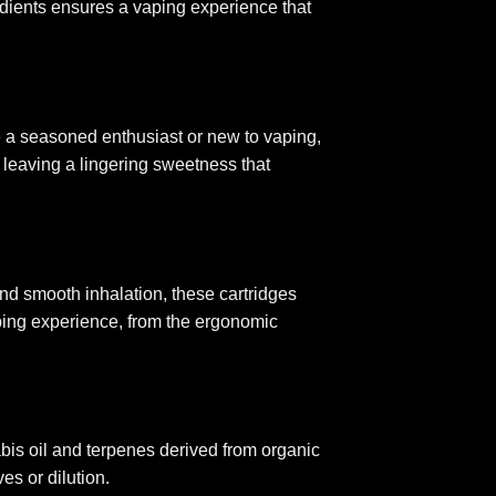
gredients ensures a vaping experience that
re a seasoned enthusiast or new to vaping,
 leaving a lingering sweetness that
d smooth inhalation, these cartridges
ping experience, from the ergonomic
abis oil and terpenes derived from organic
es or dilution.