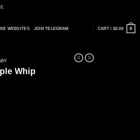
E.
0
AKE WEBSITES
JOIN TELEGRAM
CART /
$
0.00
ABY
ple Whip