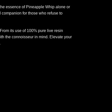
r the essence of Pineapple Whip alone or
eal companion for those who refuse to
rom its use of 100% pure live resin
 with the connoisseur in mind. Elevate your
.