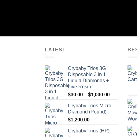
LATEST
BE
Crybaby Trios 3G
Disposable 3 in 1
Liquid Diamonds +
Live Resin
Price
$
30.00
–
$
1,000.00
range:
Crybaby Trios Micro
$30.00
Diamond (Pound)
through
$
1,200.00
$1,000.00
Crybaby Trios (HP)