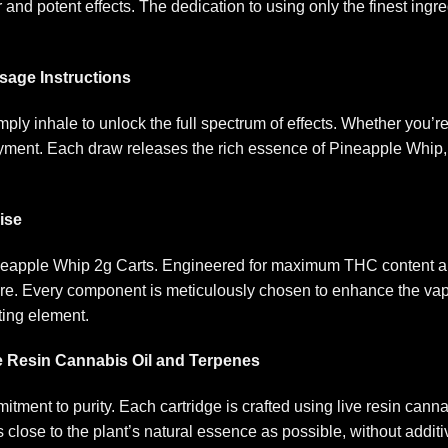
or and potent effects. The dedication to using only the finest in
age Instructions
ply inhale to unlock the full spectrum of effects. Whether you’
joyment. Each draw releases the rich essence of Pineapple Whip,
ise
neapple Whip 2g Carts. Engineered for maximum THC content an
ure. Every component is meticulously chosen to enhance the va
ting element
.
e Resin Cannabis Oil and Terpenes
itment to purity. Each cartridge is crafted using live resin cann
close to the plant’s natural essence as possible, without additiv