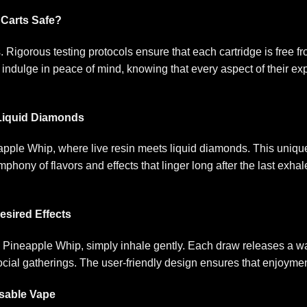
 Carts Safe?
 Rigorous testing protocols ensure that each cartridge is free 
indulge in peace of mind, knowing that every aspect of their expe
 Liquid Diamonds
pple Whip, where live resin meets liquid diamonds. This uniqu
phony of flavors and effects that linger long after the last exh
esired Effects
 Pineapple Whip, simply inhale gently. Each draw releases a wav
cial gatherings. The user-friendly design ensures that enjoymen
osable Vape