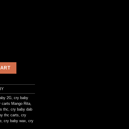
ity
CART
BY
aby 2G
,
cry baby
 carts Mango Rita
,
s thc
,
cry baby dab
by thc carts
,
cry
e
,
cry baby wax
,
cry