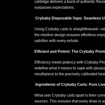
cartridge delivers a burst of authentic flav
surpasses expectations
.
Crybaby Disposable Vape: Seamless Us
Using Crybaby carts is straightforward—sim
the intuitive design ensures effortless en
satisfies with every exhale
.
Efficient and Potent: The Crybaby Prom
Efficiency meets potency with Crybaby Pi
redefine what it means to vape with pleas
mouthpiece to the precisely calibrated hea
Ingredients of Crybaby Carts: Pure Liv
What sets Crybaby carts apart is their comm
sources. This ensures that every draw is as 