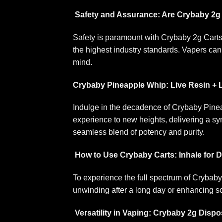
Safety and Assurance: Are Crybaby 2g
Safety is paramount with Crybaby 2g Carts.
the highest industry standards. Vapers can 
mind.
Crybaby Pineapple Whip: Live Resin +
Indulge in the decadence of Crybaby Pinea
experience to new heights, delivering a sym
seamless blend of potency and purity.
How to Use Crybaby Carts: Inhale for D
To experience the full spectrum of Crybaby
unwinding after a long day or enhancing so
Versatility in Vaping: Crybaby 2g Disp