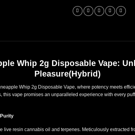
ple Whip 2g Disposable Vape: Un
Pleasure(Hybrid)
Pineapple Whip 2g Disposable Vape, where potency meets efficie
es, this vape promises an unparalleled experience with every puf
Purity
re live resin cannabis oil and terpenes. Meticulously extracted 