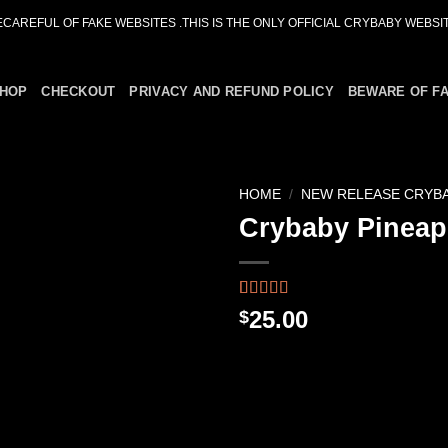
ECAREFUL OF FAKE WEBSITES .THIS IS THE ONLY OFFICIAL CRYBABY WEBSIT
HOP
CHECKOUT
PRIVACY AND REFUND POLICY
BEWARE OF F
HOME
/
NEW RELEASE CRYB
Crybaby Pineap
Add to
wishlist
Rated
48
4.46
25.00
$
out of 5
based on
customer
ratings