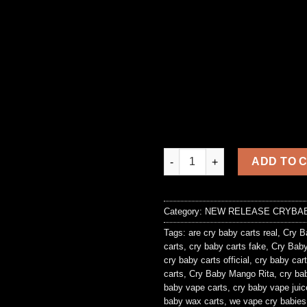
Crybaby Pineapple Whip quant
ADD TO 
Category:
NEW RELEASE CRYBA
Tags:
are cry baby carts real
,
Cry B
carts
,
cry baby carts fake
,
Cry Baby
cry baby carts official
,
cry baby cart
carts
,
Cry Baby Mango Rita
,
cry ba
baby vape carts
,
cry baby vape juic
baby wax carts
,
we vape cry babies