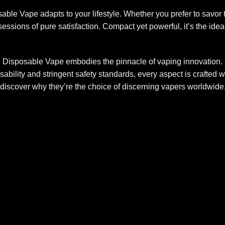
sable Vape adapts to your lifestyle. Whether you prefer to savo
e sessions of pure satisfaction. Compact yet powerful, it’s the id
Disposable Vape embodies the pinnacle of vaping innovation. F
usability and stringent safety standards, every aspect is crafted
discover why they’re the choice of discerning vapers worldwide