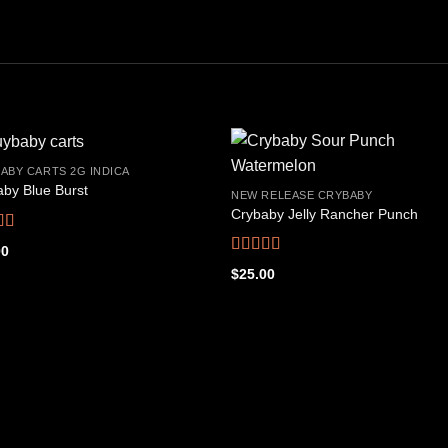
ABY CARTS 2G INDICA
by Blue Burst
NEW RELEASE CRYBABY
Crybaby Jelly Rancher Punch
Add to
Add
wishlist
wishl
d
4.66
00
f 5
Rated
4.48
$
25.00
out of 5