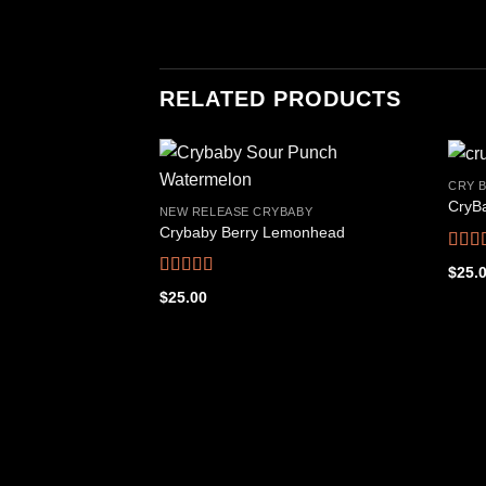
RELATED PRODUCTS
CRY B
CryBa
NEW RELEASE CRYBABY
Crybaby Berry Lemonhead
Add to
wishlist
Rate
$
25.
out o
Rated
4.53
$
25.00
out of 5