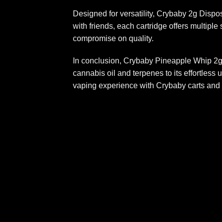
Designed for versatility, Crybaby 2g Dispo
with friends, each cartridge offers multipl
compromise on quality
.
In conclusion, Crybaby Pineapple Whip 2g 
cannabis oil and terpenes to its effortless 
vaping experience with Crybaby carts and 