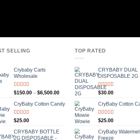
ST SELLING
TOP RATED
Crybaby Carts
CRYBABY DUAL
Wholesale
DISPOSABLE 2G
Rated
4.41
Rated
4.76
Price
$
150.00
–
$
6,500.00
$
30.00
out of 5
out of 5
range:
CryBaby Cotton Candy
CryBaby Cotton C
$150.00
through
$6,500.00
Rated
4.70
Rated
4.70
$
25.00
$
25.00
out of 5
out of 5
CRYBABY BOTTLE
CryBaby Waterme
2G DISPOSABLE -
Freeze