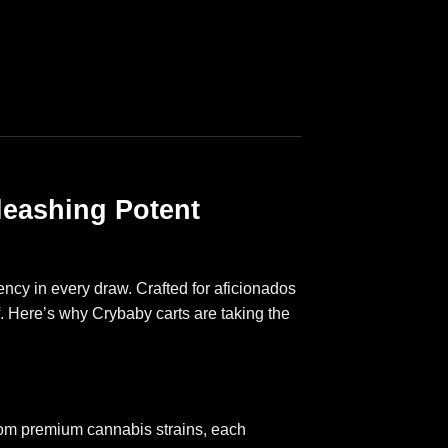
leashing Potent
ncy in every draw. Crafted for aficionados
f. Here’s why Crybaby carts are taking the
from premium cannabis strains, each