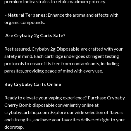
premium Indica strains to retain maximum potency.
–
Natural Terpenes:
Enhance the aroma and effects with
organic compounds.
Are Crybaby 2g Carts Safe?
Rest assured, Crybaby 2g Disposable are crafted with your
safety in mind. Each cartridge undergoes stringent testing
protocols to ensure it is free from contaminants, including
parasites, providing peace of mind with every use.
Buy Crybaby Carts Online
Ready to elevate your vaping experience? Purchase Crybaby
Cherry Bomb disposable conveniently online at
crybabycartshop.com .
Explore our wide selection of flavors
and strengths, and have your favorites delivered right to your
doorstep.