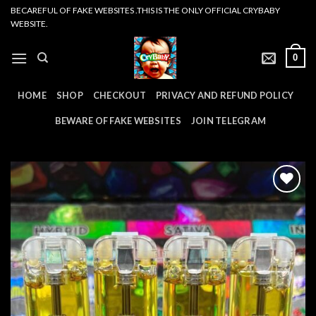
Skip
BECAREFUL OF FAKE WEBSITES .THIS IS THE ONLY OFFICIAL CRYBABY
WEBSITE.
to
content
0
HOME
SHOP
CHECKOUT
PRIVACY AND REFUND POLICY
BEWARE OF FAKE WEBSITES
JOIN TELEGRAM
Add to
wishlist