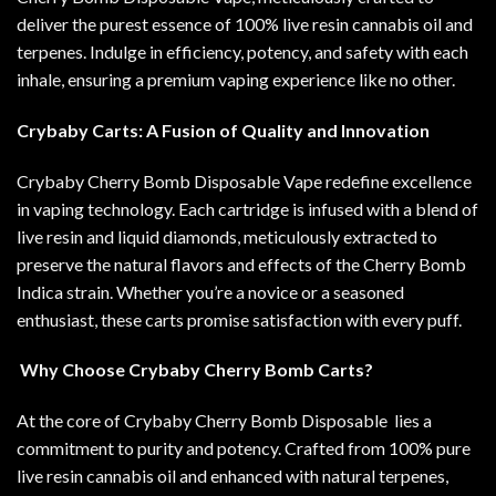
deliver the purest essence of 100% live resin cannabis oil and
terpenes. Indulge in efficiency, potency, and safety with each
inhale, ensuring a premium vaping experience like no other
.
Crybaby Carts: A Fusion of Quality and Innovation
Crybaby Cherry Bomb Disposable Vape redefine excellence
in vaping technology. Each cartridge is infused with a blend of
live resin and liquid diamonds, meticulously extracted to
preserve the natural flavors and effects of the Cherry Bomb
Indica strain. Whether you’re a novice or a seasoned
enthusiast, these carts promise satisfaction with every puff
.
Why Choose Crybaby Cherry Bomb Carts?
At the core of Crybaby Cherry Bomb Disposable lies a
commitment to purity and potency. Crafted from 100% pure
live resin cannabis oil and enhanced with natural terpenes,