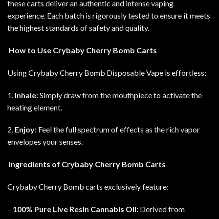
these carts deliver an authentic and intense vaping
experience. Each batch is rigorously tested to ensure it meets
the highest standards of safety and quality
.
How to Use Crybaby Cherry Bomb Carts
Using Crybaby Cherry Bomb Disposable Vape is effortless:
1.
Inhale:
Simply draw from the mouthpiece to activate the
heating element.
2.
Enjoy:
Feel the full spectrum of effects as the rich vapor
envelopes your senses.
Ingredients of Crybaby Cherry Bomb Carts
Crybaby Cherry Bomb carts exclusively feature
:
–
100% Pure Live Resin Cannabis Oil:
Derived from