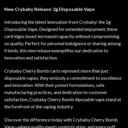
New Crybaby Release: 2g Disposable Vape
Introducing the latest innovation from Crybaby: the 2g
Disposable Vape. Designed for extended enjoyment, these
cartridges boast increased capacity without compromising
on quality. Perfect for personal indulgence or sharing among
friends, this new release exemplifies our dedication to
innovation and satisfaction.
Crybaby Cherry Bomb carts represent more than just
disposable vapes; they embody a commitment to excellence
and innovation. With their potent formulations, safe
manufacturing practices, and dedication to customer
satisfaction, Crybaby Cherry Bomb diposable vape stand at
the forefront of the vaping industry.
Discover the difference today with Crybaby Cherry Bomb
Vape—where quality meets sophistication, and every puff