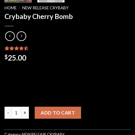
HOME
/
NEW RELEASE CRYBABY
Crybaby Cherry Bomb
Rated
48
25.00
$
4.48
out
of 5
based on
customer
ratings
Crybaby Cherry Bomb quantity
ADD TO CART
Category:
NEW RELEASE CRYBABY