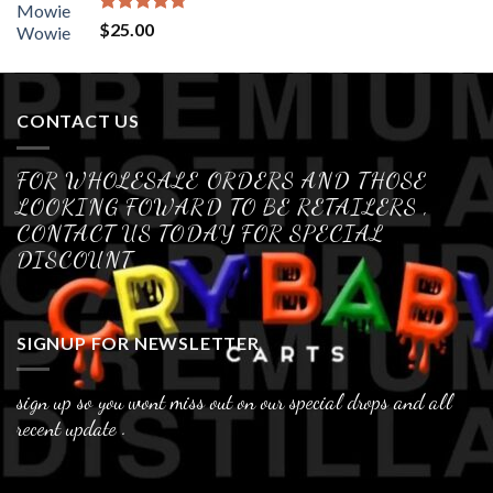
Rated
4.70
$
25.00
out of 5
CONTACT US
FOR WHOLESALE ORDERS AND THOSE
LOOKING FOWARD TO BE RETAILERS ,
CONTACT US TODAY FOR SPECIAL
DISCOUNT
SIGNUP FOR NEWSLETTER
sign up so you wont miss out on our special drops and all
recent update .