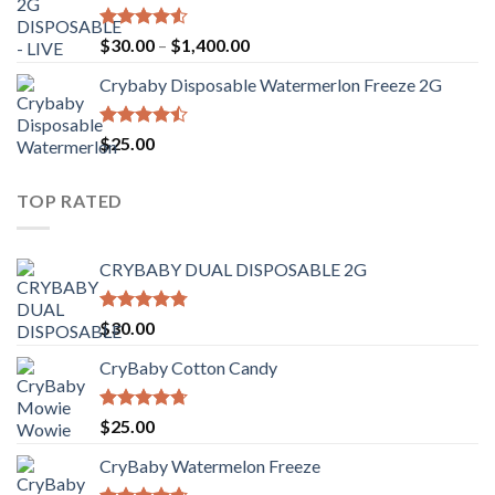
Rated
Price
$
30.00
–
$
1,400.00
4.50
out
range:
of 5
Crybaby Disposable Watermerlon Freeze 2G
$30.00
through
$1,400.00
Rated
$
25.00
4.44
out
of 5
TOP RATED
CRYBABY DUAL DISPOSABLE 2G
Rated
4.76
$
30.00
out of 5
CryBaby Cotton Candy
Rated
4.70
$
25.00
out of 5
CryBaby Watermelon Freeze