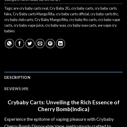
Tags:
are cry baby carts real
,
Cry Baby 2G
,
cry baby carts
,
cry baby carts
fake
,
Cry Baby carts Mango Rita
,
cry baby carts official
,
cry baby carts thc
,
cry baby dab carts
,
Cry Baby Mango Rita
,
cry baby thc carts
,
cry baby vape
carts
,
cry baby vape juice
,
cry baby wax
,
cry baby wax carts
,
we vape cry
babies
DESCRIPTION
REVIEWS (49)
Crybaby Carts: Unveiling the Rich Essence of
Cherry Bomb(Indica)
Experience the epitome of vaping pleasure with Crybaby
Cherry Bomb Disposable Vape, meticulously crafted to