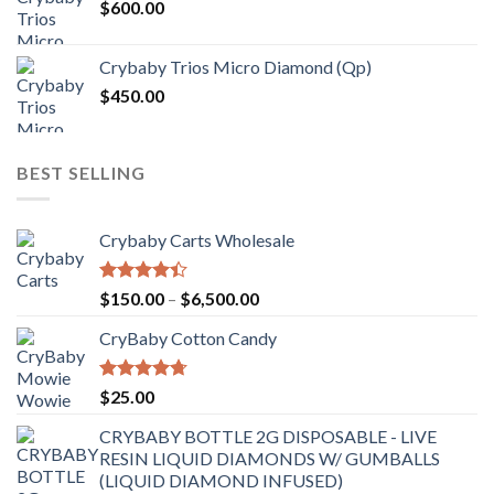
$
600.00
Crybaby Trios Micro Diamond (Qp)
$
450.00
BEST SELLING
Crybaby Carts Wholesale
Rated
Price
$
150.00
–
$
6,500.00
4.41
out
range:
of 5
CryBaby Cotton Candy
$150.00
through
$6,500.00
Rated
4.70
$
25.00
out of 5
CRYBABY BOTTLE 2G DISPOSABLE - LIVE
RESIN LIQUID DIAMONDS W/ GUMBALLS
(LIQUID DIAMOND INFUSED)