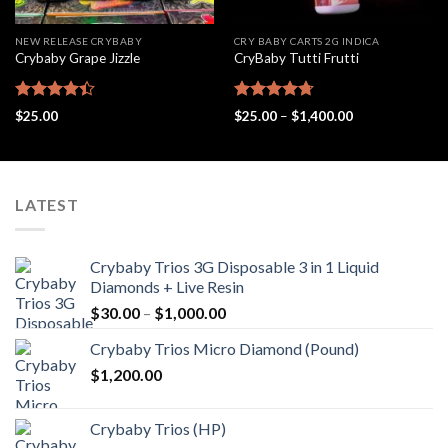
NEW RELEASE CRYBABY
CRY BABY CARTS 2G INDICA
Crybaby Grape Jizzle
CryBaby Tutti Frutti
Rated
Rated
4.69
Price
$
25.00
$
25.00
–
$
1,400.00
4.42
out
out of 5
range:
$25.00
of 5
through
$1,400.00
LATEST
Crybaby Trios 3G Disposable 3 in 1 Liquid
Diamonds + Live Resin
Price
$
30.00
–
$
1,000.00
range:
Crybaby Trios Micro Diamond (Pound)
$30.00
$
1,200.00
through
$1,000.00
Crybaby Trios (HP)