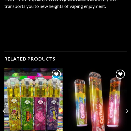
transports you to new heights of vaping enjoyment.
RELATED PRODUCTS
Add to
Add to
wishlist
wishlist