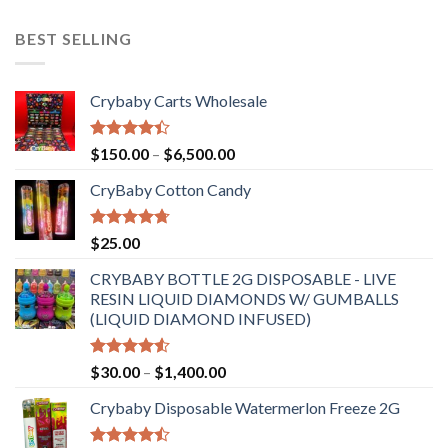
BEST SELLING
Crybaby Carts Wholesale
Rated
Price
$
150.00
–
$
6,500.00
4.41
out
range:
of 5
CryBaby Cotton Candy
$150.00
through
$6,500.00
Rated
4.70
$
25.00
out of 5
CRYBABY BOTTLE 2G DISPOSABLE - LIVE
RESIN LIQUID DIAMONDS W/ GUMBALLS
(LIQUID DIAMOND INFUSED)
Rated
Price
$
30.00
–
$
1,400.00
4.50
out
range:
of 5
Crybaby Disposable Watermerlon Freeze 2G
$30.00
through