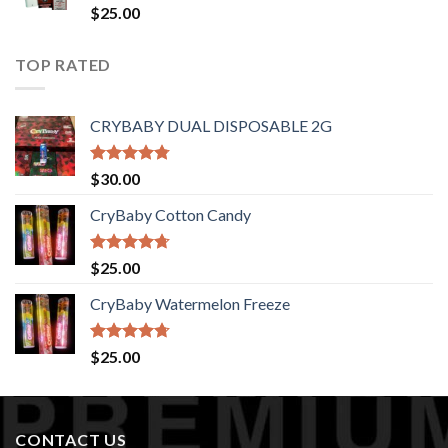
$1,400.00
Rated
$
25.00
4.44
out
of 5
TOP RATED
CRYBABY DUAL DISPOSABLE 2G
Rated
4.76
$
30.00
out of 5
CryBaby Cotton Candy
Rated
4.70
$
25.00
out of 5
CryBaby Watermelon Freeze
Rated
4.70
$
25.00
out of 5
CONTACT US