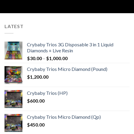
LATEST
Crybaby Trios 3G Disposable 3 in 1 Liquid
Diamonds + Live Resin
Price
$
30.00
–
$
1,000.00
range:
Crybaby Trios Micro Diamond (Pound)
$30.00
$
1,200.00
through
$1,000.00
Crybaby Trios (HP)
$
600.00
Crybaby Trios Micro Diamond (Qp)
$
450.00