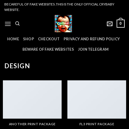
Skip
BECAREFUL OF FAKE WEBSITES .THIS IS THE ONLY OFFICIAL CRYBABY
WEBSITE.
to
content
0
HOME
SHOP
CHECKOUT
PRIVACY AND REFUND POLICY
BEWARE OF FAKE WEBSITES
JOIN TELEGRAM
DESIGN
ANOTHER PRINT PACKAGE
FL3 PRINT PACKAGE