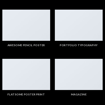
AWESOME PENCIL POSTER
PORTFOLIO TYPOGRAPHY
FLATSOME POSTER PRINT
MAGAZINE