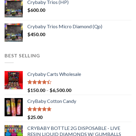
Crybaby Trios (HP)
$
600.00
Crybaby Trios Micro Diamond (Qp)
$
450.00
BEST SELLING
Crybaby Carts Wholesale
Rated
Price
$
150.00
–
$
6,500.00
4.41
out
range:
of 5
CryBaby Cotton Candy
$150.00
through
$6,500.00
Rated
4.70
$
25.00
out of 5
CRYBABY BOTTLE 2G DISPOSABLE - LIVE
RESIN LIQUID DIAMONDS W/ GUMBALLS