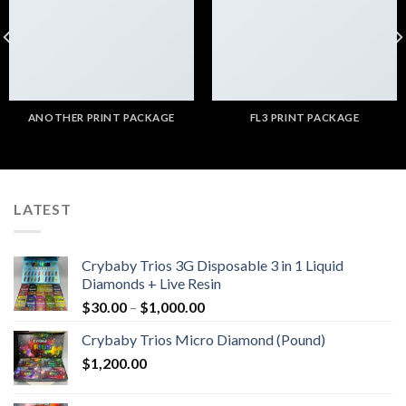
ANOTHER PRINT PACKAGE
FL3 PRINT PACKAGE
LATEST
Crybaby Trios 3G Disposable 3 in 1 Liquid
Diamonds + Live Resin
Price
$
30.00
–
$
1,000.00
range:
Crybaby Trios Micro Diamond (Pound)
$30.00
$
1,200.00
through
$1,000.00