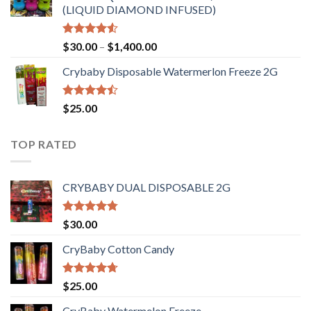
(LIQUID DIAMOND INFUSED)
Rated
Price
$
30.00
–
$
1,400.00
4.50
out
range:
of 5
Crybaby Disposable Watermerlon Freeze 2G
$30.00
through
$1,400.00
Rated
$
25.00
4.44
out
of 5
TOP RATED
CRYBABY DUAL DISPOSABLE 2G
Rated
4.76
$
30.00
out of 5
CryBaby Cotton Candy
Rated
4.70
$
25.00
out of 5
CryBaby Watermelon Freeze