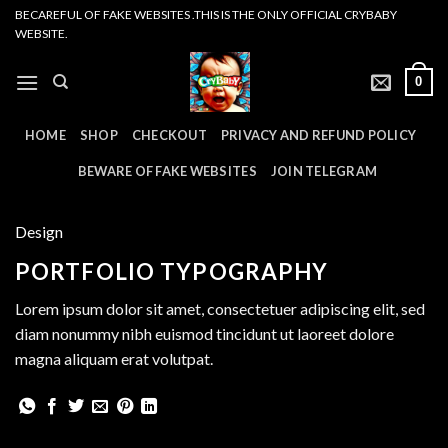
Skip
BECAREFUL OF FAKE WEBSITES .THIS IS THE ONLY OFFICIAL CRYBABY
WEBSITE.
to
content
0
HOME
SHOP
CHECKOUT
PRIVACY AND REFUND POLICY
BEWARE OF FAKE WEBSITES
JOIN TELEGRAM
Design
PORTFOLIO TYPOGRAPHY
Lorem ipsum dolor sit amet, consectetuer adipiscing elit, sed
diam nonummy nibh euismod tincidunt ut laoreet dolore
magna aliquam erat volutpat.