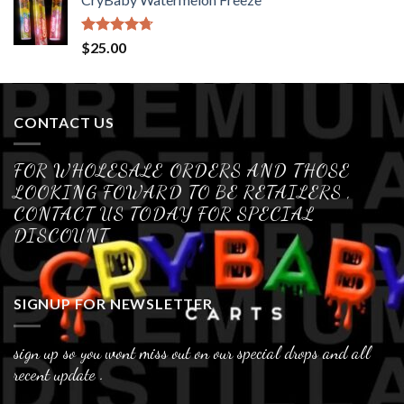
Rated
4.70
$
25.00
out of 5
CONTACT US
FOR WHOLESALE ORDERS AND THOSE
LOOKING FOWARD TO BE RETAILERS ,
CONTACT US TODAY FOR SPECIAL
DISCOUNT
SIGNUP FOR NEWSLETTER
sign up so you wont miss out on our special drops and all
recent update .