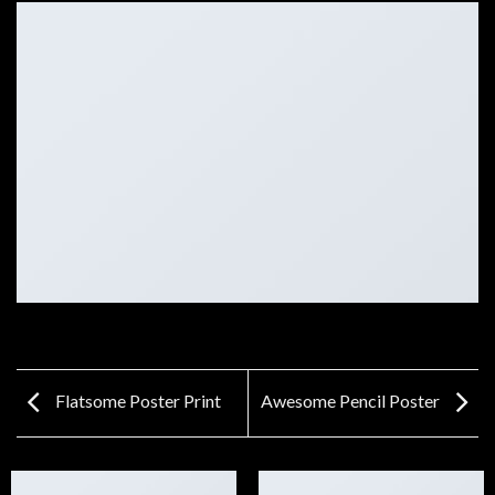
Flatsome Poster Print
Awesome Pencil Poster