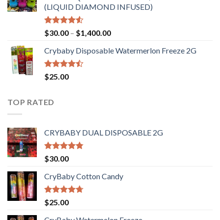
(LIQUID DIAMOND INFUSED)
Rated
Price
$
30.00
–
$
1,400.00
4.50
out
range:
of 5
Crybaby Disposable Watermerlon Freeze 2G
$30.00
through
$1,400.00
Rated
$
25.00
4.44
out
of 5
TOP RATED
CRYBABY DUAL DISPOSABLE 2G
Rated
4.76
$
30.00
out of 5
CryBaby Cotton Candy
Rated
4.70
$
25.00
out of 5
CryBaby Watermelon Freeze