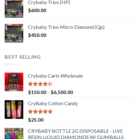
Crybaby Trios (HP)
$
600.00
Crybaby Trios Micro Diamond (Qp)
$
450.00
BEST SELLING
Crybaby Carts Wholesale
Rated
Price
$
150.00
–
$
6,500.00
4.41
out
range:
of 5
CryBaby Cotton Candy
$150.00
through
$6,500.00
Rated
4.70
$
25.00
out of 5
CRYBABY BOTTLE 2G DISPOSABLE - LIVE
RESIN LIQUID DIAMONDS W/ GUMBALLS