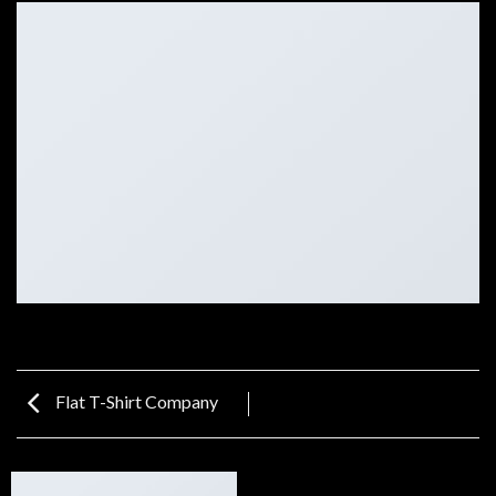
Flat T-Shirt Company