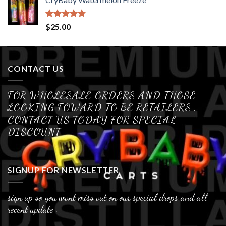
Rated
4.70
$
25.00
out of 5
CONTACT US
FOR WHOLESALE ORDERS AND THOSE
LOOKING FOWARD TO BE RETAILERS ,
CONTACT US TODAY FOR SPECIAL
DISCOUNT
SIGNUP FOR NEWSLETTER
sign up so you wont miss out on our special drops and all
recent update .