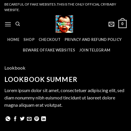
Skip
BECAREFUL OF FAKE WEBSITES .THIS IS THE ONLY OFFICIAL CRYBABY
WEBSITE.
to
content
0
HOME
SHOP
CHECKOUT
PRIVACY AND REFUND POLICY
BEWARE OF FAKE WEBSITES
JOIN TELEGRAM
Lookbook
LOOKBOOK SUMMER
Lorem ipsum dolor sit amet, consectetuer adipiscing elit, sed
diam nonummy nibh euismod tincidunt ut laoreet dolore
magna aliquam erat volutpat.