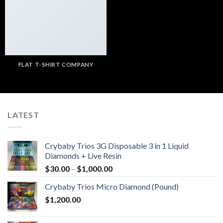
FLAT T-SHIRT COMPANY
LATEST
Crybaby Trios 3G Disposable 3 in 1 Liquid
Diamonds + Live Resin
Price
$
30.00
–
$
1,000.00
range:
Crybaby Trios Micro Diamond (Pound)
$30.00
$
1,200.00
through
$1,000.00