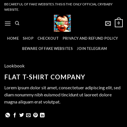
Skip
BECAREFUL OF FAKE WEBSITES .THIS IS THE ONLY OFFICIAL CRYBABY
WEBSITE.
to
content
0
HOME
SHOP
CHECKOUT
PRIVACY AND REFUND POLICY
BEWARE OF FAKE WEBSITES
JOIN TELEGRAM
Lookbook
FLAT T-SHIRT COMPANY
Lorem ipsum dolor sit amet, consectetuer adipiscing elit, sed
diam nonummy nibh euismod tincidunt ut laoreet dolore
magna aliquam erat volutpat.