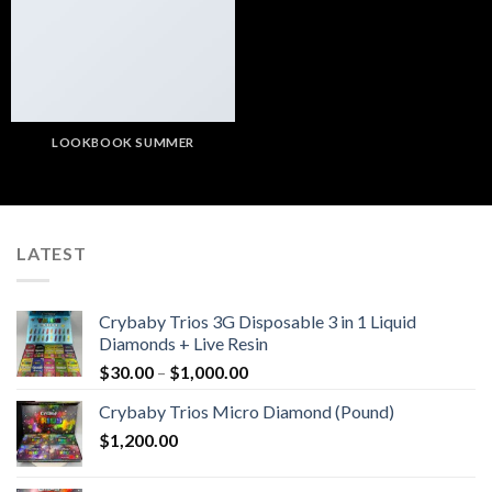
LOOKBOOK SUMMER
LATEST
Crybaby Trios 3G Disposable 3 in 1 Liquid
Diamonds + Live Resin
Price
$
30.00
–
$
1,000.00
range:
Crybaby Trios Micro Diamond (Pound)
$30.00
$
1,200.00
through
$1,000.00