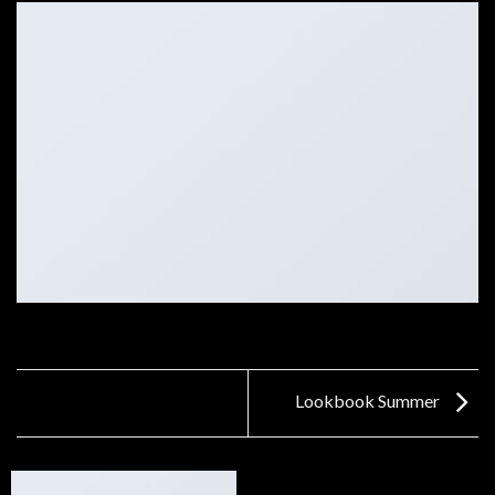
Lookbook Summer