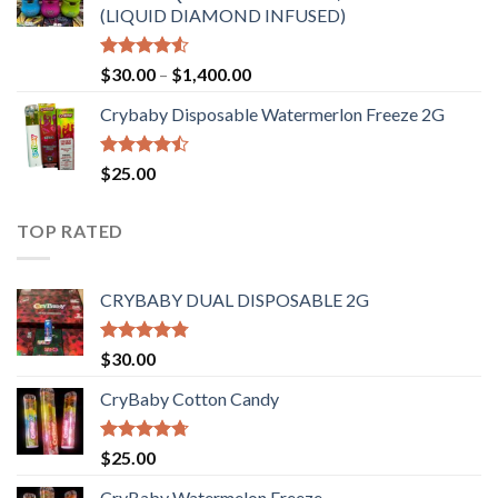
(LIQUID DIAMOND INFUSED)
Rated
Price
$
30.00
–
$
1,400.00
4.50
out
range:
of 5
Crybaby Disposable Watermerlon Freeze 2G
$30.00
through
$1,400.00
Rated
$
25.00
4.44
out
of 5
TOP RATED
CRYBABY DUAL DISPOSABLE 2G
Rated
4.76
$
30.00
out of 5
CryBaby Cotton Candy
Rated
4.70
$
25.00
out of 5
CryBaby Watermelon Freeze