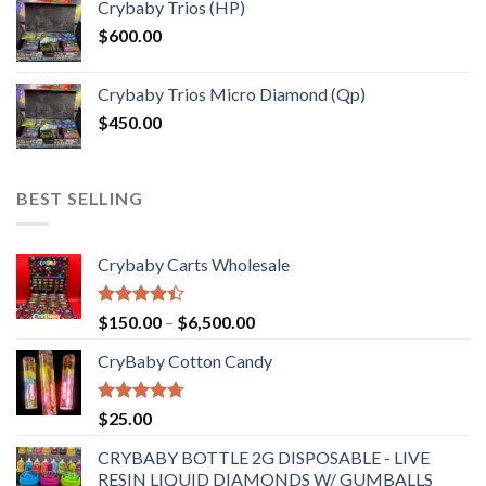
Crybaby Trios (HP)
$
600.00
Crybaby Trios Micro Diamond (Qp)
$
450.00
BEST SELLING
Crybaby Carts Wholesale
Rated
Price
$
150.00
–
$
6,500.00
4.41
out
range:
of 5
CryBaby Cotton Candy
$150.00
through
$6,500.00
Rated
4.70
$
25.00
out of 5
CRYBABY BOTTLE 2G DISPOSABLE - LIVE
RESIN LIQUID DIAMONDS W/ GUMBALLS