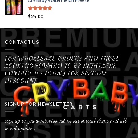
Rated
4.70
$
25.00
out of 5
CONTACT US
FOR WHOLESALE ORDERS AND THOSE
LOOKING FOWARD TO BE RETAILERS ,
CONTACT US TODAY FOR SPECIAL
DISCOUNT
SIGNUP FOR NEWSLETTER
sign up so you wont miss out on our special drops and all
recent update .