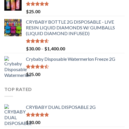
through
$6,500.00
Rated
4.70
$
25.00
out of 5
CRYBABY BOTTLE 2G DISPOSABLE - LIVE
RESIN LIQUID DIAMONDS W/ GUMBALLS
(LIQUID DIAMOND INFUSED)
Rated
Price
$
30.00
–
$
1,400.00
4.50
out
range:
of 5
Crybaby Disposable Watermerlon Freeze 2G
$30.00
through
$1,400.00
Rated
$
25.00
4.44
out
of 5
TOP RATED
CRYBABY DUAL DISPOSABLE 2G
Rated
4.76
$
30.00
out of 5