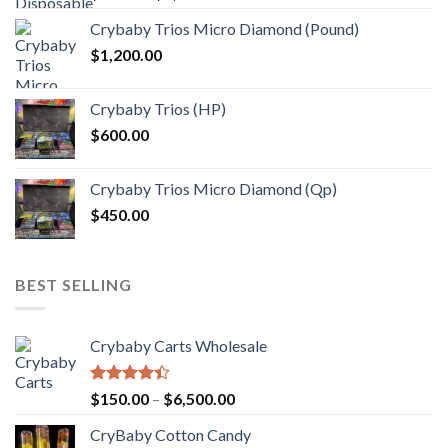
range:
Crybaby Trios Micro Diamond (Pound)
$30.00
$
1,200.00
through
$1,000.00
Crybaby Trios (HP)
$
600.00
Crybaby Trios Micro Diamond (Qp)
$
450.00
BEST SELLING
Crybaby Carts Wholesale
Rated
Price
$
150.00
–
$
6,500.00
4.41
out
range:
of 5
CryBaby Cotton Candy
$150.00