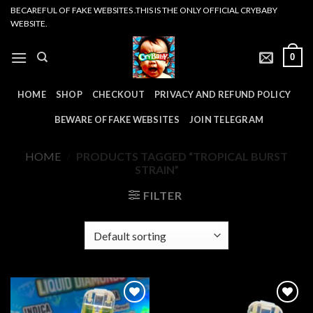
Skip
BECAREFUL OF FAKE WEBSITES .THIS IS THE ONLY OFFICIAL CRYBABY
WEBSITE.
to
content
0
HOME
SHOP
CHECKOUT
PRIVACY AND REFUND POLICY
BEWARE OF FAKE WEBSITES
JOIN TELEGRAM
HOME
/
PRODUCTS TAGGED “TROPICAL BURST
STRAIN”
FILTER