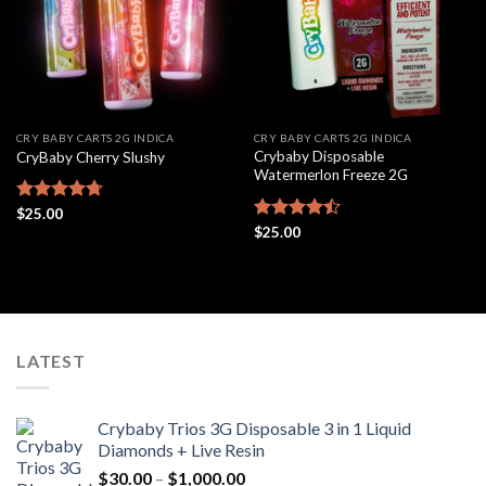
CRY BABY CARTS 2G INDICA
CRY BABY CARTS 2G INDICA
Crybaby Disposable
CryBaby Cherry Slushy
Watermerlon Freeze 2G
Rated
$
25.00
4.69
out of 5
Rated
$
25.00
4.44
out
of 5
LATEST
Crybaby Trios 3G Disposable 3 in 1 Liquid
Diamonds + Live Resin
Price
$
30.00
–
$
1,000.00