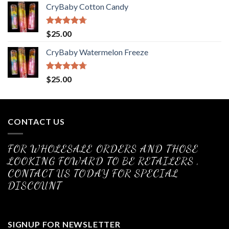
CryBaby Cotton Candy
Rated
4.70
$
25.00
out of 5
CryBaby Watermelon Freeze
Rated
4.70
$
25.00
out of 5
CONTACT US
FOR WHOLESALE ORDERS AND THOSE
LOOKING FOWARD TO BE RETAILERS ,
CONTACT US TODAY FOR SPECIAL
DISCOUNT
SIGNUP FOR NEWSLETTER