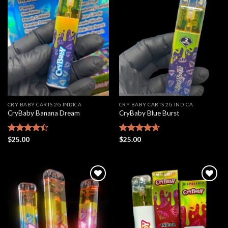
Add to
Add to
wishlist
wishlist
CRY BABY CARTS 2G INDICA
CRY BABY CARTS 2G INDICA
CryBaby Banana Dream
CryBaby Blue Burst
Rated
$
25.00
Rated
$
25.00
4.66
4.42
out
out of 5
of 5
Add to
Add to
wishlist
wishlist