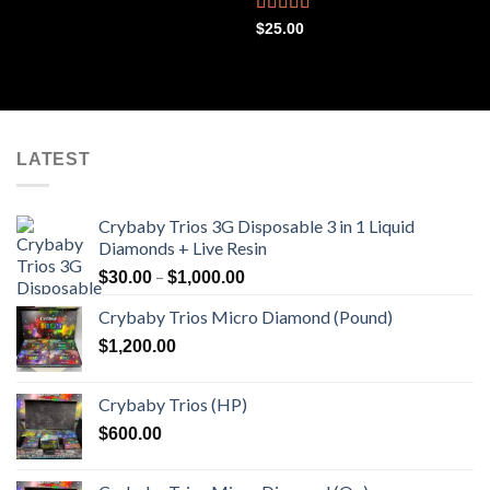
out of 5
Rated
4.44
$
25.00
out of 5
LATEST
Crybaby Trios 3G Disposable 3 in 1 Liquid
Diamonds + Live Resin
Price
–
$
30.00
$
1,000.00
range:
Crybaby Trios Micro Diamond (Pound)
$30.00
through
$
1,200.00
$1,000.00
Crybaby Trios (HP)
$
600.00