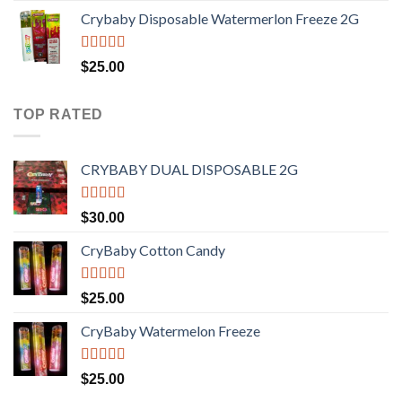
range:
Crybaby Disposable Watermerlon Freeze 2G
$30.00
through
$1,400.00
Rated
4.44
$
25.00
out of 5
TOP RATED
CRYBABY DUAL DISPOSABLE 2G
Rated
4.76
$
30.00
out of 5
CryBaby Cotton Candy
Rated
4.70
$
25.00
out of 5
CryBaby Watermelon Freeze
Rated
4.70
$
25.00
out of 5