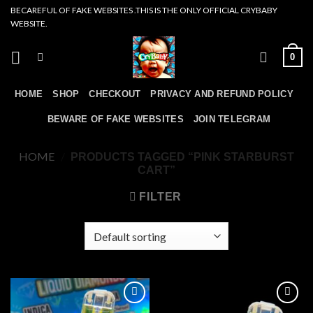
Skip
BECAREFUL OF FAKE WEBSITES .THIS IS THE ONLY OFFICIAL CRYBABY
WEBSITE.
to
content
0
HOME
SHOP
CHECKOUT
PRIVACY AND REFUND POLICY
BEWARE OF FAKE WEBSITES
JOIN TELEGRAM
HOME
/
PRODUCTS TAGGED “PINK STARBURST
CART”
FILTER