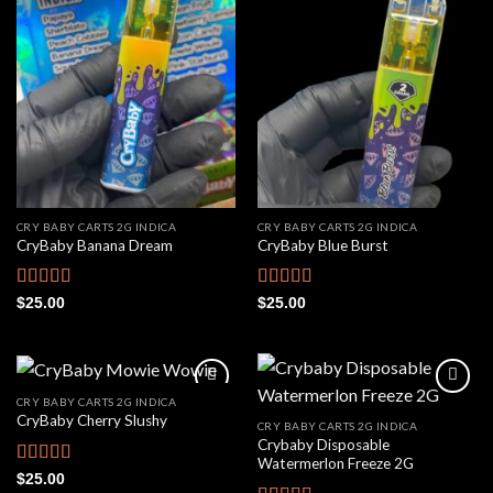
Add to
Add to
wishlist
wishlist
CRY BABY CARTS 2G INDICA
CRY BABY CARTS 2G INDICA
CryBaby Banana Dream
CryBaby Blue Burst
Rated
4.42
Rated
4.66
$
25.00
$
25.00
out of 5
out of 5
CRY BABY CARTS 2G INDICA
CryBaby Cherry Slushy
CRY BABY CARTS 2G INDICA
Crybaby Disposable
Add to
Add to
Watermerlon Freeze 2G
wishlist
wishlist
Rated
4.69
$
25.00