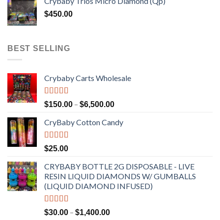
Crybaby Trios Micro Diamond (Qp)
$
450.00
BEST SELLING
Crybaby Carts Wholesale
Rated
4.41
Price
–
$
150.00
$
6,500.00
out of 5
range:
CryBaby Cotton Candy
$150.00
through
$6,500.00
Rated
4.70
$
25.00
out of 5
CRYBABY BOTTLE 2G DISPOSABLE - LIVE
RESIN LIQUID DIAMONDS W/ GUMBALLS
(LIQUID DIAMOND INFUSED)
Rated
4.50
Price
–
$
30.00
$
1,400.00
out of 5