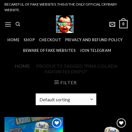
Skip
BECAREFUL OF FAKE WEBSITES .THIS IS THE ONLY OFFICIAL CRYBABY
WEBSITE.
to
content
0
HOME
SHOP
CHECKOUT
PRIVACY AND REFUND POLICY
BEWARE OF FAKE WEBSITES
JOIN TELEGRAM
HOME
/
PRODUCTS TAGGED “PINA COLADA
FAVORITES DISPO”
FILTER