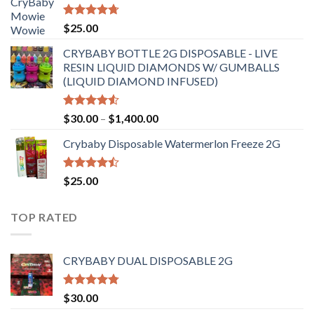
through
$6,500.00
Rated
4.70
$
25.00
out of 5
CRYBABY BOTTLE 2G DISPOSABLE - LIVE
RESIN LIQUID DIAMONDS W/ GUMBALLS
(LIQUID DIAMOND INFUSED)
Rated
Price
$
30.00
–
$
1,400.00
4.50
out
range:
of 5
Crybaby Disposable Watermerlon Freeze 2G
$30.00
through
$1,400.00
Rated
$
25.00
4.44
out
of 5
TOP RATED
CRYBABY DUAL DISPOSABLE 2G
Rated
4.76
$
30.00
out of 5