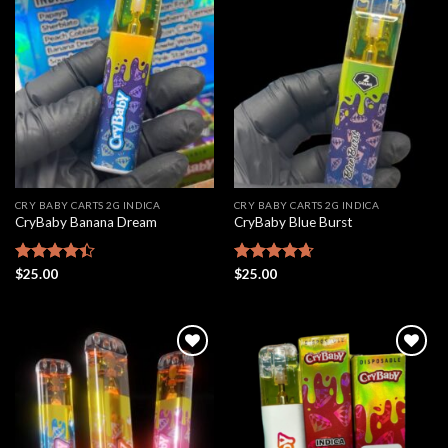
Add to
Add to
wishlist
wishlist
CRY BABY CARTS 2G INDICA
CRY BABY CARTS 2G INDICA
CryBaby Banana Dream
CryBaby Blue Burst
Rated
$
25.00
Rated
$
25.00
4.66
4.42
out
out of 5
of 5
Add to
Add to
wishlist
wishlist