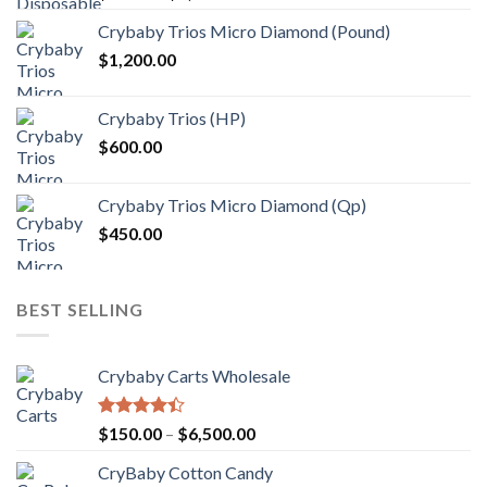
range:
Crybaby Trios Micro Diamond (Pound)
$30.00
$
1,200.00
through
$1,000.00
Crybaby Trios (HP)
$
600.00
Crybaby Trios Micro Diamond (Qp)
$
450.00
BEST SELLING
Crybaby Carts Wholesale
Rated
Price
$
150.00
–
$
6,500.00
4.41
out
range:
of 5
CryBaby Cotton Candy
$150.00