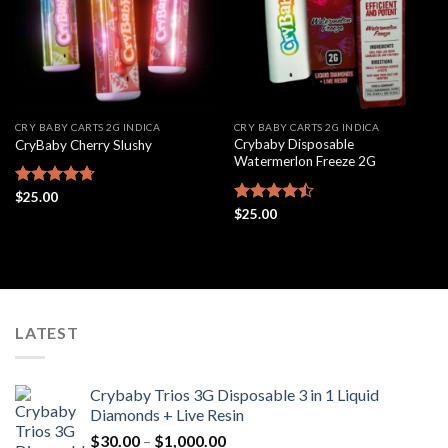
CRY BABY CARTS 2G INDICA
CRY BABY CARTS 2G INDICA
Crybaby Disposable
CryBaby Cherry Slushy
Watermerlon Freeze 2G
Rated
$
25.00
4.69
out of 5
Rated
$
25.00
4.44
out
of 5
LATEST
Crybaby Trios 3G Disposable 3 in 1 Liquid
Diamonds + Live Resin
Price
$
30.00
–
$
1,000.00