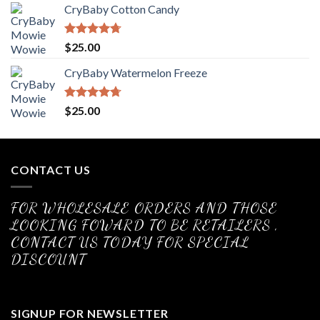
CryBaby Cotton Candy
Rated
4.70
$
25.00
out of 5
CryBaby Watermelon Freeze
Rated
4.70
$
25.00
out of 5
CONTACT US
FOR WHOLESALE ORDERS AND THOSE
LOOKING FOWARD TO BE RETAILERS ,
CONTACT US TODAY FOR SPECIAL
DISCOUNT
SIGNUP FOR NEWSLETTER