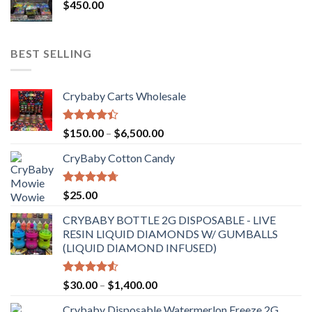
$
450.00
BEST SELLING
Crybaby Carts Wholesale
Rated
Price
$
150.00
–
$
6,500.00
4.41
out
range:
of 5
CryBaby Cotton Candy
$150.00
through
$6,500.00
Rated
4.70
$
25.00
out of 5
CRYBABY BOTTLE 2G DISPOSABLE - LIVE
RESIN LIQUID DIAMONDS W/ GUMBALLS
(LIQUID DIAMOND INFUSED)
Rated
Price
$
30.00
–
$
1,400.00
4.50
out
range:
of 5
Crybaby Disposable Watermerlon Freeze 2G