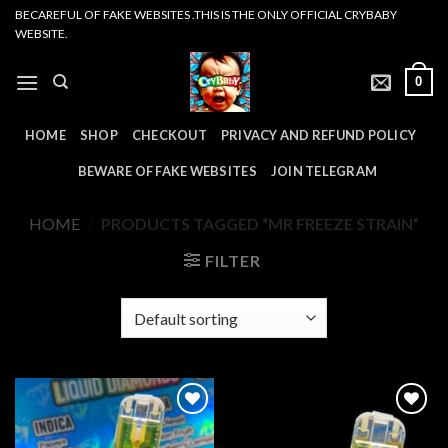
Skip
BECAREFUL OF FAKE WEBSITES .THIS IS THE ONLY OFFICIAL CRYBABY
WEBSITE.
to
content
0
HOME
SHOP
CHECKOUT
PRIVACY AND REFUND POLICY
BEWARE OF FAKE WEBSITES
JOIN TELEGRAM
HOME
/
PRODUCTS TAGGED “MR FREEZE STRAIN”
FILTER