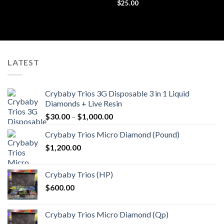
Rated
$
25.00
4.44
out
of 5
LATEST
Crybaby Trios 3G Disposable 3 in 1 Liquid
Diamonds + Live Resin
Price
$
30.00
–
$
1,000.00
range:
Crybaby Trios Micro Diamond (Pound)
$30.00
$
1,200.00
through
$1,000.00
Crybaby Trios (HP)
$
600.00
Crybaby Trios Micro Diamond (Qp)