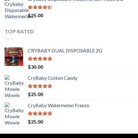
$30.00
through
$1,400.00
Rated
$
25.00
4.44
out
of 5
TOP RATED
CRYBABY DUAL DISPOSABLE 2G
Rated
4.76
$
30.00
out of 5
CryBaby Cotton Candy
Rated
4.70
$
25.00
out of 5
CryBaby Watermelon Freeze
Rated
4.70
$
25.00
out of 5