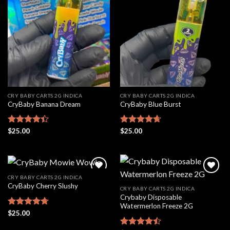
Add to
Add to
wishlist
wishlist
CRY BABY CARTS 2G INDICA
CRY BABY CARTS 2G INDICA
CryBaby Banana Dream
CryBaby Blue Burst
Rated
$
25.00
Rated
$
25.00
4.66
4.42
out
out of 5
of 5
CRY BABY CARTS 2G INDICA
CryBaby Cherry Slushy
CRY BABY CARTS 2G INDICA
Crybaby Disposable
Add to
Add to
Watermerlon Freeze 2G
wishlist
wishlist
Rated
$
25.00
4.69
out of 5