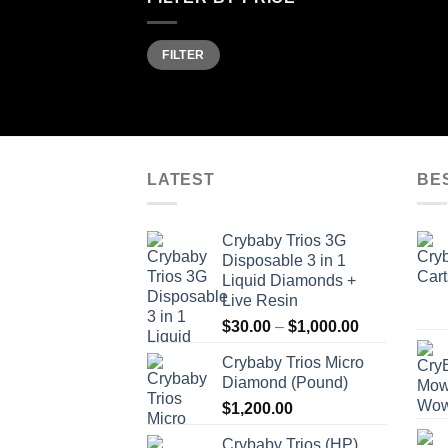
Min
Max
FILTER
price
price
LATEST
BE
Crybaby Trios 3G
Disposable 3 in 1
Liquid Diamonds +
Live Resin
Price
$
30.00
–
$
1,000.00
range:
Crybaby Trios Micro
$30.00
Diamond (Pound)
through
$
1,200.00
$1,000.00
Crybaby Trios (HP)