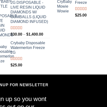
2G DISPOSABLE -
Freeze
LIVE RESIN LIQUID
DIAMONDS W/
Rated
4.70
$
25.00
GUMBALLS (LIQUID
out of 5
DIAMOND INFUSED)
Rated
4.50
Price
$
30.00
–
$
1,400.00
out of 5
range:
Crybaby Disposable
$30.00
Watermerlon Freeze
through
2G
$1,400.00
Rated
4.44
$
25.00
out of 5
GNUP FOR NEWSLETTER
gn up so you wont
ss out on our