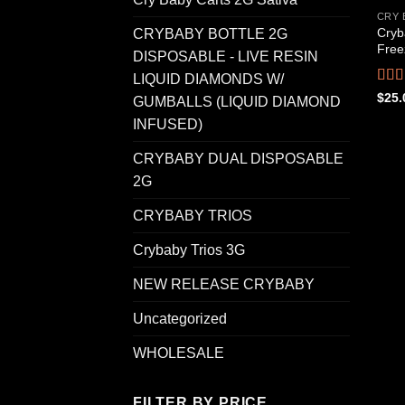
CRY 
Cryb
CRYBABY BOTTLE 2G
Free
DISPOSABLE - LIVE RESIN
LIQUID DIAMONDS W/
Rat
$
25.
GUMBALLS (LIQUID DIAMOND
out o
INFUSED)
CRYBABY DUAL DISPOSABLE
2G
CRYBABY TRIOS
Crybaby Trios 3G
NEW RELEASE CRYBABY
Uncategorized
WHOLESALE
FILTER BY PRICE