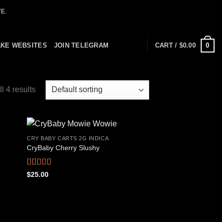
E.
0
AKE WEBSITES
JOIN TELEGRAM
CART /
$
0.00
l 4 results
CRY BABY CARTS 2G INDICA
CryBaby Cherry Slushy
 to
Add to
list
wishlist
Rated
4.69
$
25.00
out of 5