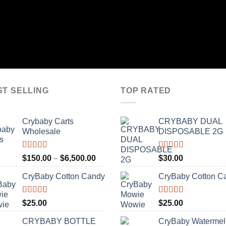
ST SELLING
TOP RATED
Crybaby Carts
CRYBABY DUAL
Wholesale
DISPOSABLE 2G
Rated
4.41
Rated
4.76
Price
$
150.00
–
$
6,500.00
$
30.00
out of 5
out of 5
range:
CryBaby Cotton Candy
CryBaby Cotton C
$150.00
through
$6,500.00
Rated
4.70
Rated
4.70
$
25.00
$
25.00
out of 5
out of 5
CRYBABY BOTTLE
CryBaby Waterme