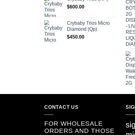
$
600.00
Crybaby Trios Micro
Diamond (Qp)
$
450.00
CONTACT US
SI
FOR WHOLESALE
si
ORDERS AND THOSE
mi