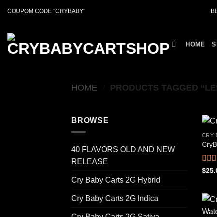
Skip
COUPOM CODE ''CRYBABY''
B
to
content
HOME
S
HOME
/
PRODUCTS TAGGED “LE
BROWSE
CRY 
CryB
40 FLAVORS OLD AND NEW
RELEASE
Rat
$
25.
out o
Cry Baby Carts 2G Hybrid
Cry Baby Carts 2G Indica
Cry Baby Carts 2G Sativa