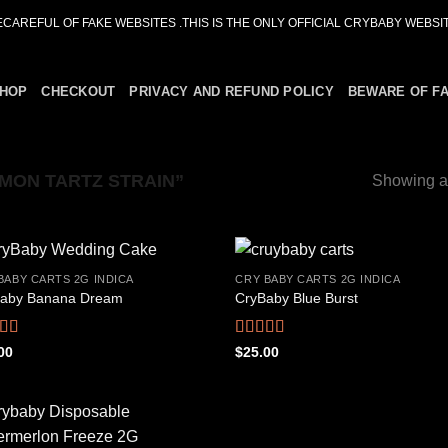
ECAREFUL OF FAKE WEBSITES .THIS IS THE ONLY OFFICIAL CRYBABY WEBSIT
HOP
CHECKOUT
PRIVACY AND REFUND POLICY
BEWARE OF F
MON TARTZ STRAIN”
Showing al
BABY CARTS 2G INDICA
CRY BABY CARTS 2G INDICA
aby Banana Dream
CryBaby Blue Burst
Add to
Add
wishlist
wish
ed
4.42
Rated
4.66
00
$
25.00
f 5
out of 5