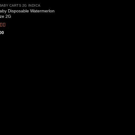
BABY CARTS 2G INDICA
aby Disposable Watermerlon
Add to
ze 2G
wishlist
ed
4.44
00
f 5