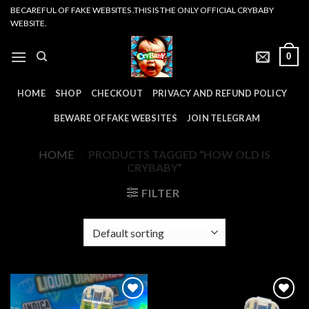
Skip
BECAREFUL OF FAKE WEBSITES .THIS IS THE ONLY OFFICIAL CRYBABY
WEBSITE.
to
content
0
HOME
SHOP
CHECKOUT
PRIVACY AND REFUND POLICY
BEWARE OF FAKE WEBSITES
JOIN TELEGRAM
HOME
/
PRODUCTS TAGGED “HOW OLD IS
CRYBABY”
FILTER