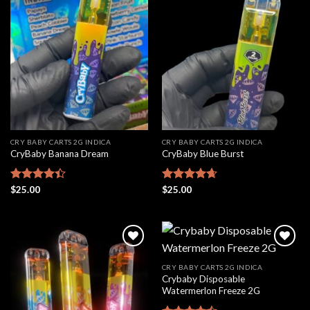
Add to
Add to
wishlist
wishlist
CRY BABY CARTS 2G INDICA
CRY BABY CARTS 2G INDICA
CryBaby Banana Dream
CryBaby Blue Burst
Rated
$
25.00
Rated
$
25.00
4.66
4.42
out
out of 5
of 5
CRY BABY CARTS 2G INDICA
Crybaby Disposable
Add to
Add to
Watermerlon Freeze 2G
wishlist
wishlist