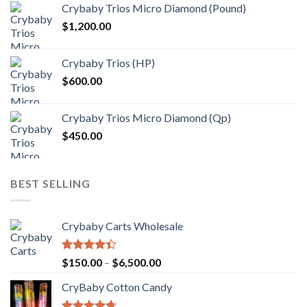
Crybaby Trios Micro Diamond (Pound)
$30.00
$
1,200.00
through
$1,000.00
Crybaby Trios (HP)
$
600.00
Crybaby Trios Micro Diamond (Qp)
$
450.00
BEST SELLING
Crybaby Carts Wholesale
Rated
Price
$
150.00
–
$
6,500.00
4.41
out
range:
of 5
CryBaby Cotton Candy
$150.00
through