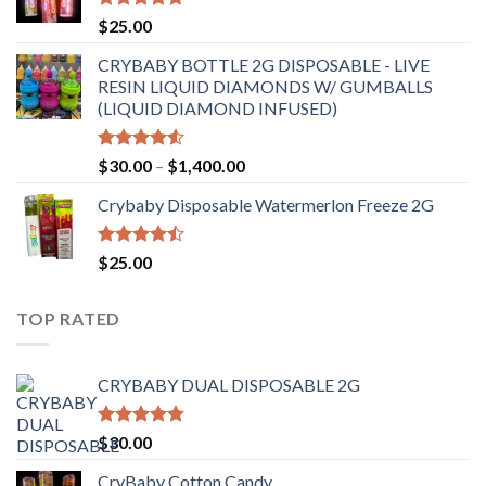
$6,500.00
Rated
4.70
$
25.00
out of 5
CRYBABY BOTTLE 2G DISPOSABLE - LIVE
RESIN LIQUID DIAMONDS W/ GUMBALLS
(LIQUID DIAMOND INFUSED)
Rated
Price
$
30.00
–
$
1,400.00
4.50
out
range:
of 5
Crybaby Disposable Watermerlon Freeze 2G
$30.00
through
$1,400.00
Rated
$
25.00
4.44
out
of 5
TOP RATED
CRYBABY DUAL DISPOSABLE 2G
Rated
4.76
$
30.00
out of 5
CryBaby Cotton Candy