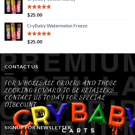
Rated
4.70
$
25.00
out of 5
CryBaby Watermelon Freeze
Rated
4.70
$
25.00
out of 5
CONTACT US
FOR WHOLESALE ORDERS AND THOSE
LOOKING FOWARD TO BE RETAILERS ,
CONTACT US TODAY FOR SPECIAL
DISCOUNT
SIGNUP FOR NEWSLETTER