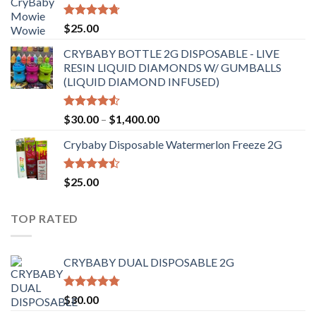
through
$6,500.00
Rated
4.70
$
25.00
out of 5
CRYBABY BOTTLE 2G DISPOSABLE - LIVE
RESIN LIQUID DIAMONDS W/ GUMBALLS
(LIQUID DIAMOND INFUSED)
Rated
Price
$
30.00
–
$
1,400.00
4.50
out
range:
of 5
Crybaby Disposable Watermerlon Freeze 2G
$30.00
through
$1,400.00
Rated
$
25.00
4.44
out
of 5
TOP RATED
CRYBABY DUAL DISPOSABLE 2G
Rated
4.76
$
30.00
out of 5