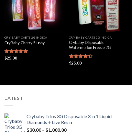
CRY BABY CARTS 2G INDICA
CRY BABY CARTS 2G INDICA
Crybaby Disposable
CryBaby Cherry Slushy
Watermerlon Freeze 2G
Rated
$
25.00
4.69
out of 5
Rated
$
25.00
4.44
out
of 5
LATEST
Crybaby Trios 3G Disposable 3 in 1 Liquid
Diamonds + Live Resin
Price
$
30.00
–
$
1,000.00