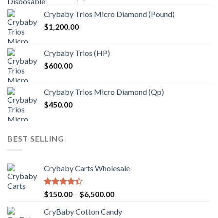
range:
Crybaby Trios Micro Diamond (Pound)
$30.00
$
1,200.00
through
$1,000.00
Crybaby Trios (HP)
$
600.00
Crybaby Trios Micro Diamond (Qp)
$
450.00
BEST SELLING
Crybaby Carts Wholesale
Rated
Price
$
150.00
–
$
6,500.00
4.41
out
range:
of 5
CryBaby Cotton Candy
$150.00