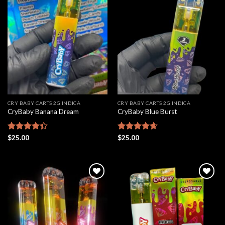
Add to
Add to
wishlist
wishlist
CRY BABY CARTS 2G INDICA
CRY BABY CARTS 2G INDICA
CryBaby Banana Dream
CryBaby Blue Burst
Rated
$
25.00
Rated
$
25.00
4.66
4.42
out
out of 5
of 5
Add to
Add to
wishlist
wishlist