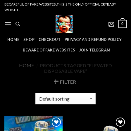
Skip
BECAREFUL OF FAKE WEBSITES .THIS IS THE ONLY OFFICIAL CRYBABY
WEBSITE.
to
content
0
HOME
SHOP
CHECKOUT
PRIVACY AND REFUND POLICY
BEWARE OF FAKE WEBSITES
JOIN TELEGRAM
HOME
/
PRODUCTS TAGGED “ELEVATED
DISPOSABLE VAPE”
FILTER