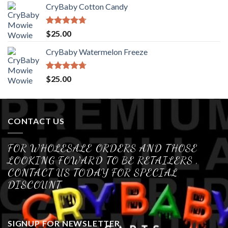
CryBaby Cotton Candy
Rated
4.70
$
25.00
out of 5
CryBaby Watermelon Freeze
Rated
4.70
$
25.00
out of 5
CONTACT US
FOR WHOLESALE ORDERS AND THOSE
LOOKING FOWARD TO BE RETAILERS ,
CONTACT US TODAY FOR SPECIAL
DISCOUNT
SIGNUP FOR NEWSLETTER