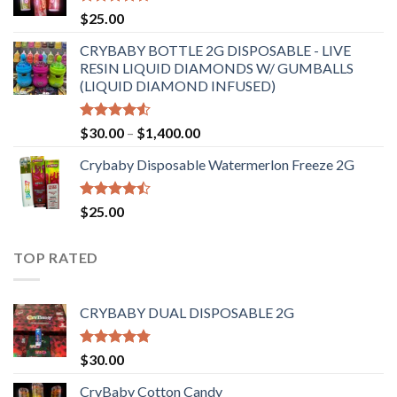
$6,500.00
Rated
4.70
$
25.00
out of 5
CRYBABY BOTTLE 2G DISPOSABLE - LIVE
RESIN LIQUID DIAMONDS W/ GUMBALLS
(LIQUID DIAMOND INFUSED)
Rated
Price
$
30.00
–
$
1,400.00
4.50
out
range:
of 5
Crybaby Disposable Watermerlon Freeze 2G
$30.00
through
$1,400.00
Rated
$
25.00
4.44
out
of 5
TOP RATED
CRYBABY DUAL DISPOSABLE 2G
Rated
4.76
$
30.00
out of 5
CryBaby Cotton Candy