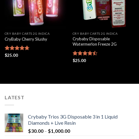
CRY BABY CARTS 2G INDICA
CRY BABY CARTS 2G INDICA
Crybaby Disposable
CryBaby Cherry Slushy
Watermerlon Freeze 2G
Rated
$
25.00
4.69
out of 5
Rated
$
25.00
4.44
out
of 5
LATEST
Crybaby Trios 3G Disposable 3 in 1 Liquid
Diamonds + Live Resin
Price
$
30.00
–
$
1,000.00
range: