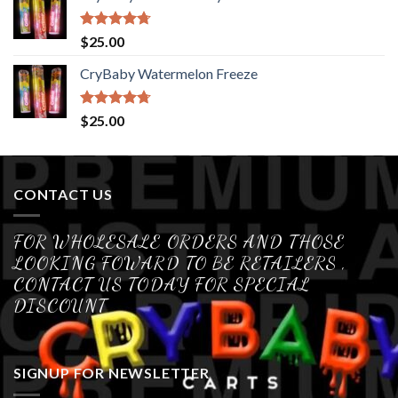
Rated
4.70
$
25.00
out of 5
CryBaby Watermelon Freeze
Rated
4.70
$
25.00
out of 5
CONTACT US
FOR WHOLESALE ORDERS AND THOSE
LOOKING FOWARD TO BE RETAILERS ,
CONTACT US TODAY FOR SPECIAL
DISCOUNT
SIGNUP FOR NEWSLETTER