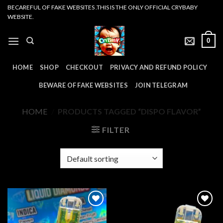
Skip
BECAREFUL OF FAKE WEBSITES .THIS IS THE ONLY OFFICIAL CRYBABY
WEBSITE.
to
content
0
HOME
SHOP
CHECKOUT
PRIVACY AND REFUND POLICY
BEWARE OF FAKE WEBSITES
JOIN TELEGRAM
HOME
/
PRODUCTS TAGGED “DISPO FLAVOR”
FILTER