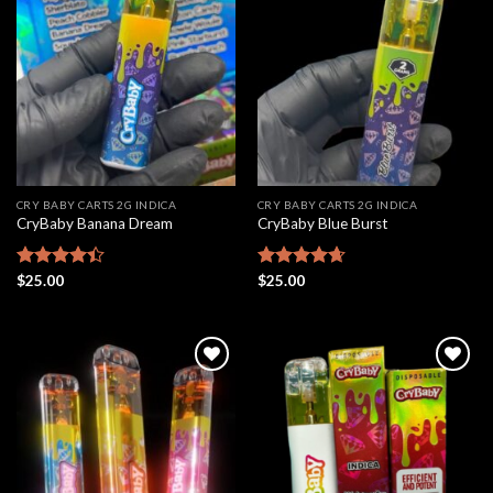
Add to
Add to
wishlist
wishlist
CRY BABY CARTS 2G INDICA
CRY BABY CARTS 2G INDICA
CryBaby Banana Dream
CryBaby Blue Burst
Rated
$
25.00
Rated
$
25.00
4.66
4.42
out
out of 5
of 5
Add to
Add to
wishlist
wishlist