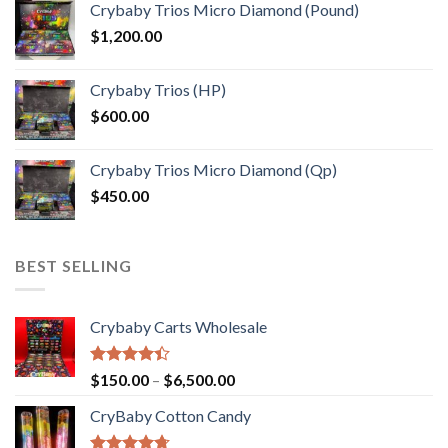
Crybaby Trios Micro Diamond (Pound)
$30.00
$
1,200.00
through
$1,000.00
Crybaby Trios (HP)
$
600.00
Crybaby Trios Micro Diamond (Qp)
$
450.00
BEST SELLING
Crybaby Carts Wholesale
Rated
Price
$
150.00
–
$
6,500.00
4.41
out
range:
of 5
CryBaby Cotton Candy
$150.00
through