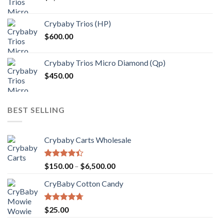
$1,000.00
Crybaby Trios (HP)
$
600.00
Crybaby Trios Micro Diamond (Qp)
$
450.00
BEST SELLING
Crybaby Carts Wholesale
Rated
Price
$
150.00
–
$
6,500.00
4.41
out
range:
of 5
CryBaby Cotton Candy
$150.00
through
$6,500.00
Rated
4.70
$
25.00
out of 5