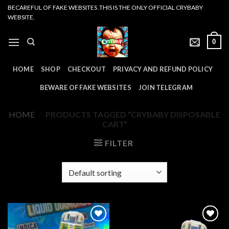
Skip
BECAREFUL OF FAKE WEBSITES .THIS IS THE ONLY OFFICIAL CRYBABY
WEBSITE.
to
content
0
HOME
SHOP
CHECKOUT
PRIVACY AND REFUND POLICY
BEWARE OF FAKE WEBSITES
JOIN TELEGRAM
HOME
/
PRODUCTS TAGGED “CRYBABY DISPOSABLE
CART”
FILTER