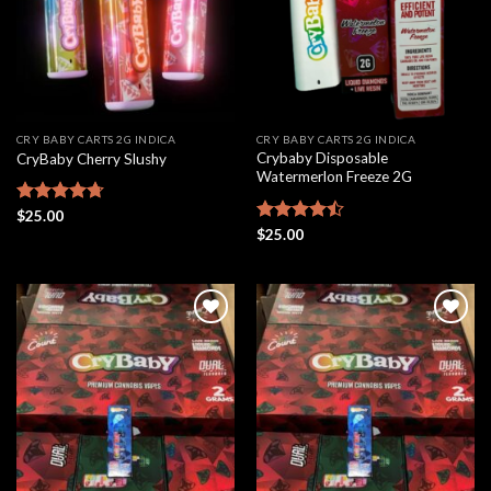
CRY BABY CARTS 2G INDICA
CRY BABY CARTS 2G INDICA
Crybaby Disposable
CryBaby Cherry Slushy
Watermerlon Freeze 2G
Rated
$
25.00
4.69
out of 5
Rated
$
25.00
4.44
out
of 5
Add to
Add to
wishlist
wishlist