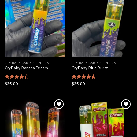
Add to
Add to
wishlist
wishlist
CRY BABY CARTS 2G INDICA
CRY BABY CARTS 2G INDICA
CryBaby Banana Dream
CryBaby Blue Burst
Rated
$
25.00
Rated
$
25.00
4.66
4.42
out
out of 5
of 5
Add to
Add to
wishlist
wishlist