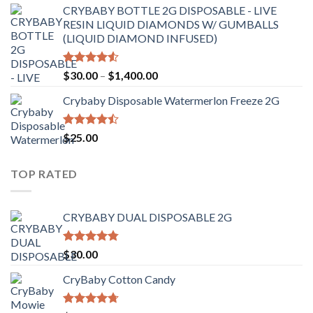
CRYBABY BOTTLE 2G DISPOSABLE - LIVE
RESIN LIQUID DIAMONDS W/ GUMBALLS
(LIQUID DIAMOND INFUSED)
Rated
Price
$
30.00
–
$
1,400.00
4.50
out
range:
of 5
Crybaby Disposable Watermerlon Freeze 2G
$30.00
through
$1,400.00
Rated
$
25.00
4.44
out
of 5
TOP RATED
CRYBABY DUAL DISPOSABLE 2G
Rated
4.76
$
30.00
out of 5
CryBaby Cotton Candy