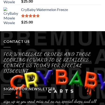
Rated
4.70
$
25.00
out of 5
CryBaby Watermelon Freeze
Rated
4.70
$
25.00
out of 5
CONTACT US
FOR WHOLESALE ORDERS AND THOSE
LOOKING FOWARD TO BE RETAILERS ,
CONTACT US TODAY FOR SPECIAL
DISCOUNT
SIGNUP FOR NEWSLETTER
sign up so you wont miss out on our special drops and all