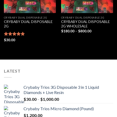
CRYBABY DUAL DISPOSABLE 2G
CRYBABY DUAL DISPOSABLE 2G
CRYBABY DUAL DISPOSABLE
CRYBABY DUAL DISPOSABLE
2G
2G WHOLESALE
Price
$
180.00
–
$
800.00
range:
$180.00
Rated
$
30.00
4.76
through
out of 5
$800.00
LATEST
Crybaby Trios 3G Disposable 3 in 1 Liquid
Diamonds + Live Resin
Price
$
30.00
–
$
1,000.00
range:
Crybaby Trios Micro Diamond (Pound)
$30.00
$
1,200.00
through