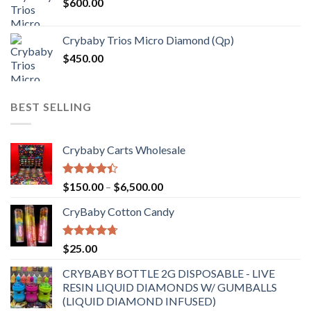
$
600.00
Crybaby Trios Micro Diamond (Qp)
$
450.00
BEST SELLING
Crybaby Carts Wholesale
Rated
Price
$
150.00
–
$
6,500.00
4.41
out
range:
of 5
CryBaby Cotton Candy
$150.00
through
$6,500.00
Rated
4.70
$
25.00
out of 5
CRYBABY BOTTLE 2G DISPOSABLE - LIVE
RESIN LIQUID DIAMONDS W/ GUMBALLS
(LIQUID DIAMOND INFUSED)