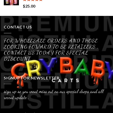
Rated
4.70
$
25.00
out of 5
CONTACT US
FOR WHOLESALE ORDERS AND THOSE
LOOKING FOWARD TO BE RETAILERS ,
CONTACT US TODAY FOR SPECIAL
DISCOUNT
SIGNUP FOR NEWSLETTER
sign up so you wont miss out on our special drops and all
recent update .