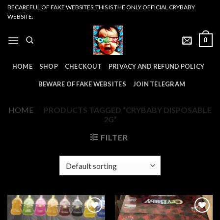
Skip
BECAREFUL OF FAKE WEBSITES .THIS IS THE ONLY OFFICIAL CRYBABY
WEBSITE.
to
content
0
HOME
SHOP
CHECKOUT
PRIVACY AND REFUND POLICY
BEWARE OF FAKE WEBSITES
JOIN TELEGRAM
HOME
/
PRODUCTS TAGGED “CRYBABY DISPOSABLE
2G”
FILTER