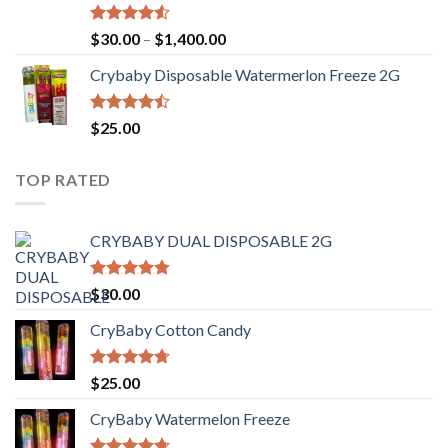
Rated
Price
$
30.00
–
$
1,400.00
4.50
out
range:
of 5
Crybaby Disposable Watermerlon Freeze 2G
$30.00
through
$1,400.00
Rated
$
25.00
4.44
out
of 5
TOP RATED
CRYBABY DUAL DISPOSABLE 2G
Rated
4.76
$
30.00
out of 5
CryBaby Cotton Candy
Rated
4.70
$
25.00
out of 5
CryBaby Watermelon Freeze