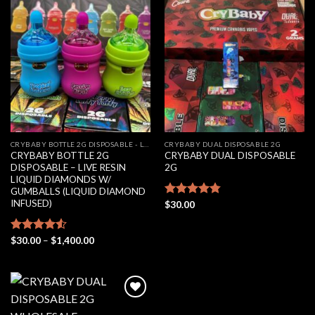
Add to
Add to
wishlist
wishlist
CRYBABY BOTTLE 2G DISPOSABLE - LIVE RESIN LIQUID DIAMONDS W/ GUMBALLS (LIQUID DIAMOND INFUSED)
CRYBABY DUAL DISPOSABLE 2G
CRYBABY BOTTLE 2G
CRYBABY DUAL DISPOSABLE
DISPOSABLE – LIVE RESIN
2G
LIQUID DIAMONDS W/
GUMBALLS (LIQUID DIAMOND
INFUSED)
Rated
$
30.00
4.76
out of 5
Price
Rated
$
30.00
–
$
1,400.00
range:
4.50
out
$30.00
of 5
through
$1,400.00