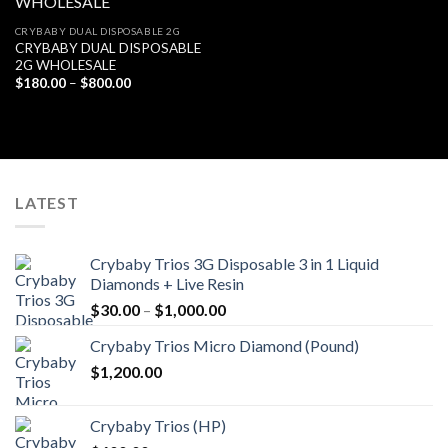
Add to
CRYBABY DUAL DISPOSABLE 2G
wishlist
CRYBABY DUAL DISPOSABLE
2G WHOLESALE
Price
$
180.00
–
$
800.00
range:
$180.00
through
$800.00
LATEST
Crybaby Trios 3G Disposable 3 in 1 Liquid
Diamonds + Live Resin
Price
$
30.00
–
$
1,000.00
range:
Crybaby Trios Micro Diamond (Pound)
$30.00
$
1,200.00
through
$1,000.00
Crybaby Trios (HP)