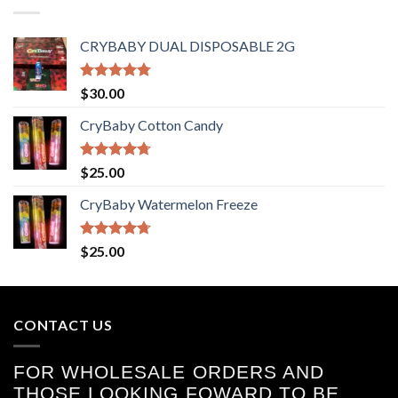
CRYBABY DUAL DISPOSABLE 2G
Rated
4.76
$
30.00
out of 5
CryBaby Cotton Candy
Rated
4.70
$
25.00
out of 5
CryBaby Watermelon Freeze
Rated
4.70
$
25.00
out of 5
CONTACT US
FOR WHOLESALE ORDERS AND
THOSE LOOKING FOWARD TO BE