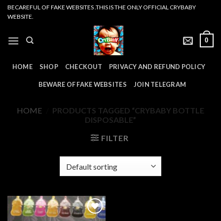
Skip
BECAREFUL OF FAKE WEBSITES .THIS IS THE ONLY OFFICIAL CRYBABY
WEBSITE.
to
content
0
HOME
SHOP
CHECKOUT
PRIVACY AND REFUND POLICY
BEWARE OF FAKE WEBSITES
JOIN TELEGRAM
HOME
/
PRODUCTS TAGGED “CRYBABY BOTTLE
DISPOSABLE”
FILTER