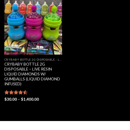
Add to
wishlist
CRYBABY BOTTLE 2G DISPOSABLE - LIVE RESIN LIQUID DIAMONDS W/ GUMBALLS (LIQUID DIAMOND INFUSED)
CRYBABY BOTTLE 2G
DISPOSABLE – LIVE RESIN
LIQUID DIAMONDS W/
GUMBALLS (LIQUID DIAMOND
INFUSED)
Price
Rated
$
30.00
–
$
1,400.00
range:
4.50
out
$30.00
of 5
through
$1,400.00