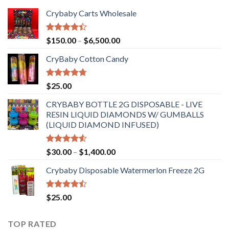
Crybaby Carts Wholesale
Rated
Price
$
150.00
–
$
6,500.00
4.41
out
range:
of 5
CryBaby Cotton Candy
$150.00
through
$6,500.00
Rated
4.70
$
25.00
out of 5
CRYBABY BOTTLE 2G DISPOSABLE - LIVE
RESIN LIQUID DIAMONDS W/ GUMBALLS
(LIQUID DIAMOND INFUSED)
Rated
Price
$
30.00
–
$
1,400.00
4.50
out
range:
of 5
Crybaby Disposable Watermerlon Freeze 2G
$30.00
through
$1,400.00
Rated
$
25.00
4.44
out
of 5
TOP RATED