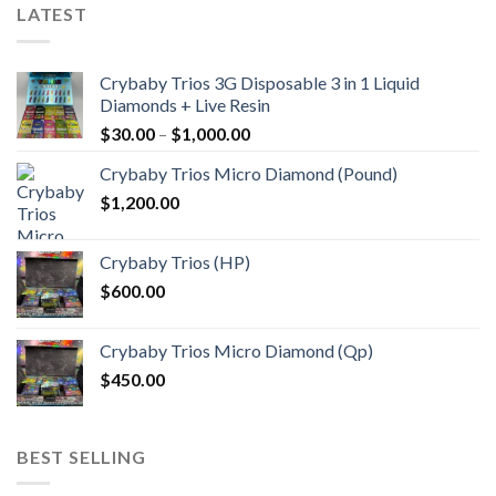
LATEST
Crybaby Trios 3G Disposable 3 in 1 Liquid
Diamonds + Live Resin
Price
$
30.00
–
$
1,000.00
range:
Crybaby Trios Micro Diamond (Pound)
$30.00
$
1,200.00
through
$1,000.00
Crybaby Trios (HP)
$
600.00
Crybaby Trios Micro Diamond (Qp)
$
450.00
BEST SELLING