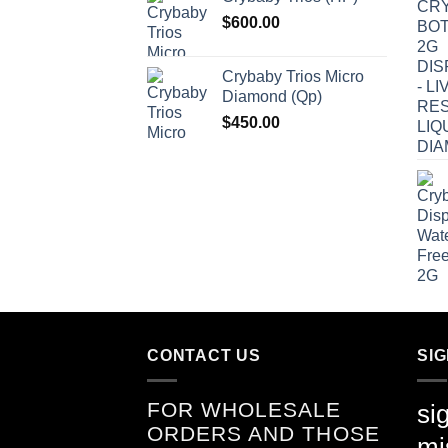
$
600.00
Crybaby Trios Micro
Diamond (Qp)
$
450.00
CONTACT US
SI
FOR WHOLESALE
si
ORDERS AND THOSE
mi