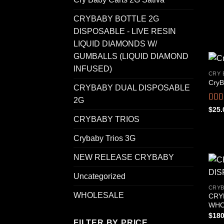
CRYBABY BOTTLE 2G
DISPOSABLE - LIVE RESIN
LIQUID DIAMONDS W/
GUMBALLS (LIQUID DIAMOND
INFUSED)
CRY 
CryB
CRYBABY DUAL DISPOSABLE
2G
Rat
$
25.
out o
CRYBABY TRIOS
Crybaby Trios 3G
NEW RELEASE CRYBABY
Uncategorized
CRYB
WHOLESALE
CRY
WHO
$
180
FILTER BY PRICE