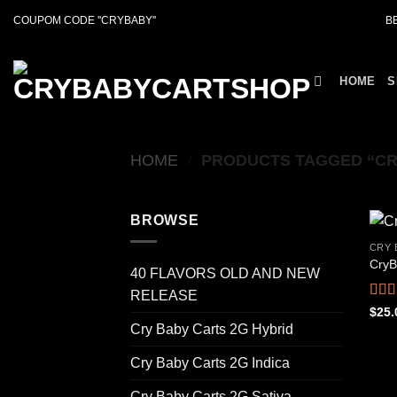
Skip
COUPOM CODE ''CRYBABY''
B
to
content
HOME
S
HOME
/
PRODUCTS TAGGED “CR
BROWSE
CRY 
CryB
40 FLAVORS OLD AND NEW
RELEASE
Rat
$
25.
out o
Cry Baby Carts 2G Hybrid
Cry Baby Carts 2G Indica
Cry Baby Carts 2G Sativa