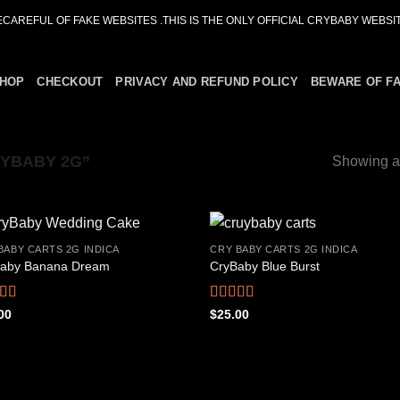
ECAREFUL OF FAKE WEBSITES .THIS IS THE ONLY OFFICIAL CRYBABY WEBSIT
HOP
CHECKOUT
PRIVACY AND REFUND POLICY
BEWARE OF F
YBABY 2G”
Showing al
BABY CARTS 2G INDICA
CRY BABY CARTS 2G INDICA
aby Banana Dream
CryBaby Blue Burst
Add to
Add
wishlist
wish
ed
4.42
Rated
4.66
00
$
25.00
f 5
out of 5