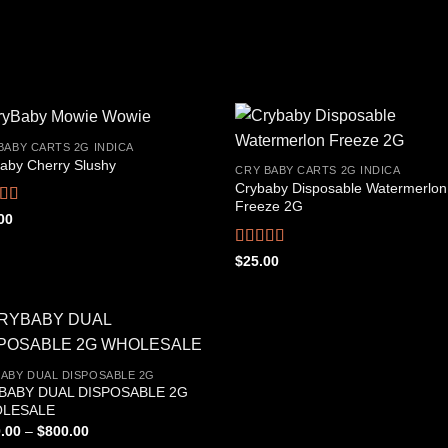
BABY CARTS 2G INDICA
aby Cherry Slushy
CRY BABY CARTS 2G INDICA
Crybaby Disposable Watermerlon
Add to
Add
Freeze 2G
wishlist
wish
ed
4.69
00
f 5
Rated
4.44
$
25.00
out of 5
ABY DUAL DISPOSABLE 2G
BABY DUAL DISPOSABLE 2G
Add to
LESALE
wishlist
Price
.00
–
$
800.00
range: