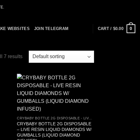
E.
0
AKE WEBSITES
JOIN TELEGRAM
CART /
$
0.00
l 7 results
 to
Add to
list
wishlist
CRYBABY BOTTLE 2G DISPOSABLE - LIVE RESIN LIQUID DIAMONDS W/ GUMBALLS (LIQUID DIAMOND INFUSED)
CRYBABY BOTTLE 2G DISPOSABLE
– LIVE RESIN LIQUID DIAMONDS W/
GUMBALLS (LIQUID DIAMOND