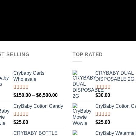
$180.00
through
$800.00
ST SELLING
TOP RATED
Crybaby Carts
CRYBABY DUAL
Wholesale
DISPOSABLE 2G
Rated
4.41
Rated
4.76
Price
$
150.00
–
$
6,500.00
$
30.00
out of 5
out of 5
range:
CryBaby Cotton Candy
CryBaby Cotton C
$150.00
through
$6,500.00
Rated
4.70
Rated
4.70
$
25.00
$
25.00
out of 5
out of 5
CRYBABY BOTTLE
CryBaby Waterme