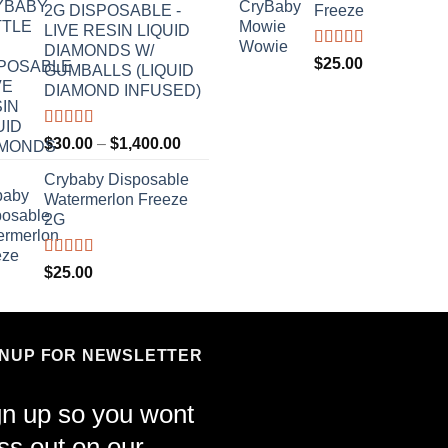
2G DISPOSABLE -
Freeze
LIVE RESIN LIQUID
DIAMONDS W/
Rated
4.70
$
25.00
GUMBALLS (LIQUID
out of 5
DIAMOND INFUSED)
Rated
4.50
Price
$
30.00
–
$
1,400.00
out of 5
range:
Crybaby Disposable
$30.00
Watermerlon Freeze
through
2G
$1,400.00
Rated
4.44
$
25.00
out of 5
GNUP FOR NEWSLETTER
gn up so you wont
ss out on our