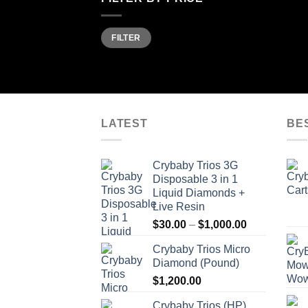
Min
Max
FILTER
price
price
LATEST
BE
Crybaby Trios 3G
Disposable 3 in 1
Liquid Diamonds +
Live Resin
Price
$
30.00
–
$
1,000.00
range:
Crybaby Trios Micro
$30.00
Diamond (Pound)
through
$
1,200.00
$1,000.00
Crybaby Trios (HP)