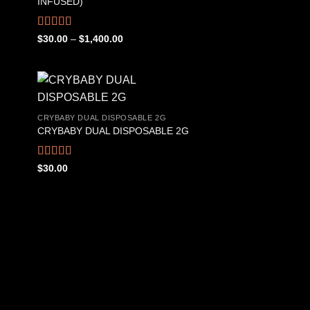
INFUSED)
Rated
4.50
Price
$
30.00
–
$
1,400.00
range:
out of 5
$30.00
through
$1,400.00
CRYBABY DUAL DISPOSABLE 2G
CRYBABY DUAL DISPOSABLE 2G
 to
Add to
list
wishlist
Rated
4.76
$
30.00
out of 5