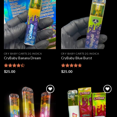
Add to
Add to
wishlist
wishlist
CRY BABY CARTS 2G INDICA
CRY BABY CARTS 2G INDICA
CryBaby Banana Dream
CryBaby Blue Burst
Rated
$
25.00
Rated
$
25.00
4.66
4.42
out
out of 5
of 5
Add to
Add to
wishlist
wishlist