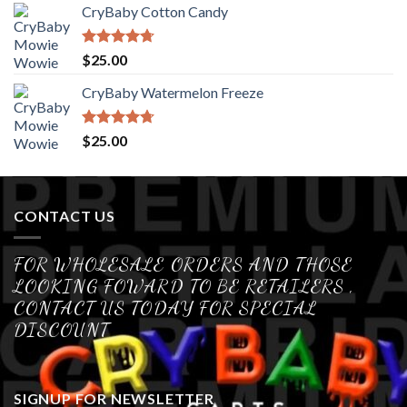
CryBaby Cotton Candy
Rated
4.70
$
25.00
out of 5
CryBaby Watermelon Freeze
Rated
4.70
$
25.00
out of 5
CONTACT US
FOR WHOLESALE ORDERS AND THOSE
LOOKING FOWARD TO BE RETAILERS ,
CONTACT US TODAY FOR SPECIAL
DISCOUNT
SIGNUP FOR NEWSLETTER