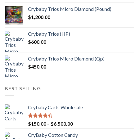
range:
Crybaby Trios Micro Diamond (Pound)
$30.00
$
1,200.00
through
$1,000.00
Crybaby Trios (HP)
$
600.00
Crybaby Trios Micro Diamond (Qp)
$
450.00
BEST SELLING
Crybaby Carts Wholesale
Rated
Price
$
150.00
–
$
6,500.00
4.41
out
range:
of 5
CryBaby Cotton Candy
$150.00