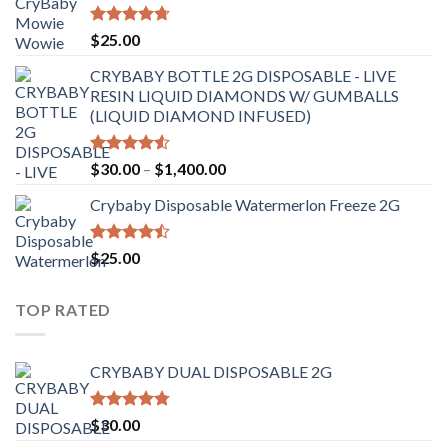
through
$6,500.00
Rated
4.70
$
25.00
out of 5
CRYBABY BOTTLE 2G DISPOSABLE - LIVE
RESIN LIQUID DIAMONDS W/ GUMBALLS
(LIQUID DIAMOND INFUSED)
Rated
Price
$
30.00
–
$
1,400.00
4.50
out
range:
of 5
Crybaby Disposable Watermerlon Freeze 2G
$30.00
through
$1,400.00
Rated
$
25.00
4.44
out
of 5
TOP RATED
CRYBABY DUAL DISPOSABLE 2G
Rated
4.76
$
30.00
out of 5