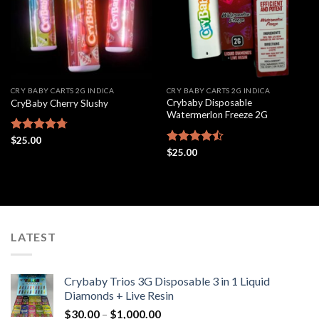
CRY BABY CARTS 2G INDICA
CRY BABY CARTS 2G INDICA
Crybaby Disposable
CryBaby Cherry Slushy
Watermerlon Freeze 2G
Rated
$
25.00
4.69
out of 5
Rated
$
25.00
4.44
out
of 5
LATEST
Crybaby Trios 3G Disposable 3 in 1 Liquid
Diamonds + Live Resin
Price
$
30.00
–
$
1,000.00