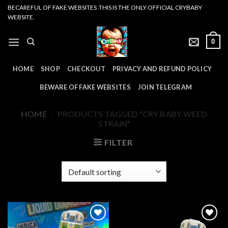
Skip
BECAREFUL OF FAKE WEBSITES .THIS IS THE ONLY OFFICIAL CRYBABY
WEBSITE.
to
content
0
HOME
SHOP
CHECKOUT
PRIVACY AND REFUND POLICY
BEWARE OF FAKE WEBSITES
JOIN TELEGRAM
HOME
/
PRODUCTS TAGGED “CRY BABY WEED
STRAIN”
FILTER