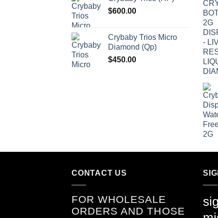
$
600.00
Crybaby Trios Micro
Diamond (Qp)
$
450.00
CONTACT US
SI
FOR WHOLESALE
si
ORDERS AND THOSE
mi