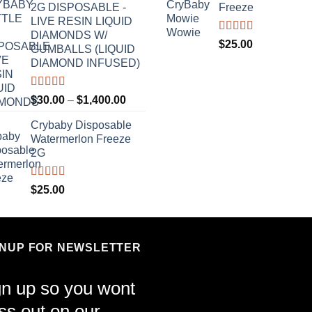
2G DISPOSABLE -
Freeze
LIVE RESIN LIQUID
DIAMONDS W/
Rated
4.70
$
25.00
GUMBALLS (LIQUID
out of 5
DIAMOND INFUSED)
Rated
4.50
Price
$
30.00
–
$
1,400.00
out of 5
range:
Crybaby Disposable
$30.00
Watermerlon Freeze
through
2G
$1,400.00
Rated
4.44
$
25.00
out of 5
GNUP FOR NEWSLETTER
gn up so you wont
ss out on our