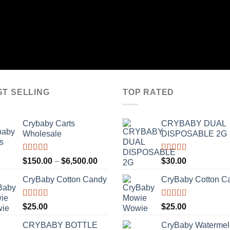
ST SELLING
TOP RATED
Crybaby Carts
CRYBABY DUAL
Wholesale
DISPOSABLE 2G
Rated
4.41
Rated
4.76
Price
$
150.00
–
$
6,500.00
$
30.00
out of 5
out of 5
range:
CryBaby Cotton Candy
CryBaby Cotton C
$150.00
through
$6,500.00
Rated
4.70
Rated
4.70
$
25.00
$
25.00
out of 5
out of 5
CRYBABY BOTTLE
CryBaby Waterme