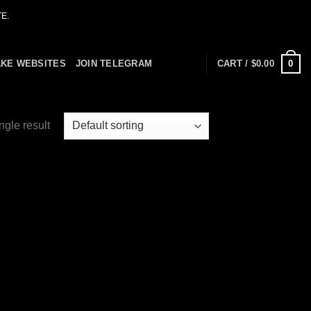
E.
0
AKE WEBSITES
JOIN TELEGRAM
CART /
$
0.00
ngle result