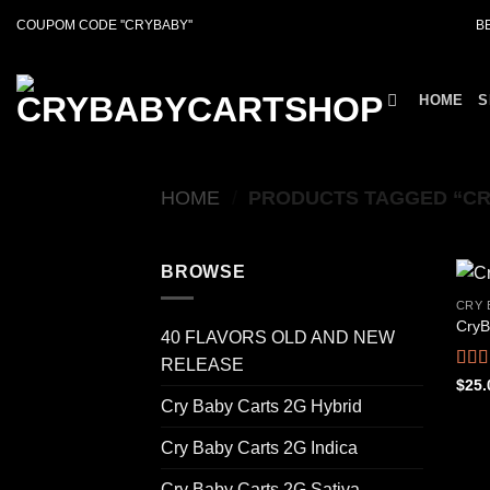
Skip
COUPOM CODE ''CRYBABY''
B
to
content
HOME
S
HOME
/
PRODUCTS TAGGED “CR
BROWSE
CRY 
CryB
40 FLAVORS OLD AND NEW
RELEASE
Rat
$
25.
out o
Cry Baby Carts 2G Hybrid
Cry Baby Carts 2G Indica
Cry Baby Carts 2G Sativa