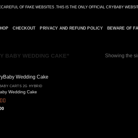
ECAREFUL OF FAKE WEBSITES .THIS IS THE ONLY OFFICIAL CRYBABY WEBSIT
HOP
CHECKOUT
PRIVACY AND REFUND POLICY
BEWARE OF F
Y BABY WEDDING CAKE”
Showing the si
BABY CARTS 2G HYBRID
aby Wedding Cake
Add to
wishlist
ed
4.67
00
f 5