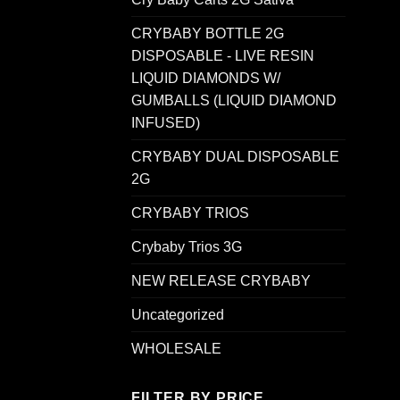
CRYBABY BOTTLE 2G
DISPOSABLE - LIVE RESIN
LIQUID DIAMONDS W/
GUMBALLS (LIQUID DIAMOND
INFUSED)
CRYBABY DUAL DISPOSABLE
2G
CRYBABY TRIOS
Crybaby Trios 3G
NEW RELEASE CRYBABY
Uncategorized
WHOLESALE
FILTER BY PRICE