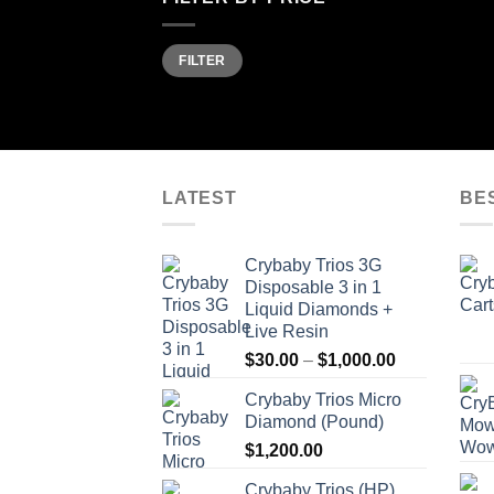
Min
Max
FILTER
price
price
LATEST
BE
Crybaby Trios 3G
Disposable 3 in 1
Liquid Diamonds +
Live Resin
Price
$
30.00
–
$
1,000.00
range:
Crybaby Trios Micro
$30.00
Diamond (Pound)
through
$
1,200.00
$1,000.00
Crybaby Trios (HP)