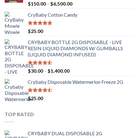
Rated
Price
$
150.00
–
$
6,500.00
4.41
out
range:
of 5
CryBaby Cotton Candy
$150.00
through
$6,500.00
Rated
4.70
$
25.00
out of 5
CRYBABY BOTTLE 2G DISPOSABLE - LIVE
RESIN LIQUID DIAMONDS W/ GUMBALLS
(LIQUID DIAMOND INFUSED)
Rated
Price
$
30.00
–
$
1,400.00
4.50
out
range:
of 5
Crybaby Disposable Watermerlon Freeze 2G
$30.00
through
$1,400.00
Rated
$
25.00
4.44
out
of 5
TOP RATED
CRYBABY DUAL DISPOSABLE 2G