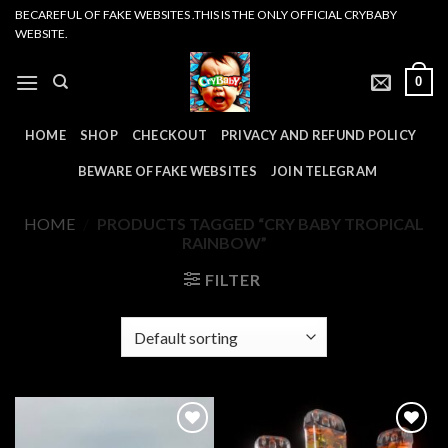
Skip
BECAREFUL OF FAKE WEBSITES .THIS IS THE ONLY OFFICIAL CRYBABY
WEBSITE.
to
content
0
HOME
SHOP
CHECKOUT
PRIVACY AND REFUND POLICY
BEWARE OF FAKE WEBSITES
JOIN TELEGRAM
HOME
/
PRODUCTS TAGGED “CRY BABY TROPICAL
RAINBOW”
FILTER