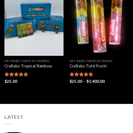
Add to
Add to
wishlist
wishlist
CRY BABY CARTS 2G HYBRID
CRY BABY CARTS 2G INDICA
CryBaby Tropical Rainbow
CryBaby Tutti Frutti
Price
Rated
$
25.00
4.69
Rated
$
25.00
4.69
–
$
1,400.00
range:
out of 5
out of 5
$25.00
through
$1,400.00
LATEST