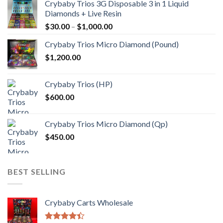
Crybaby Trios 3G Disposable 3 in 1 Liquid
Diamonds + Live Resin
Price
$
30.00
–
$
1,000.00
range:
Crybaby Trios Micro Diamond (Pound)
$30.00
$
1,200.00
through
$1,000.00
Crybaby Trios (HP)
$
600.00
Crybaby Trios Micro Diamond (Qp)
$
450.00
BEST SELLING
Crybaby Carts Wholesale