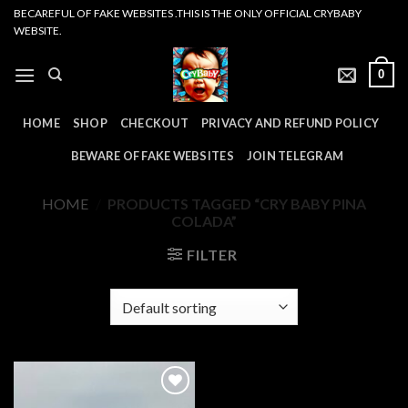
Skip
BECAREFUL OF FAKE WEBSITES .THIS IS THE ONLY OFFICIAL CRYBABY
WEBSITE.
to
content
0
HOME
SHOP
CHECKOUT
PRIVACY AND REFUND POLICY
BEWARE OF FAKE WEBSITES
JOIN TELEGRAM
HOME
/
PRODUCTS TAGGED “CRY BABY PINA
COLADA”
FILTER