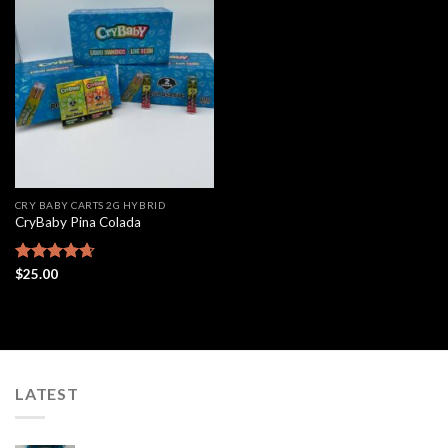
Add to
wishlist
CRY BABY CARTS 2G HYBRID
CryBaby Pina Colada
Rated
$
25.00
4.63
out of 5
LATEST