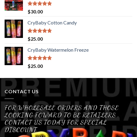
Rated
4.76
$
30.00
out of 5
CryBaby Cotton Candy
Rated
4.70
$
25.00
out of 5
CryBaby Watermelon Freeze
Rated
4.70
$
25.00
out of 5
CONTACT US
FOR WHOLESALE ORDERS AND THOSE
LOOKING FOWARD TO BE RETAILERS ,
CONTACT US TODAY FOR SPECIAL
DISCOUNT