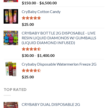
Rated
Price
$
150.00
–
$
6,500.00
4.41
out
range:
of 5
CryBaby Cotton Candy
$150.00
through
$6,500.00
Rated
4.70
$
25.00
out of 5
CRYBABY BOTTLE 2G DISPOSABLE - LIVE
RESIN LIQUID DIAMONDS W/ GUMBALLS
(LIQUID DIAMOND INFUSED)
Rated
Price
$
30.00
–
$
1,400.00
4.50
out
range:
of 5
Crybaby Disposable Watermerlon Freeze 2G
$30.00
through
$1,400.00
Rated
$
25.00
4.44
out
of 5
TOP RATED
CRYBABY DUAL DISPOSABLE 2G