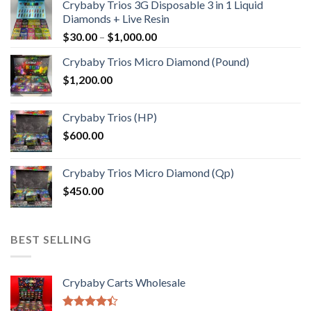
Crybaby Trios 3G Disposable 3 in 1 Liquid
Diamonds + Live Resin
Price
$
30.00
–
$
1,000.00
range:
Crybaby Trios Micro Diamond (Pound)
$30.00
$
1,200.00
through
$1,000.00
Crybaby Trios (HP)
$
600.00
Crybaby Trios Micro Diamond (Qp)
$
450.00
BEST SELLING
Crybaby Carts Wholesale