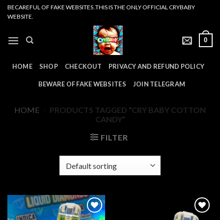
Skip
BECAREFUL OF FAKE WEBSITES .THIS IS THE ONLY OFFICIAL CRYBABY
WEBSITE.
to
content
0
HOME
SHOP
CHECKOUT
PRIVACY AND REFUND POLICY
BEWARE OF FAKE WEBSITES
JOIN TELEGRAM
HOME
/
PRODUCTS TAGGED “CRY BABY COTTON
CANDY”
FILTER