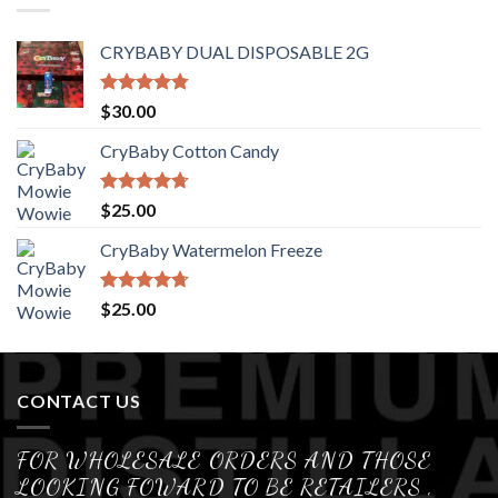
CRYBABY DUAL DISPOSABLE 2G
Rated
4.76
$
30.00
out of 5
CryBaby Cotton Candy
Rated
4.70
$
25.00
out of 5
CryBaby Watermelon Freeze
Rated
4.70
$
25.00
out of 5
CONTACT US
FOR WHOLESALE ORDERS AND THOSE
LOOKING FOWARD TO BE RETAILERS ,