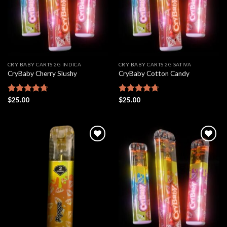
CRY BABY CARTS 2G INDICA
CRY BABY CARTS 2G SATIVA
CryBaby Cherry Slushy
CryBaby Cotton Candy
Rated
$
25.00
4.69
Rated
$
25.00
4.70
out of 5
out of 5
Add to
Add to
wishlist
wishlist