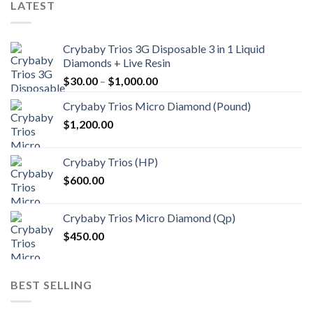
LATEST
Crybaby Trios 3G Disposable 3 in 1 Liquid
Diamonds + Live Resin
Price
$
30.00
–
$
1,000.00
range:
Crybaby Trios Micro Diamond (Pound)
$30.00
$
1,200.00
through
$1,000.00
Crybaby Trios (HP)
$
600.00
Crybaby Trios Micro Diamond (Qp)
$
450.00
BEST SELLING