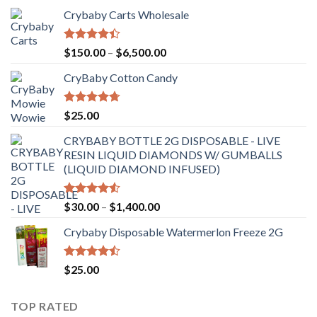
Crybaby Carts Wholesale
Rated
Price
$
150.00
–
$
6,500.00
4.41
out
range:
of 5
CryBaby Cotton Candy
$150.00
through
$6,500.00
Rated
4.70
$
25.00
out of 5
CRYBABY BOTTLE 2G DISPOSABLE - LIVE
RESIN LIQUID DIAMONDS W/ GUMBALLS
(LIQUID DIAMOND INFUSED)
Rated
Price
$
30.00
–
$
1,400.00
4.50
out
range:
of 5
Crybaby Disposable Watermerlon Freeze 2G
$30.00
through
$1,400.00
Rated
$
25.00
4.44
out
of 5
TOP RATED