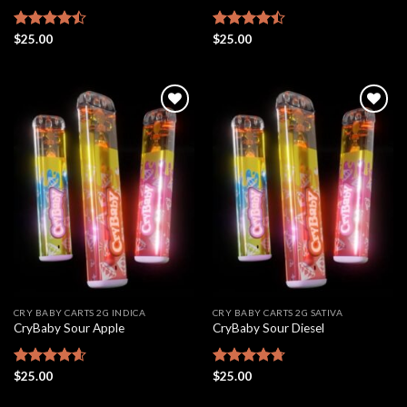
Rated
$
25.00
Rated
$
25.00
4.46
out
4.48
out
of 5
of 5
Add to
Add to
wishlist
wishlist
CRY BABY CARTS 2G INDICA
CRY BABY CARTS 2G SATIVA
CryBaby Sour Apple
CryBaby Sour Diesel
Rated
$
25.00
4.61
Rated
$
25.00
4.69
out of 5
out of 5