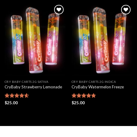
Add to
Add to
wishlist
wishlist
CRY BABY CARTS 2G SATIVA
CRY BABY CARTS 2G INDICA
CryBaby Strawberry Lemonade
CryBaby Watermelon Freeze
Rated
$
25.00
4.61
Rated
$
25.00
4.70
out of 5
out of 5