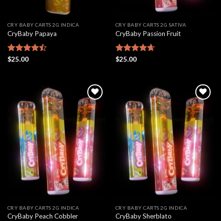
CRY BABY CARTS 2G INDICA
CRY BABY CARTS 2G SATIVA
CryBaby Papaya
CryBaby Passion Fruit
Rated
$
25.00
Rated
$
25.00
4.67
4.46
out
out of 5
of 5
Add to
Add to
wishlist
wishlist
CRY BABY CARTS 2G INDICA
CRY BABY CARTS 2G INDICA
CryBaby Peach Cobbler
CryBaby Sherblato