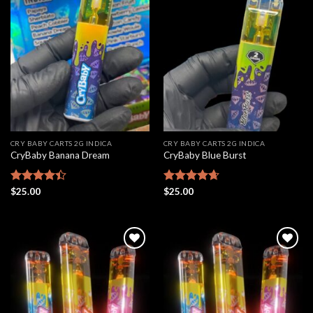
Add to
Add to
wishlist
wishlist
CRY BABY CARTS 2G INDICA
CRY BABY CARTS 2G INDICA
CryBaby Banana Dream
CryBaby Blue Burst
Rated
$
25.00
Rated
$
25.00
4.66
4.42
out
out of 5
of 5
Add to
Add to
wishlist
wishlist