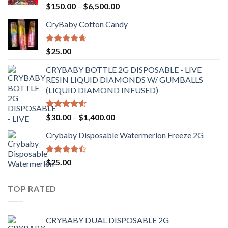
Rated
Price
$
150.00
–
$
6,500.00
4.41
out
range:
of 5
CryBaby Cotton Candy
$150.00
through
$6,500.00
Rated
4.70
$
25.00
out of 5
CRYBABY BOTTLE 2G DISPOSABLE - LIVE
RESIN LIQUID DIAMONDS W/ GUMBALLS
(LIQUID DIAMOND INFUSED)
Rated
Price
$
30.00
–
$
1,400.00
4.50
out
range:
of 5
Crybaby Disposable Watermerlon Freeze 2G
$30.00
through
$1,400.00
Rated
$
25.00
4.44
out
of 5
TOP RATED
CRYBABY DUAL DISPOSABLE 2G