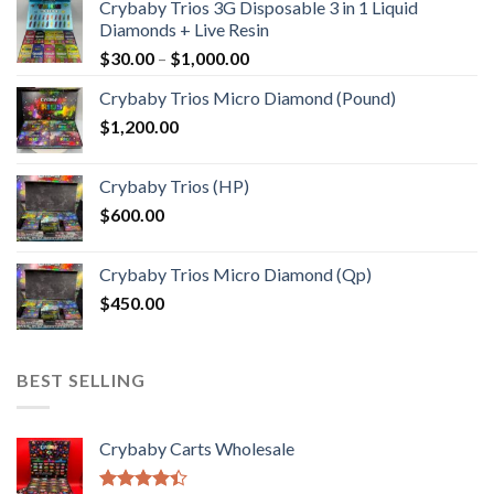
Crybaby Trios 3G Disposable 3 in 1 Liquid
Diamonds + Live Resin
Price
$
30.00
–
$
1,000.00
range:
Crybaby Trios Micro Diamond (Pound)
$30.00
$
1,200.00
through
$1,000.00
Crybaby Trios (HP)
$
600.00
Crybaby Trios Micro Diamond (Qp)
$
450.00
BEST SELLING
Crybaby Carts Wholesale