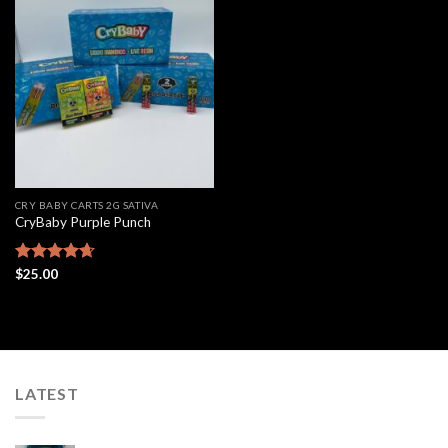
Add to
wishlist
CRY BABY CARTS 2G SATIVA
CryBaby Purple Punch
Rated
$
25.00
4.63
out of 5
LATEST