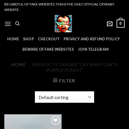
Skip
BECAREFUL OF FAKE WEBSITES .THIS IS THE ONLY OFFICIAL CRYBABY
WEBSITE.
to
content
0
HOME
SHOP
CHECKOUT
PRIVACY AND REFUND POLICY
BEWARE OF FAKE WEBSITES
JOIN TELEGRAM
HOME
/
PRODUCTS TAGGED “CRY BABY CARTS
PURPLE PUNCH”
FILTER