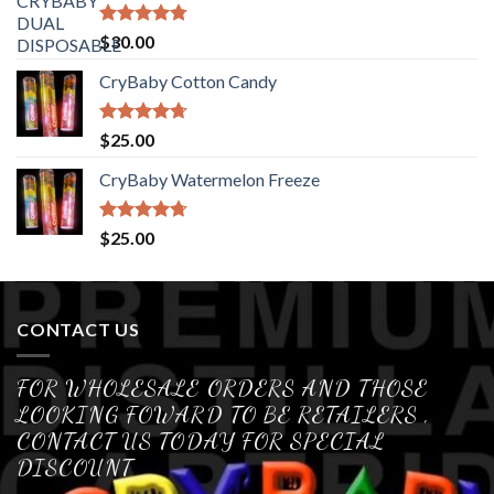
Rated
4.76
$
30.00
out of 5
CryBaby Cotton Candy
Rated
4.70
$
25.00
out of 5
CryBaby Watermelon Freeze
Rated
4.70
$
25.00
out of 5
CONTACT US
FOR WHOLESALE ORDERS AND THOSE
LOOKING FOWARD TO BE RETAILERS ,
CONTACT US TODAY FOR SPECIAL
DISCOUNT