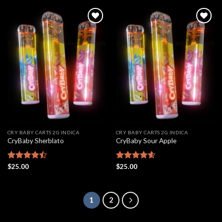
Add to
Add to
wishlist
wishlist
CRY BABY CARTS 2G INDICA
CRY BABY CARTS 2G INDICA
CryBaby Sherblato
CryBaby Sour Apple
Rated
$
25.00
Rated
$
25.00
4.61
4.48
out
out of 5
of 5
1
2