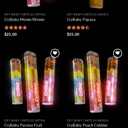
CRY BABY CARTS 2G SATIVA
CRY BABY CARTS 2G INDICA
CryBaby Mowie Wowie
CryBaby Papaya
Rated
$
25.00
4.68
Rated
$
25.00
out of 5
4.46
out
of 5
Add to
Add to
wishlist
wishlist
CRY BABY CARTS 2G SATIVA
CRY BABY CARTS 2G INDICA
CryBaby Passion Fruit
CryBaby Peach Cobbler