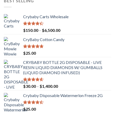
BEST SELLING
Crybaby Carts Wholesale
Rated
Price
$
150.00
–
$
6,500.00
4.41
out
range:
of 5
CryBaby Cotton Candy
$150.00
through
$6,500.00
Rated
4.70
$
25.00
out of 5
CRYBABY BOTTLE 2G DISPOSABLE - LIVE
RESIN LIQUID DIAMONDS W/ GUMBALLS
(LIQUID DIAMOND INFUSED)
Rated
Price
$
30.00
–
$
1,400.00
4.50
out
range:
of 5
Crybaby Disposable Watermerlon Freeze 2G
$30.00
through
$1,400.00
Rated
$
25.00
4.44
out