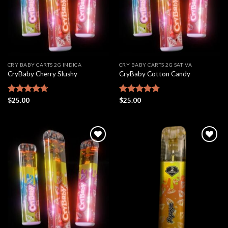
CRY BABY CARTS 2G INDICA
CRY BABY CARTS 2G SATIVA
CryBaby Cherry Slushy
CryBaby Cotton Candy
Rated
$
25.00
4.69
Rated
$
25.00
4.70
out of 5
out of 5
Add to
Add to
wishlist
wishlist