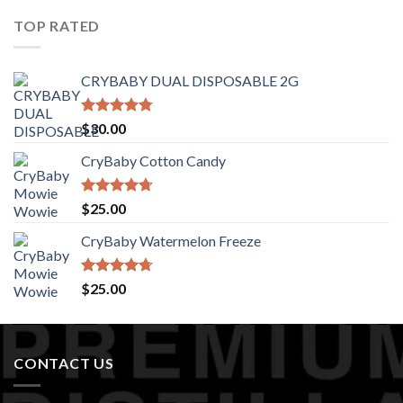
of 5
TOP RATED
CRYBABY DUAL DISPOSABLE 2G
Rated
4.76
$
30.00
out of 5
CryBaby Cotton Candy
Rated
4.70
$
25.00
out of 5
CryBaby Watermelon Freeze
Rated
4.70
$
25.00
out of 5
CONTACT US