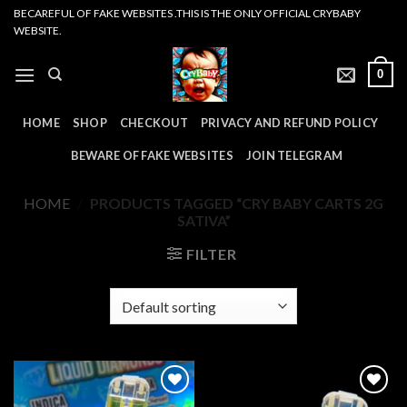
Skip
BECAREFUL OF FAKE WEBSITES .THIS IS THE ONLY OFFICIAL CRYBABY
WEBSITE.
to
content
0
HOME
SHOP
CHECKOUT
PRIVACY AND REFUND POLICY
BEWARE OF FAKE WEBSITES
JOIN TELEGRAM
HOME
/
PRODUCTS TAGGED “CRY BABY CARTS 2G
SATIVA”
FILTER