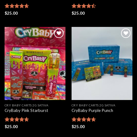
Rated
$
25.00
4.67
Rated
$
25.00
out of 5
4.46
out
of 5
Add to
Add to
wishlist
wishlist
CRY BABY CARTS 2G SATIVA
CRY BABY CARTS 2G SATIVA
CryBaby Pink Starburst
CryBaby Purple Punch
Rated
$
25.00
4.66
Rated
$
25.00
4.63
out of 5
out of 5