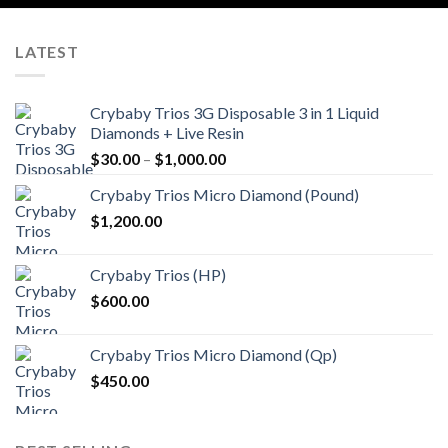
LATEST
Crybaby Trios 3G Disposable 3 in 1 Liquid
Diamonds + Live Resin
Price
$
30.00
–
$
1,000.00
range:
Crybaby Trios Micro Diamond (Pound)
$30.00
$
1,200.00
through
$1,000.00
Crybaby Trios (HP)
$
600.00
Crybaby Trios Micro Diamond (Qp)
$
450.00