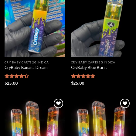
Add to
Add to
wishlist
wishlist
CRY BABY CARTS 2G INDICA
CRY BABY CARTS 2G INDICA
CryBaby Banana Dream
CryBaby Blue Burst
Rated
$
25.00
Rated
$
25.00
4.66
4.42
out
out of 5
of 5
Add to
Add to
wishlist
wishlist