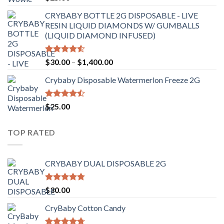
out of 5
CRYBABY BOTTLE 2G DISPOSABLE - LIVE
RESIN LIQUID DIAMONDS W/ GUMBALLS
(LIQUID DIAMOND INFUSED)
Rated
Price
$
30.00
–
$
1,400.00
4.50
out
range:
of 5
Crybaby Disposable Watermerlon Freeze 2G
$30.00
through
$1,400.00
Rated
$
25.00
4.44
out
of 5
TOP RATED
CRYBABY DUAL DISPOSABLE 2G
Rated
4.76
$
30.00
out of 5
CryBaby Cotton Candy