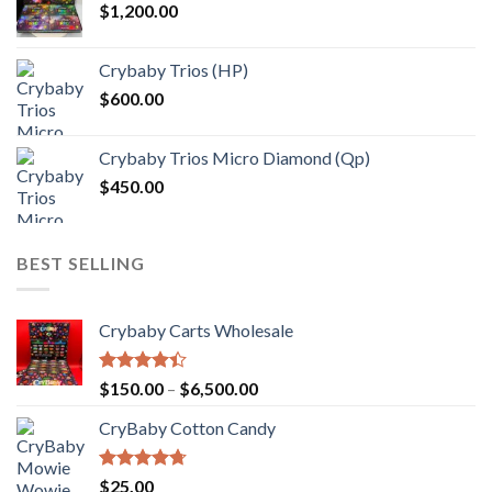
$
1,200.00
through
$1,000.00
Crybaby Trios (HP)
$
600.00
Crybaby Trios Micro Diamond (Qp)
$
450.00
BEST SELLING
Crybaby Carts Wholesale
Rated
Price
$
150.00
–
$
6,500.00
4.41
out
range:
of 5
CryBaby Cotton Candy
$150.00
through
$6,500.00
Rated
4.70
$
25.00