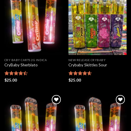
Add to
Add to
wishlist
wishlist
CRY BABY CARTS 2G INDICA
NEW RELEASE CRYBABY
CryBaby Sherblato
Crybaby Skittles Sour
Rated
$
25.00
Rated
$
25.00
4.58
4.48
out
out of 5
of 5
Add to
Add to
wishlist
wishlist