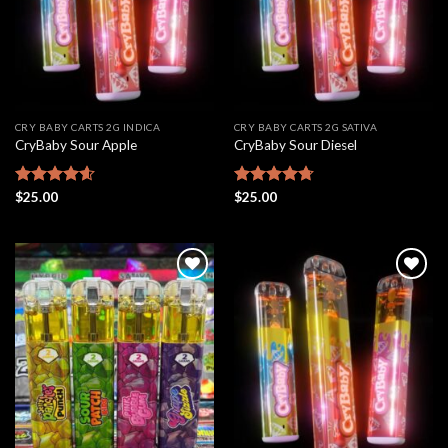
CRY BABY CARTS 2G INDICA
CRY BABY CARTS 2G SATIVA
CryBaby Sour Apple
CryBaby Sour Diesel
Rated
$
25.00
4.61
Rated
$
25.00
4.69
out of 5
out of 5
Add to
Add to
wishlist
wishlist