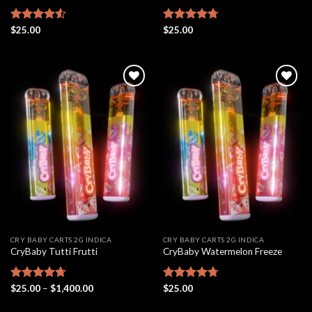
Rated
$
25.00
4.54
Rated
$
25.00
4.69
out of 5
out of 5
Add to
Add to
wishlist
wishlist
CRY BABY CARTS 2G INDICA
CRY BABY CARTS 2G INDICA
CryBaby Tutti Frutti
CryBaby Watermelon Freeze
Price
Rated
$
25.00
4.69
–
$
1,400.00
Rated
$
25.00
4.70
range:
out of 5
out of 5
$25.00