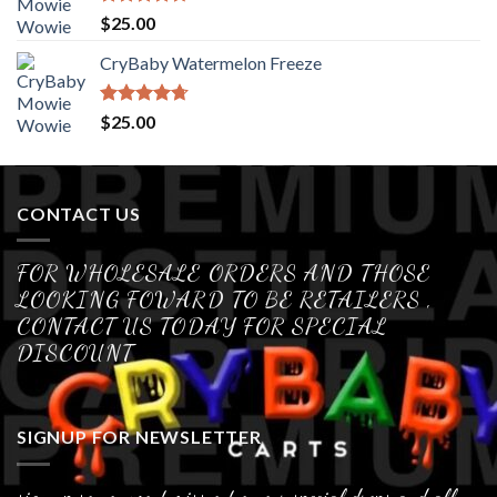
Rated
4.70
$
25.00
out of 5
CryBaby Watermelon Freeze
Rated
4.70
$
25.00
out of 5
CONTACT US
FOR WHOLESALE ORDERS AND THOSE
LOOKING FOWARD TO BE RETAILERS ,
CONTACT US TODAY FOR SPECIAL
DISCOUNT
SIGNUP FOR NEWSLETTER
sign up so you wont miss out on our special drops and all