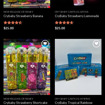
NEW RELEASE CRYBABY
CRY BABY CARTS 2G SATIVA
Crybaby Strawberry Banana
CryBaby Strawberry Lemonade
Rated
$
25.00
Rated
$
25.00
4.61
4.50
out
out of 5
of 5
Add to
Add to
wishlist
wishlist
NEW RELEASE CRYBABY
CRY BABY CARTS 2G HYBRID
Crybaby Strawberry Shortcake
CryBaby Tropical Rainbow