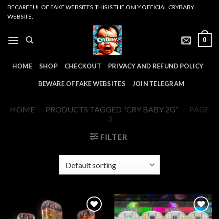
Skip
BECAREFUL OF FAKE WEBSITES .THIS IS THE ONLY OFFICIAL CRYBABY
WEBSITE.
to
content
0
HOME
SHOP
CHECKOUT
PRIVACY AND REFUND POLICY
BEWARE OF FAKE WEBSITES
JOIN TELEGRAM
HOME
/
PRODUCTS TAGGED “CRY BABY 2G”
/
PAGE
3
FILTER