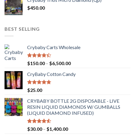
$
450.00
BEST SELLING
Crybaby Carts Wholesale
Rated
Price
$
150.00
–
$
6,500.00
4.41
out
range:
of 5
CryBaby Cotton Candy
$150.00
through
$6,500.00
Rated
4.70
$
25.00
out of 5
CRYBABY BOTTLE 2G DISPOSABLE - LIVE
RESIN LIQUID DIAMONDS W/ GUMBALLS
(LIQUID DIAMOND INFUSED)
Rated
Price
$
30.00
–
$
1,400.00
4.50
out
range: