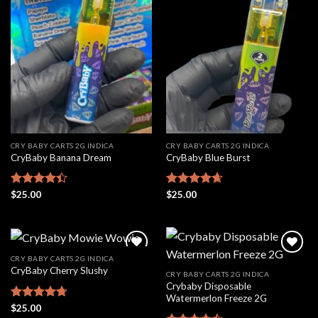
Add to
Add to
wishlist
wishlist
CRY BABY CARTS 2G INDICA
CRY BABY CARTS 2G INDICA
CryBaby Banana Dream
CryBaby Blue Burst
Rated
$
25.00
Rated
$
25.00
4.66
4.42
out
out of 5
of 5
CRY BABY CARTS 2G INDICA
CryBaby Cherry Slushy
CRY BABY CARTS 2G INDICA
Crybaby Disposable
Add to
Add to
Watermerlon Freeze 2G
wishlist
wishlist
Rated
$
25.00
4.69