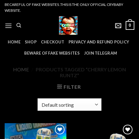
Skip
BECAREFUL OF FAKE WEBSITES .THIS IS THE ONLY OFFICIAL CRYBABY
WEBSITE.
to
content
0
HOME
SHOP
CHECKOUT
PRIVACY AND REFUND POLICY
BEWARE OF FAKE WEBSITES
JOIN TELEGRAM
HOME
/
PRODUCTS TAGGED “CHERRY LEMON
RUNTZ”
FILTER