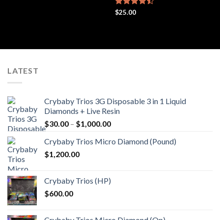
out of 5
Rated
$
25.00
4.44
out
of 5
LATEST
Crybaby Trios 3G Disposable 3 in 1 Liquid
Diamonds + Live Resin
Price
$
30.00
–
$
1,000.00
range:
Crybaby Trios Micro Diamond (Pound)
$30.00
$
1,200.00
through
$1,000.00
Crybaby Trios (HP)
$
600.00
Crybaby Trios Micro Diamond (Qp)