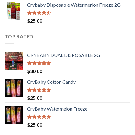
of 5
Crybaby Disposable Watermerlon Freeze 2G
$30.00
through
$1,400.00
Rated
$
25.00
4.44
out
of 5
TOP RATED
CRYBABY DUAL DISPOSABLE 2G
Rated
4.76
$
30.00
out of 5
CryBaby Cotton Candy
Rated
4.70
$
25.00
out of 5
CryBaby Watermelon Freeze
Rated
4.70
$
25.00
out of 5