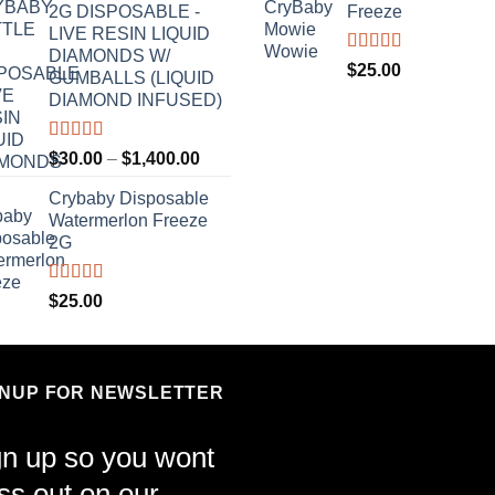
2G DISPOSABLE -
Freeze
LIVE RESIN LIQUID
DIAMONDS W/
Rated
4.70
$
25.00
GUMBALLS (LIQUID
out of 5
DIAMOND INFUSED)
Rated
4.50
Price
$
30.00
–
$
1,400.00
out of 5
range:
Crybaby Disposable
$30.00
Watermerlon Freeze
through
2G
$1,400.00
Rated
4.44
$
25.00
out of 5
GNUP FOR NEWSLETTER
gn up so you wont
ss out on our