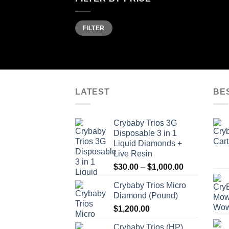
Min
Max
FILTER
price
price
LATEST
BE
Crybaby Trios 3G
Disposable 3 in 1
Liquid Diamonds +
Live Resin
Price
$
30.00
–
$
1,000.00
range:
Crybaby Trios Micro
$30.00
Diamond (Pound)
through
$
1,200.00
$1,000.00
Crybaby Trios (HP)