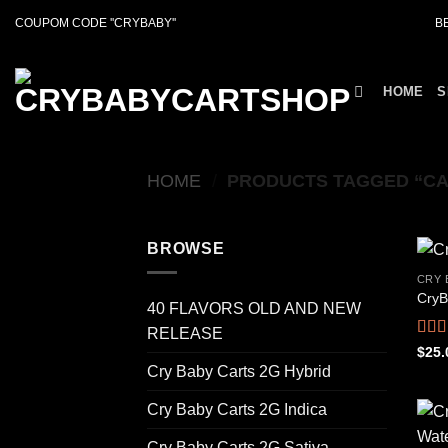
Skip
COUPOM CODE ''CRYBABY''
B
to
content
HOME
S
HOME
/
PRODUCTS TAGGED “CA
BROWSE
CRY 
CryB
40 FLAVORS OLD AND NEW
RELEASE
Rat
$
25.
out o
Cry Baby Carts 2G Hybrid
Cry Baby Carts 2G Indica
Cry Baby Carts 2G Sativa