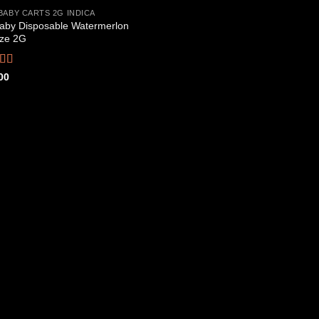
BABY CARTS 2G INDICA
aby Disposable Watermerlon
Add to
ze 2G
wishlist
ed
4.44
00
f 5