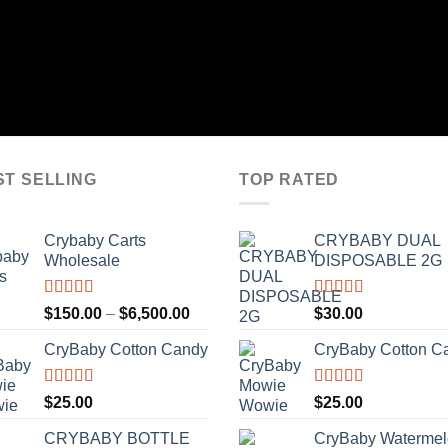
ST SELLING
TOP RATED
Crybaby Carts
CRYBABY DUAL
Wholesale
DISPOSABLE 2G
Rated
4.41
Rated
4.76
Price
$
150.00
–
$
6,500.00
$
30.00
out of 5
out of 5
range:
CryBaby Cotton Candy
CryBaby Cotton C
$150.00
through
$6,500.00
Rated
4.70
Rated
4.70
$
25.00
$
25.00
out of 5
out of 5
CRYBABY BOTTLE
CryBaby Waterme