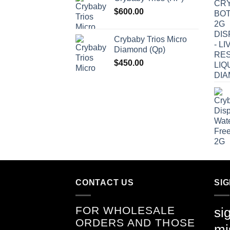
$
600.00
Crybaby Trios Micro
Diamond (Qp)
$
450.00
CONTACT US
SI
FOR WHOLESALE
si
ORDERS AND THOSE
mi