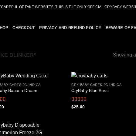
ECAREFUL OF FAKE WEBSITES .THIS IS THE ONLY OFFICIAL CRYBABY WEBSIT
HOP
CHECKOUT
PRIVACY AND REFUND POLICY
BEWARE OF F
KE BLINKER”
Showing al
BABY CARTS 2G INDICA
CRY BABY CARTS 2G INDICA
aby Banana Dream
CryBaby Blue Burst
Add to
Add
wishlist
wish
ed
4.42
Rated
4.66
00
$
25.00
f 5
out of 5