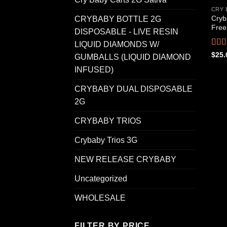
CRY 
Cryb
CRYBABY BOTTLE 2G
Free
DISPOSABLE - LIVE RESIN
LIQUID DIAMONDS W/
Rat
$
25.
GUMBALLS (LIQUID DIAMOND
out o
INFUSED)
CRYBABY DUAL DISPOSABLE
2G
CRYBABY TRIOS
Crybaby Trios 3G
NEW RELEASE CRYBABY
Uncategorized
WHOLESALE
FILTER BY PRICE