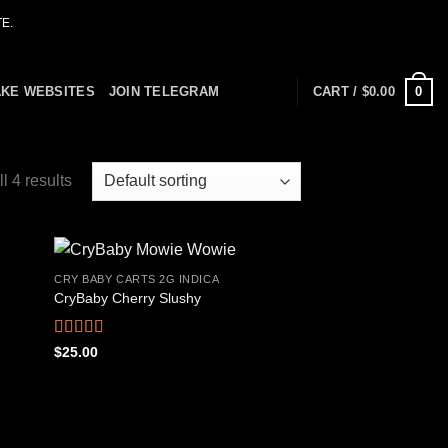
E.
0
AKE WEBSITES
JOIN TELEGRAM
CART /
$
0.00
l 4 results
CRY BABY CARTS 2G INDICA
CryBaby Cherry Slushy
 to
Add to
list
wishlist
Rated
4.69
$
25.00
out of 5