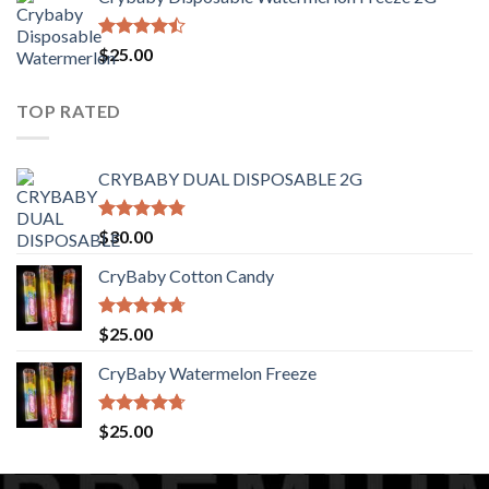
$30.00
through
$1,400.00
Rated
$
25.00
4.44
out
of 5
TOP RATED
CRYBABY DUAL DISPOSABLE 2G
Rated
4.76
$
30.00
out of 5
CryBaby Cotton Candy
Rated
4.70
$
25.00
out of 5
CryBaby Watermelon Freeze
Rated
4.70
$
25.00
out of 5