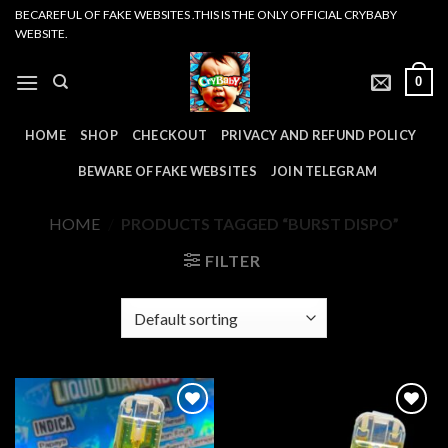
Skip
BECAREFUL OF FAKE WEBSITES .THIS IS THE ONLY OFFICIAL CRYBABY
WEBSITE.
to
content
0
HOME
SHOP
CHECKOUT
PRIVACY AND REFUND POLICY
BEWARE OF FAKE WEBSITES
JOIN TELEGRAM
HOME
/
PRODUCTS TAGGED “BURST DISPO”
FILTER