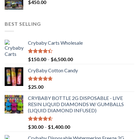
$
450.00
BEST SELLING
Crybaby Carts Wholesale
Rated
Price
$
150.00
–
$
6,500.00
4.41
out
range:
of 5
CryBaby Cotton Candy
$150.00
through
$6,500.00
Rated
4.70
$
25.00
out of 5
CRYBABY BOTTLE 2G DISPOSABLE - LIVE
RESIN LIQUID DIAMONDS W/ GUMBALLS
(LIQUID DIAMOND INFUSED)
Rated
Price
$
30.00
–
$
1,400.00
4.50
out
range:
of 5
Crybaby Disposable Watermerlon Freeze 2G