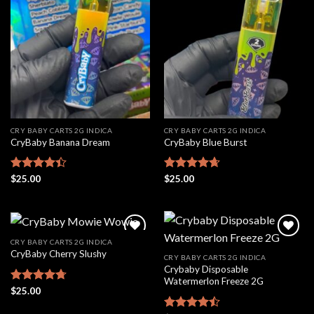
Add to
Add to
wishlist
wishlist
CRY BABY CARTS 2G INDICA
CRY BABY CARTS 2G INDICA
CryBaby Banana Dream
CryBaby Blue Burst
Rated
$
25.00
Rated
$
25.00
4.66
4.42
out
out of 5
of 5
CRY BABY CARTS 2G INDICA
CryBaby Cherry Slushy
CRY BABY CARTS 2G INDICA
Crybaby Disposable
Add to
Add to
Watermerlon Freeze 2G
wishlist
wishlist
Rated
$
25.00
4.69
out of 5