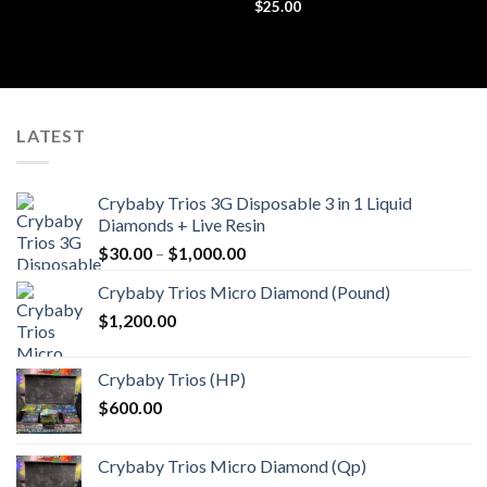
Rated
$
25.00
4.44
out
of 5
LATEST
Crybaby Trios 3G Disposable 3 in 1 Liquid
Diamonds + Live Resin
Price
$
30.00
–
$
1,000.00
range:
Crybaby Trios Micro Diamond (Pound)
$30.00
$
1,200.00
through
$1,000.00
Crybaby Trios (HP)
$
600.00
Crybaby Trios Micro Diamond (Qp)