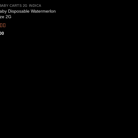
BABY CARTS 2G INDICA
aby Disposable Watermerlon
Add to
ze 2G
wishlist
ed
4.44
00
f 5