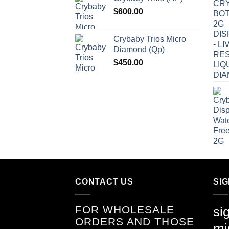
$
600.00
Crybaby Trios Micro
Diamond (Qp)
$
450.00
CONTACT US
SI
FOR WHOLESALE
si
ORDERS AND THOSE
mi