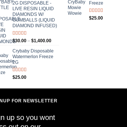
2G DISPOSABLE -
Freeze
LIVE RESIN LIQUID
DIAMONDS W/
Rated
4.70
$
25.00
GUMBALLS (LIQUID
out of 5
DIAMOND INFUSED)
Rated
4.50
Price
$
30.00
–
$
1,400.00
out of 5
range:
Crybaby Disposable
$30.00
Watermerlon Freeze
through
2G
$1,400.00
Rated
4.44
$
25.00
out of 5
GNUP FOR NEWSLETTER
gn up so you wont
ss out on our