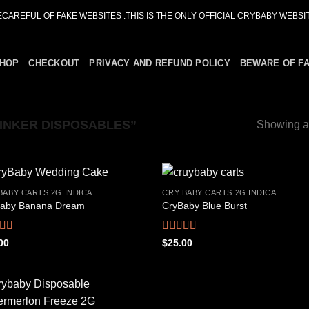
ECAREFUL OF FAKE WEBSITES .THIS IS THE ONLY OFFICIAL CRYBABY WEBSIT
HOP
CHECKOUT
PRIVACY AND REFUND POLICY
BEWARE OF F
INKER DISPOSABLES”
Showing al
BABY CARTS 2G INDICA
CRY BABY CARTS 2G INDICA
aby Banana Dream
CryBaby Blue Burst
Add to
Add
wishlist
wish
ed
4.42
Rated
4.66
00
$
25.00
f 5
out of 5