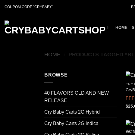
Skip
COUPOM CODE ''CRYBABY''
B
to
content
HOME
S
HOME
/
PRODUCTS TAGGED “BL
BROWSE
CRY 
CryB
40 FLAVORS OLD AND NEW
RELEASE
Rat
$
25.
out o
Cry Baby Carts 2G Hybrid
Cry Baby Carts 2G Indica
Cry Baby Carts 2G Sativa