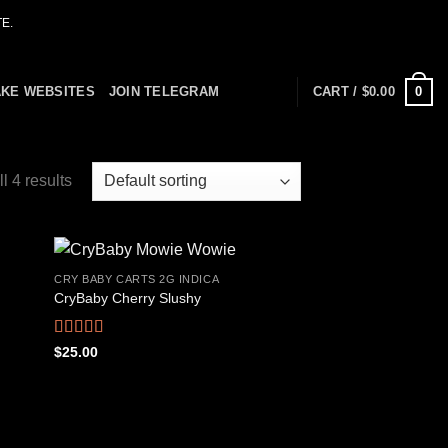
E.
0
AKE WEBSITES
JOIN TELEGRAM
CART /
$
0.00
l 4 results
CRY BABY CARTS 2G INDICA
CryBaby Cherry Slushy
 to
Add to
list
wishlist
Rated
4.69
$
25.00
out of 5