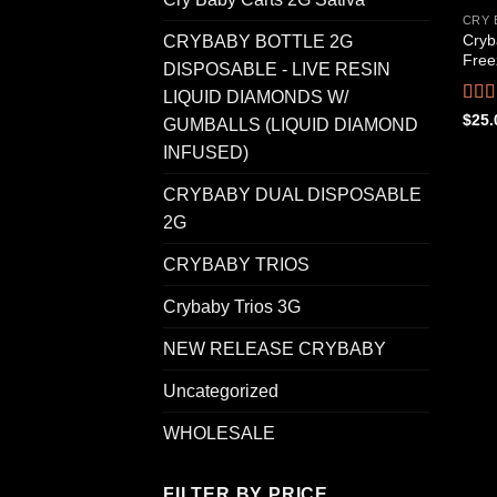
CRY 
Cryb
CRYBABY BOTTLE 2G
Free
DISPOSABLE - LIVE RESIN
LIQUID DIAMONDS W/
Rat
$
25.
GUMBALLS (LIQUID DIAMOND
out o
INFUSED)
CRYBABY DUAL DISPOSABLE
2G
CRYBABY TRIOS
Crybaby Trios 3G
NEW RELEASE CRYBABY
Uncategorized
WHOLESALE
FILTER BY PRICE