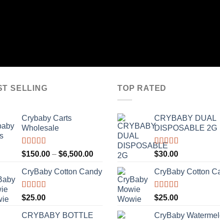
ST SELLING
TOP RATED
Crybaby Carts
CRYBABY DUAL
Wholesale
DISPOSABLE 2G
Rated
4.41
Rated
4.76
Price
$
150.00
–
$
6,500.00
$
30.00
out of 5
out of 5
range:
CryBaby Cotton Candy
CryBaby Cotton C
$150.00
through
$6,500.00
Rated
4.70
Rated
4.70
$
25.00
$
25.00
out of 5
out of 5
CRYBABY BOTTLE
CryBaby Waterme