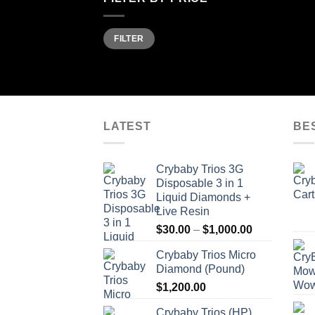
Min
Max
FILTER
price
price
LATEST
BE
Crybaby Trios 3G
Disposable 3 in 1
Liquid Diamonds +
Live Resin
Price
$
30.00
–
$
1,000.00
range:
Crybaby Trios Micro
$30.00
Diamond (Pound)
through
$
1,200.00
$1,000.00
Crybaby Trios (HP)