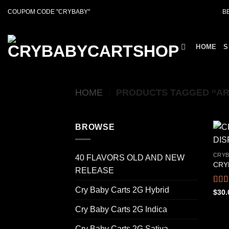
Skip
COUPOM CODE ''CRYBABY''
B
to
content
HOME
S
HOME
/
PRODUCTS TAGGED “AR
BROWSE
CRYB
40 FLAVORS OLD AND NEW
CRY
RELEASE
Cry Baby Carts 2G Hybrid
Rat
$
30.
out o
Cry Baby Carts 2G Indica
Cry Baby Carts 2G Sativa