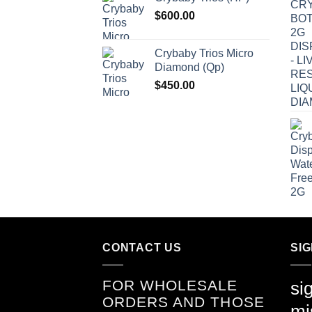
$
600.00
Crybaby Trios Micro
Diamond (Qp)
$
450.00
CONTACT US
SI
FOR WHOLESALE
si
ORDERS AND THOSE
mi