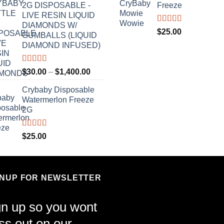
2G DISPOSABLE -
Freeze
LIVE RESIN LIQUID
DIAMONDS W/
Rated
4.70
$
25.00
GUMBALLS (LIQUID
out of 5
DIAMOND INFUSED)
Rated
4.50
Price
$
30.00
–
$
1,400.00
out of 5
range:
Crybaby Disposable
$30.00
Watermerlon Freeze
through
2G
$1,400.00
Rated
4.44
$
25.00
out of 5
GNUP FOR NEWSLETTER
gn up so you wont
ss out on our