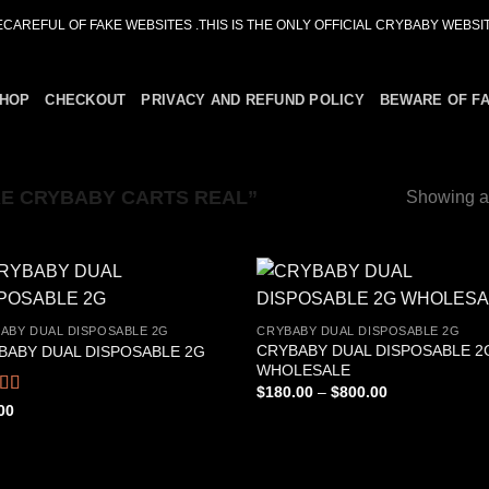
ECAREFUL OF FAKE WEBSITES .THIS IS THE ONLY OFFICIAL CRYBABY WEBSIT
HOP
CHECKOUT
PRIVACY AND REFUND POLICY
BEWARE OF F
E CRYBABY CARTS REAL”
Showing al
ABY DUAL DISPOSABLE 2G
CRYBABY DUAL DISPOSABLE 2G
CRYBABY DUAL DISPOSABLE 2
BABY DUAL DISPOSABLE 2G
Add to
Add
WHOLESALE
wishlist
wish
Price
$
180.00
–
$
800.00
range:
ed
4.76
00
$180.00
f 5
through
$800.00