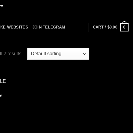
E.
0
AKE WEBSITES
JOIN TELEGRAM
CART /
$
0.00
l 2 results
G
 to
list