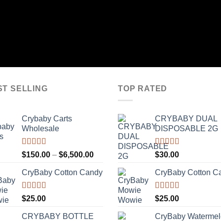
ST SELLING
TOP RATED
Crybaby Carts
CRYBABY DUAL
Wholesale
DISPOSABLE 2G
Rated
4.41
Rated
4.76
Price
$
150.00
–
$
6,500.00
$
30.00
out of 5
out of 5
range:
CryBaby Cotton Candy
CryBaby Cotton C
$150.00
through
$6,500.00
Rated
4.70
Rated
4.70
$
25.00
$
25.00
out of 5
out of 5
CRYBABY BOTTLE
CryBaby Waterme