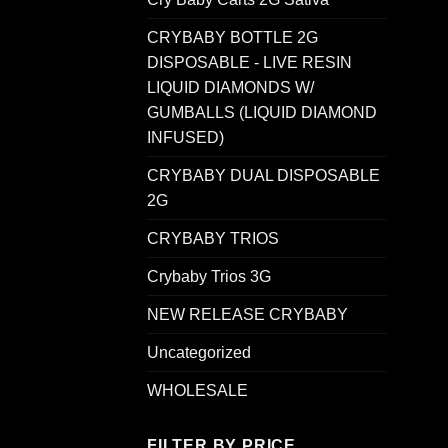
CRYBABY BOTTLE 2G
DISPOSABLE - LIVE RESIN
LIQUID DIAMONDS W/
GUMBALLS (LIQUID DIAMOND
INFUSED)
CRYBABY DUAL DISPOSABLE
2G
CRYBABY TRIOS
Crybaby Trios 3G
NEW RELEASE CRYBABY
Uncategorized
WHOLESALE
FILTER BY PRICE