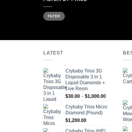
Min
Max
FILTER
price
price
LATEST
BE
Crybaby Trios 3G
Disposable 3 in 1
Liquid Diamonds +
Live Resin
Price
$
30.00
–
$
1,000.00
range:
Crybaby Trios Micro
$30.00
Diamond (Pound)
through
$
1,200.00
$1,000.00
Crybaby Trios (HP)