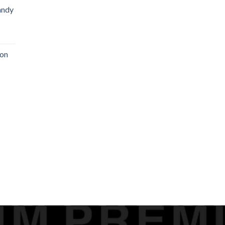
andy
on