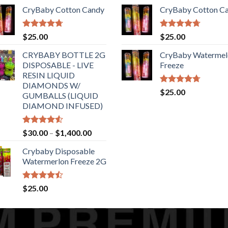
range:
of 5
CryBaby Cotton Candy
CryBaby Cotton C
$150.00
through
$6,500.00
Rated
4.70
Rated
4.70
$
25.00
$
25.00
out of 5
out of 5
CRYBABY BOTTLE 2G
CryBaby Watermel
DISPOSABLE - LIVE
Freeze
RESIN LIQUID
DIAMONDS W/
Rated
4.70
$
25.00
GUMBALLS (LIQUID
out of 5
DIAMOND INFUSED)
Rated
Price
$
30.00
–
$
1,400.00
4.50
out
range:
of 5
Crybaby Disposable
$30.00
Watermerlon Freeze 2G
through
$1,400.00
Rated
$
25.00
4.44
out
of 5