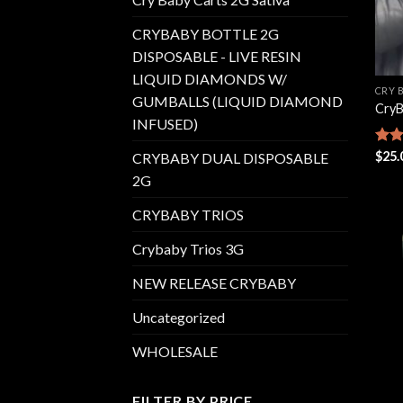
CRYBABY BOTTLE 2G
DISPOSABLE - LIVE RESIN
LIQUID DIAMONDS W/
CRY 
GUMBALLS (LIQUID DIAMOND
CryB
INFUSED)
Rate
$
25.
CRYBABY DUAL DISPOSABLE
4.42
2G
of 5
CRYBABY TRIOS
Crybaby Trios 3G
NEW RELEASE CRYBABY
Uncategorized
WHOLESALE
FILTER BY PRICE