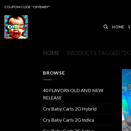
Skip
COUPOM CODE ''CRYBABY''
to
content
HOME
S
HOME
/
PRODUCTS TAGGED “2G
BROWSE
40 FLAVORS OLD AND NEW
RELEASE
Cry Baby Carts 2G Hybrid
Cry Baby Carts 2G Indica
Cry Baby Carts 2G Sativa