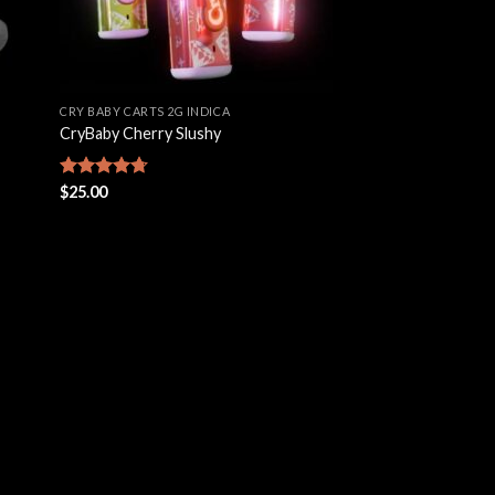
CRY BABY CARTS 2G INDICA
CryBaby Cherry Slushy
Rated
$
25.00
4.69
out of 5