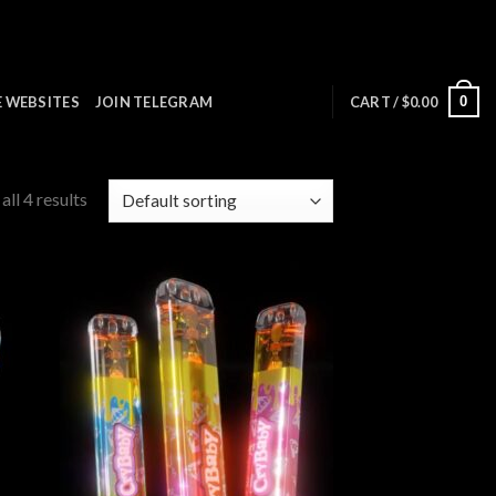
0
E WEBSITES
JOIN TELEGRAM
CART /
$
0.00
ll 4 results
 to
Add to
list
wishlist