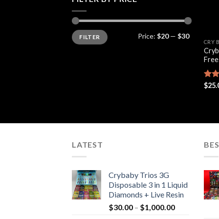
Min
Max
Price:
$20
—
$30
FILTER
price
price
CRY 
Cryb
Free
Rate
$
25.
4.44
of 5
LATEST
BES
Crybaby Trios 3G
Disposable 3 in 1 Liquid
Diamonds + Live Resin
Price
$
30.00
–
$
1,000.00
range: