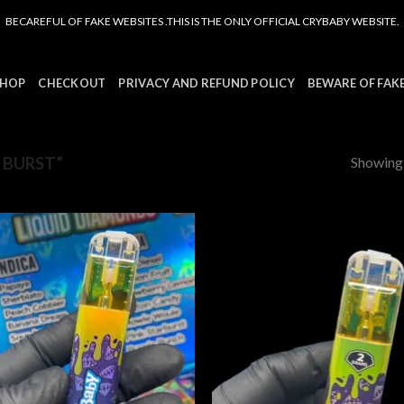
BECAREFUL OF FAKE WEBSITES .THIS IS THE ONLY OFFICIAL CRYBABY WEBSITE.
HOP
CHECKOUT
PRIVACY AND REFUND POLICY
BEWARE OF FAK
Showing a
 BURST”
Add to
Add
wishlist
wish