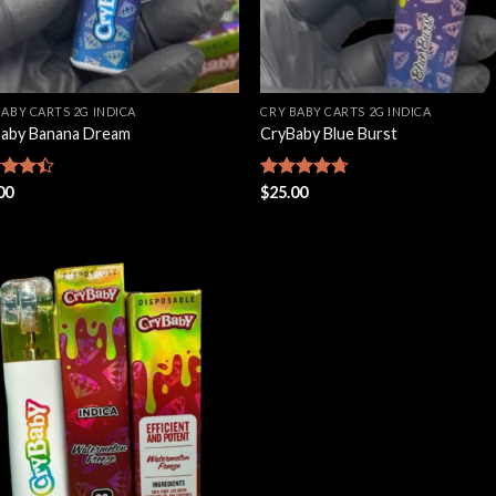
BABY CARTS 2G INDICA
CRY BABY CARTS 2G INDICA
aby Banana Dream
CryBaby Blue Burst
d
00
Rated
$
25.00
4.66
out
out of 5
Add to
wishlist