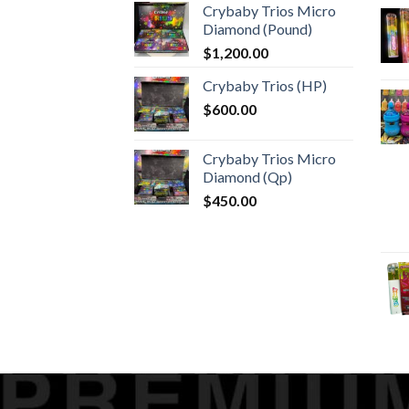
Crybaby Trios Micro
$30.00
Diamond (Pound)
through
$
1,200.00
$1,000.00
Crybaby Trios (HP)
$
600.00
Crybaby Trios Micro
Diamond (Qp)
$
450.00