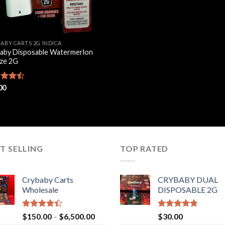
BABY CARTS 2G INDICA
aby Disposable Watermerlon
ze 2G
d
00
out
T SELLING
TOP RATED
Crybaby Carts
CRYBABY DUAL
Wholesale
DISPOSABLE 2G
Rated
Price
Rated
4.76
$
150.00
–
$
6,500.00
$
30.00
4.41
out
out of 5