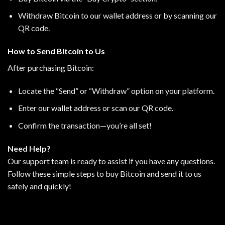
Withdraw Bitcoin to our wallet address or by scanning our
QR code.
How to Send Bitcoin to Us
After purchasing Bitcoin:
Locate the “Send” or “Withdraw” option on your platform.
Enter our wallet address or scan our QR code.
Confirm the transaction—you’re all set!
Need Help?
Our support team is ready to assist if you have any questions.
Follow these simple steps to buy Bitcoin and send it to us
safely and quickly!