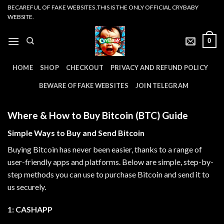
Skip
BECAREFUL OF FAKE WEBSITES .THIS IS THE ONLY OFFICIAL CRYBABY
WEBSITE.
to
content
0
HOME
SHOP
CHECKOUT
PRIVACY AND REFUND POLICY
BEWARE OF FAKE WEBSITES
JOIN TELEGRAM
Where & How to Buy Bitcoin (BTC) Guide
Simple Ways to Buy and Send Bitcoin
Buying Bitcoin has never been easier, thanks to a range of
user-friendly apps and platforms. Below are simple, step-by-
step methods you can use to purchase Bitcoin and send it to
us securely.
1: CASHAPP