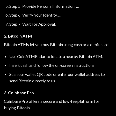
Step 5: Provide Personal Information. …
Step 6: Verify Your Identity. …
Step 7: Wait For Approval.
2. Bitcoin ATM
Bitcoin ATMs let you buy Bitcoin using cash or a debit card.
Use
CoinATMRadar
to locate a nearby Bitcoin ATM.
Insert cash and follow the on-screen instructions.
Scan our wallet QR code or enter our wallet address to
send Bitcoin directly to us.
3. Coinbase Pro
Coinbase Pro offers a secure and low-fee platform for
buying Bitcoin.