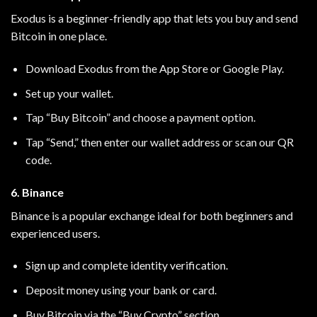
Exodus is a beginner-friendly app that lets you buy and send
Bitcoin in one place.
Download Exodus from the App Store or Google Play.
Set up your wallet.
Tap “Buy Bitcoin” and choose a payment option.
Tap “Send,” then enter our wallet address or scan our QR
code.
6. Binance
Binance is a popular exchange ideal for both beginners and
experienced users.
Sign up and complete identity verification.
Deposit money using your bank or card.
Buy Bitcoin via the “Buy Crypto” section.