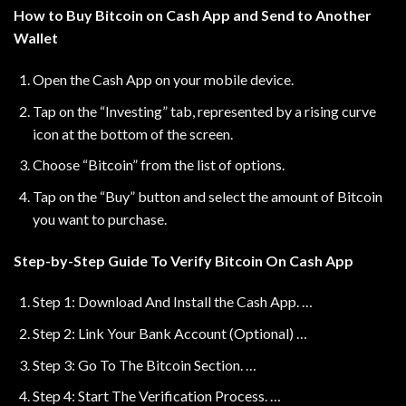
How to Buy Bitcoin on Cash App and Send to Another
Wallet
Open the Cash App on your mobile device.
Tap on the “Investing” tab, represented by a rising curve
icon at the bottom of the screen.
Choose “Bitcoin” from the list of options.
Tap on the “Buy” button and select the amount of Bitcoin
you want to purchase.
Step-by-Step Guide To Verify Bitcoin On Cash App
Step 1: Download And Install the Cash App. …
Step 2: Link Your Bank Account (Optional) …
Step 3: Go To The Bitcoin Section. …
Step 4: Start The Verification Process. …