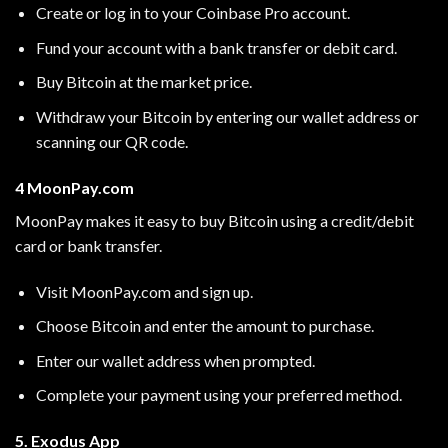
Create or log in to your Coinbase Pro account.
Fund your account with a bank transfer or debit card.
Buy Bitcoin at the market price.
Withdraw your Bitcoin by entering our wallet address or
scanning our QR code.
4 MoonPay.com
MoonPay makes it easy to buy Bitcoin using a credit/debit
card or bank transfer.
Visit
MoonPay.com
and sign up.
Choose Bitcoin and enter the amount to purchase.
Enter our wallet address when prompted.
Complete your payment using your preferred method.
5. Exodus App