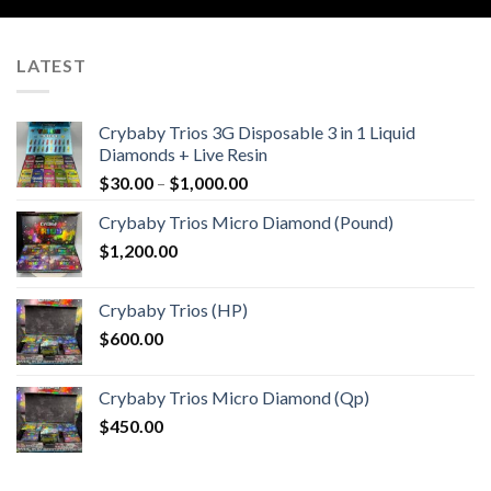
LATEST
Crybaby Trios 3G Disposable 3 in 1 Liquid
Diamonds + Live Resin
Price
$
30.00
–
$
1,000.00
range:
Crybaby Trios Micro Diamond (Pound)
$30.00
$
1,200.00
through
$1,000.00
Crybaby Trios (HP)
$
600.00
Crybaby Trios Micro Diamond (Qp)
$
450.00