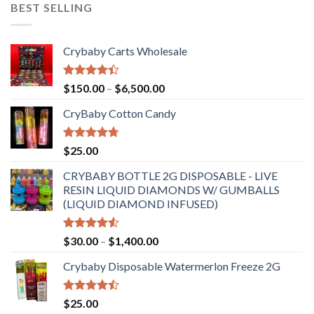
BEST SELLING
Crybaby Carts Wholesale
Rated
Price
$
150.00
–
$
6,500.00
4.41
out
range:
of 5
CryBaby Cotton Candy
$150.00
through
$6,500.00
Rated
4.70
$
25.00
out of 5
CRYBABY BOTTLE 2G DISPOSABLE - LIVE
RESIN LIQUID DIAMONDS W/ GUMBALLS
(LIQUID DIAMOND INFUSED)
Rated
Price
$
30.00
–
$
1,400.00
4.50
out
range:
of 5
Crybaby Disposable Watermerlon Freeze 2G
$30.00
through
$1,400.00
Rated
$
25.00
4.44
out