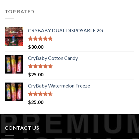
of 5
TOP RATED
CRYBABY DUAL DISPOSABLE 2G
Rated
4.76
$
30.00
out of 5
CryBaby Cotton Candy
Rated
4.70
$
25.00
out of 5
CryBaby Watermelon Freeze
Rated
4.70
$
25.00
out of 5
CONTACT US